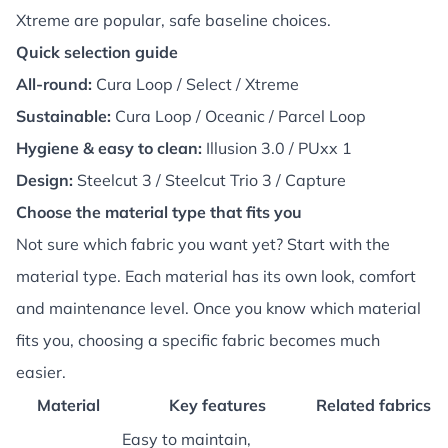
Xtreme are popular, safe baseline choices.
Quick selection guide
All-round:
Cura Loop / Select / Xtreme
Sustainable:
Cura Loop / Oceanic / Parcel Loop
Hygiene & easy to clean:
Illusion 3.0 / PUxx 1
Design:
Steelcut 3 / Steelcut Trio 3 / Capture
Choose the material type that fits you
Not sure which fabric you want yet? Start with the
material type. Each material has its own look, comfort
and maintenance level. Once you know which material
fits you, choosing a specific fabric becomes much
easier.
Material
Key features
Related fabrics
Easy to maintain,