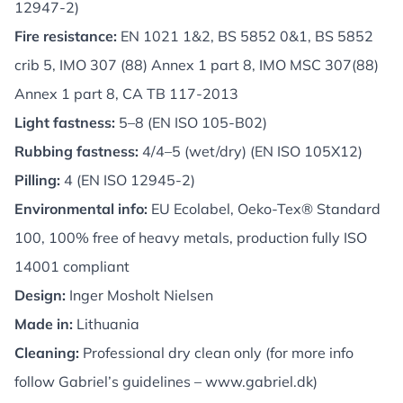
12947-2)
Fire resistance:
EN 1021 1&2, BS 5852 0&1, BS 5852
crib 5, IMO 307 (88) Annex 1 part 8, IMO MSC 307(88)
Annex 1 part 8, CA TB 117-2013
Light fastness:
5–8 (EN ISO 105-B02)
Rubbing fastness:
4/4–5 (wet/dry) (EN ISO 105X12)
Pilling:
4 (EN ISO 12945-2)
Environmental info:
EU Ecolabel, Oeko-Tex® Standard
100, 100% free of heavy metals, production fully ISO
14001 compliant
Design:
Inger Mosholt Nielsen
Made in:
Lithuania
Cleaning:
Professional dry clean only (for more info
follow Gabriel’s guidelines –
www.gabriel.dk
)