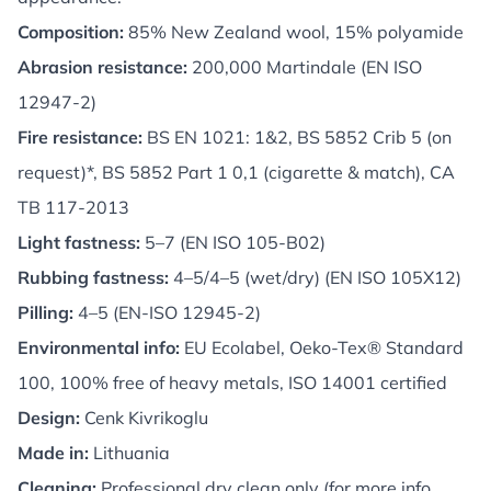
Composition:
85% New Zealand wool, 15% polyamide
Abrasion resistance:
200,000 Martindale (EN ISO
12947-2)
Fire resistance:
BS EN 1021: 1&2, BS 5852 Crib 5 (on
request)*, BS 5852 Part 1 0,1 (cigarette & match), CA
TB 117-2013
Light fastness:
5–7 (EN ISO 105-B02)
Rubbing fastness:
4–5/4–5 (wet/dry) (EN ISO 105X12)
Pilling:
4–5 (EN-ISO 12945-2)
Environmental info:
EU Ecolabel, Oeko-Tex® Standard
100, 100% free of heavy metals, ISO 14001 certified
Design:
Cenk Kivrikoglu
Made in:
Lithuania
Cleaning:
Professional dry clean only (for more info