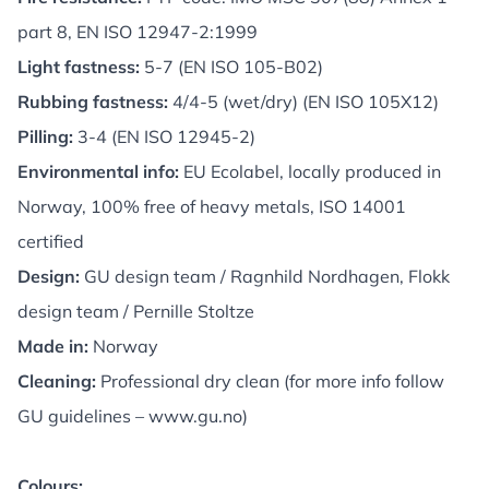
part 8, EN ISO 12947-2:1999
Light fastness:
5-7 (EN ISO 105-B02)
Rubbing fastness:
4/4-5 (wet/dry) (EN ISO 105X12)
Pilling:
3-4 (EN ISO 12945-2)
Environmental info:
EU Ecolabel, locally produced in
Norway, 100% free of heavy metals, ISO 14001
certified
Design:
GU design team / Ragnhild Nordhagen, Flokk
design team / Pernille Stoltze
Made in:
Norway
Cleaning:
Professional dry clean (for more info follow
GU guidelines –
www.gu.no
)
Colours: