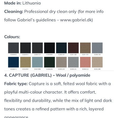
Made in:
Lithuania
Cleaning:
Professional dry clean only (for more info
follow Gabriel’s guidelines –
www.gabriel.dk
)
Colours:
4. CAPTURE (GABRIEL)
-
Wool / polyamide
Fabric type:
Capture is a soft, felted wool fabric with a
playful multi-colour character. It offers comfort,
flexibility and durability, while the mix of light and dark
tones creates a refined pattern with a rich, layered
appearance.