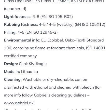
Class Uno UNI9175 Class 1 I EMME, ASTM E 84 Class I
(unadhered)
Light fastness:
6–8 (EN ISO 105-B02)
Rubbing fastness:
4–5 / 4–5 (wet/dry) (EN ISO 105X12)
Pilling:
4–5 (EN ISO 12945-2)
Environmental info:
EU Ecolabel, Oeko-Tex® Standard
100, contains no flame-retardant chemicals, ISO 14001
certified company
Design:
Cenk Kivrikoglu
Made in:
Lithuania
Cleaning:
Washable or dry-cleanable; can be
disinfected with ethanol and cleaned with bleach (for
more info follow Gabriel’s cleaning guidelines –
www.gabriel.dk
)