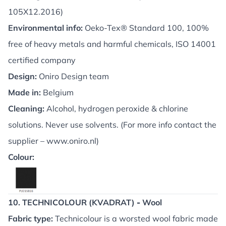
105X12.2016)
Environmental info:
Oeko-Tex® Standard 100, 100%
free of heavy metals and harmful chemicals, ISO 14001
certified company
Design:
Oniro Design team
Made in:
Belgium
Cleaning:
Alcohol, hydrogen peroxide & chlorine
solutions. Never use solvents. (For more info contact the
supplier –
www.oniro.nl
)
Colour:
10. TECHNICOLOUR (KVADRAT)
-
Wool
Fabric type:
Technicolour is a worsted wool fabric made