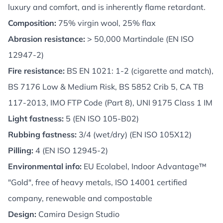
luxury and comfort, and is inherently flame retardant.
Composition:
75% virgin wool, 25% flax
Abrasion resistance:
> 50,000 Martindale (EN ISO
12947-2)
Fire resistance:
BS EN 1021: 1-2 (cigarette and match),
BS 7176 Low & Medium Risk, BS 5852 Crib 5, CA TB
117-2013, IMO FTP Code (Part 8), UNI 9175 Class 1 IM
Light fastness:
5 (EN ISO 105-B02)
Rubbing fastness:
3/4 (wet/dry) (EN ISO 105X12)
Pilling:
4 (EN ISO 12945-2)
Environmental info:
EU Ecolabel, Indoor Advantage™
"Gold", free of heavy metals, ISO 14001 certified
company, renewable and compostable
Design:
Camira Design Studio