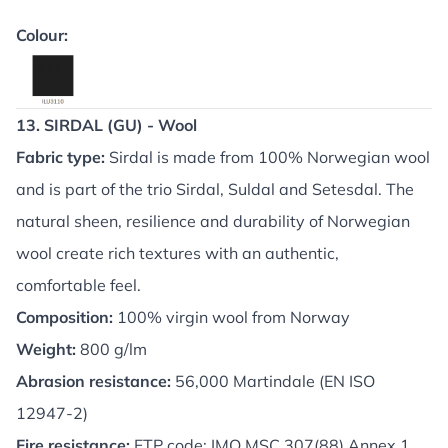
Colour:
13. SIRDAL (GU) - Wool
Fabric type:
Sirdal is made from 100% Norwegian wool
and is part of the trio Sirdal, Suldal and Setesdal. The
natural sheen, resilience and durability of Norwegian
wool create rich textures with an authentic,
comfortable feel.
Composition:
100% virgin wool from Norway
Weight:
800 g/lm
Abrasion resistance:
56,000 Martindale (EN ISO
12947-2)
Fire resistance:
FTP code: IMO MSC 307(88) Annex 1