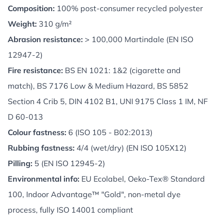
Composition:
100% post-consumer recycled polyester
Weight:
310 g/m²
Abrasion resistance:
> 100,000 Martindale (EN ISO
12947-2)
Fire resistance:
BS EN 1021: 1&2 (cigarette and
match), BS 7176 Low & Medium Hazard, BS 5852
Section 4 Crib 5, DIN 4102 B1, UNI 9175 Class 1 IM, NF
D 60-013
Colour fastness:
6 (ISO 105 - B02:2013)
Rubbing fastness:
4/4 (wet/dry) (EN ISO 105X12)
Pilling:
5 (EN ISO 12945-2)
Environmental info:
EU Ecolabel, Oeko-Tex® Standard
100, Indoor Advantage™ "Gold", non-metal dye
process, fully ISO 14001 compliant