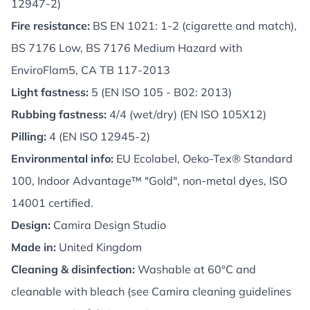
12947-2)
Fire resistance:
BS EN 1021: 1-2 (cigarette and match),
BS 7176 Low, BS 7176 Medium Hazard with
EnviroFlam5, CA TB 117-2013
Light fastness:
5 (EN ISO 105 - B02: 2013)
Rubbing fastness:
4/4 (wet/dry) (EN ISO 105X12)
Pilling:
4 (EN ISO 12945-2)
Environmental info:
EU Ecolabel, Oeko-Tex® Standard
100, Indoor Advantage™ "Gold", non-metal dyes, ISO
14001 certified.
Design:
Camira Design Studio
Made in:
United Kingdom
Cleaning & disinfection:
Washable at 60°C and
cleanable with bleach (see Camira cleaning guidelines