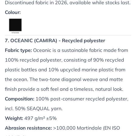
Discontinued fabric in 2026, available while stocks last.
Colour:
7. OCEANIC (CAMIRA) - Recycled polyester
Fabric type:
Oceanic is a sustainable fabric made from
100% recycled polyester, consisting of 90% recycled
plastic bottles and 10% upcycled marine plastic from
the ocean. The two-tone diagonal weave and matte
finish provide a soft feel and a timeless, natural look.
Composition:
100% post-consumer recycled polyester,
incl. 50% SEAQUAL yarn.
Weight:
497 g/m² ±5%
Abrasion resistance:
>100,000 Martindale (EN ISO