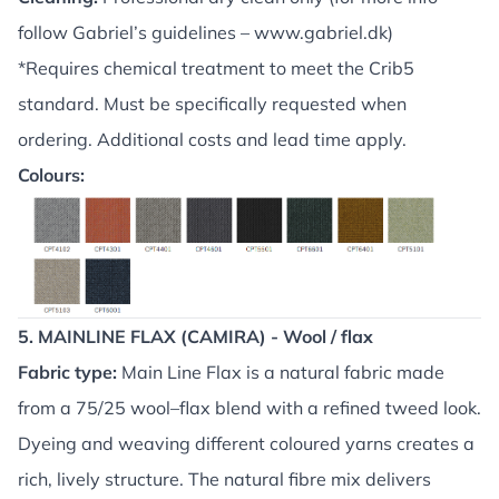
follow Gabriel’s guidelines –
www.gabriel.dk
)
*Requires chemical treatment to meet the Crib5
standard. Must be specifically requested when
ordering. Additional costs and lead time apply.
Colours:
5. MAINLINE FLAX (CAMIRA) - Wool / flax
Fabric type:
Main Line Flax is a natural fabric made
from a 75/25 wool–flax blend with a refined tweed look.
Dyeing and weaving different coloured yarns creates a
rich, lively structure. The natural fibre mix delivers