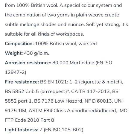
from 100% British wool. A special colour system and
the combination of two yarns in plain weave create
subtle melange shades and nuance. Soft yet strong, it’s
suitable for all kinds of workspaces.
Composition:
100% British wool, worsted
Weight:
430 g/lo.m.
Abrasion resistance:
80,000 Martindale (EN ISO
12947-2)
Fire resistance:
BS EN 1021: 1–2 (cigarette & match),
BS 5852 Crib 5 (on request)*, CA TB 117-2013, BS
5852 part 1, BS 7176 Low Hazard, NF D 60013, UNI
9175 1IM, ASTM E84 Class A unadhered/adhered, IMO
FTP Code 2010 Part 8
Light fastness:
7 (EN ISO 105-B02)