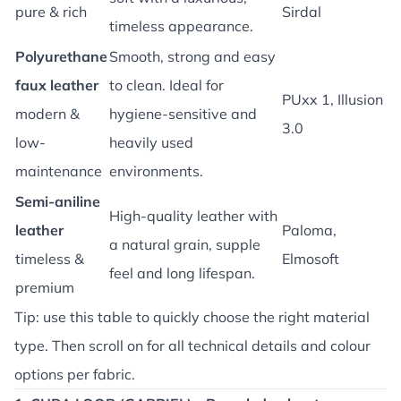
pure & rich
Sirdal
timeless appearance.
Polyurethane
Smooth, strong and easy
faux leather
to clean. Ideal for
PUxx 1, Illusion
modern &
hygiene-sensitive and
3.0
low-
heavily used
maintenance
environments.
Semi-aniline
High-quality leather with
leather
Paloma,
a natural grain, supple
timeless &
Elmosoft
feel and long lifespan.
premium
Tip: use this table to quickly choose the right material
type. Then scroll on for all technical details and colour
options per fabric.