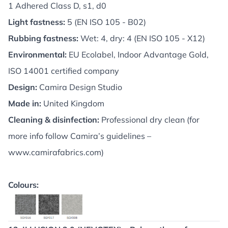
1 Adhered Class D, s1, d0
Light fastness:
5 (EN ISO 105 - B02)
Rubbing fastness:
Wet: 4, dry: 4 (EN ISO 105 - X12)
Environmental:
EU Ecolabel, Indoor Advantage Gold,
ISO 14001 certified company
Design:
Camira Design Studio
Made in:
United Kingdom
Cleaning & disinfection:
Professional dry clean (for
more info follow Camira’s guidelines –
www.camirafabrics.com
)
Colours: