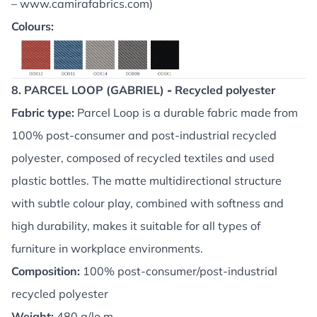
–
www.camirafabrics.com
)
Colours:
8. PARCEL LOOP (GABRIEL)
-
Recycled polyester
Fabric type:
Parcel Loop is a durable fabric made from
100% post-consumer and post-industrial recycled
polyester, composed of recycled textiles and used
plastic bottles. The matte multidirectional structure
with subtle colour play, combined with softness and
high durability, makes it suitable for all types of
furniture in workplace environments.
Composition:
100% post-consumer/post-industrial
recycled polyester
Weight:
480 g/lo.m.