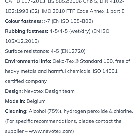
CA TB 117-2013, BS 5852:2006 Crib 5, DIN 4102-
1B2:1998 (B2), IMO 2010 FTP Code Annex 1 part 8
Colour fastness:
>7 (EN ISO 105-B02)
Rubbing fastness:
4-5/4-5 (wet/dry) (EN ISO
105X12.2016)
Surface resistance: 4-5 (EN12720)
Environmental info:
Oeko-Tex® Standard 100, free of
heavy metals and harmful chemicals, ISO 14001
certified company
Design:
Nevotex Design team
Made in:
Belgium
Cleaning:
Alcohol (75%), hydrogen peroxide & chlorine.
(For specific recommendations, please contact the
supplier –
www.nevotex.com
)