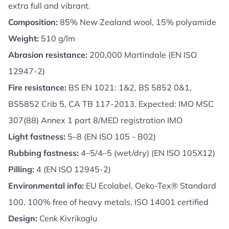
extra full and vibrant.
Composition:
85% New Zealand wool, 15% polyamide
Weight:
510 g/lm
Abrasion resistance:
200,000 Martindale (EN ISO
12947-2)
Fire resistance:
BS EN 1021: 1&2, BS 5852 0&1,
BS5852 Crib 5, CA TB 117-2013. Expected: IMO MSC
307(88) Annex 1 part 8/MED registration IMO
Light fastness:
5–8 (EN ISO 105 - B02)
Rubbing fastness:
4–5/4–5 (wet/dry) (EN ISO 105X12)
Pilling:
4 (EN ISO 12945-2)
Environmental info:
EU Ecolabel, Oeko-Tex® Standard
100, 100% free of heavy metals, ISO 14001 certified
Design:
Cenk Kivrikoglu