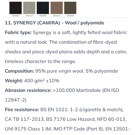
11. SYNERGY (CAMIRA) - Wool / polyamide
Fabric type:
Synergy is a soft, lightly felted wool fabric
with a natural look. The combination of fibre-dyed
shades and piece-dyed plains adds depth and a calm,
timeless character to the range.
Composition:
95% pure virgin wool, 5% polyamide
Weight:
400 g/m² ±10%
Abrasion resistance:
>100,000 Martindale (EN ISO
12947-2)
Fire resistance:
BS EN 1021: 1-2 (cigarette & match),
CA TB 117-2013, BS 7176 Low Hazard, NFD 60-013,
UNI 9175 Class 1 IM, IMO FTP Code (Part 8), EN 13501-