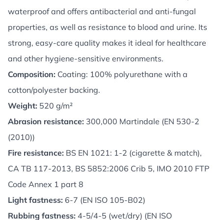
waterproof and offers antibacterial and anti-fungal
properties, as well as resistance to blood and urine. Its
strong, easy-care quality makes it ideal for healthcare
and other hygiene-sensitive environments.
Composition:
Coating: 100% polyurethane with a
cotton/polyester backing.
Weight:
520 g/m²
Abrasion resistance:
300,000 Martindale (EN 530-2
(2010))
Fire resistance:
BS EN 1021: 1-2 (cigarette & match),
CA TB 117-2013, BS 5852:2006 Crib 5, IMO 2010 FTP
Code Annex 1 part 8
Light fastness:
6-7 (EN ISO 105-B02)
Rubbing fastness:
4-5/4-5 (wet/dry) (EN ISO