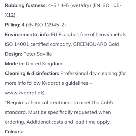
Rubbing fastness:
4–5 / 4–5 (wet/dry) (EN ISO 105-
X12)
Pilling:
4 (EN ISO 12945-2)
Environmental info:
EU Ecolabel, free of heavy metals,
ISO 14001 certified company, GREENGUARD Gold
Design:
Peter Saville
Made in:
United Kingdom
Cleaning & disinfection:
Professional dry cleaning (for
more info follow Kvadrat’s guidelines –
www.kvadrat.dk
)
*Requires chemical treatment to meet the Crib5
standard. Must be specifically requested when
ordering. Additional costs and lead time apply.
Colours: