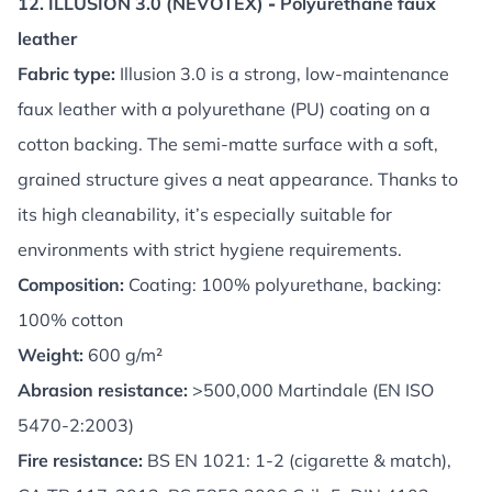
12. ILLUSION 3.0 (NEVOTEX)
-
Polyurethane faux
leather
Fabric type:
Illusion 3.0 is a strong, low-maintenance
faux leather with a polyurethane (PU) coating on a
cotton backing. The semi-matte surface with a soft,
grained structure gives a neat appearance. Thanks to
its high cleanability, it’s especially suitable for
environments with strict hygiene requirements.
Composition:
Coating: 100% polyurethane, backing:
100% cotton
Weight:
600 g/m²
Abrasion resistance:
>500,000 Martindale (EN ISO
5470-2:2003)
Fire resistance:
BS EN 1021: 1-2 (cigarette & match),