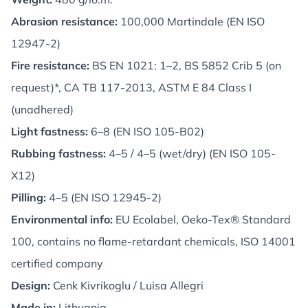
Abrasion resistance:
100,000 Martindale (EN ISO
12947-2)
Fire resistance:
BS EN 1021: 1–2, BS 5852 Crib 5 (on
request)*, CA TB 117-2013, ASTM E 84 Class I
(unadhered)
Light fastness:
6–8 (EN ISO 105-B02)
Rubbing fastness:
4–5 / 4–5 (wet/dry) (EN ISO 105-
X12)
Pilling:
4–5 (EN ISO 12945-2)
Environmental info:
EU Ecolabel, Oeko-Tex® Standard
100, contains no flame-retardant chemicals, ISO 14001
certified company
Design:
Cenk Kivrikoglu / Luisa Allegri
Made in:
Lithuania