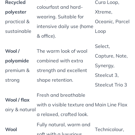
Recycled
Cura Loop,
colourfast and hard-
polyester
Xtreme,
wearing. Suitable for
practical &
Oceanic, Parcel
intensive daily use (home
sustainable
Loop
& office).
Select,
Wool /
The warm look of wool
Capture, Note,
polyamide
combined with extra
Synergy,
premium &
strength and excellent
Steelcut 3,
strong
shape retention.
Steelcut Trio 3
Fresh and breathable
Wool / flax
with a visible texture and
Main Line Flax
airy & natural
a relaxed, crafted look.
Fully natural, warm and
Wool
Technicolour,
soft with a luxurious,