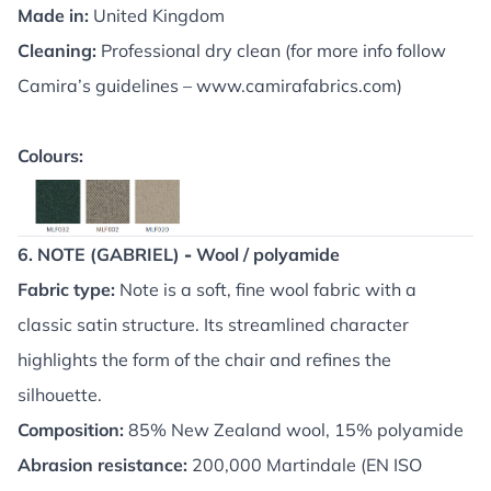
Made in:
United Kingdom
Cleaning:
Professional dry clean (for more info follow
Camira’s guidelines –
www.camirafabrics.com
)
Colours:
6. NOTE (GABRIEL)
-
Wool / polyamide
Fabric type:
Note is a soft, fine wool fabric with a
classic satin structure. Its streamlined character
highlights the form of the chair and refines the
silhouette.
Composition:
85% New Zealand wool, 15% polyamide
Abrasion resistance:
200,000 Martindale (EN ISO