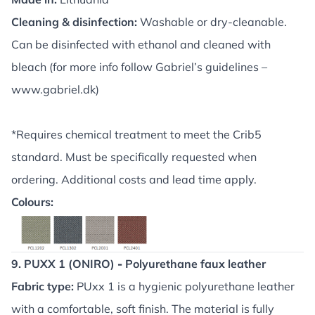
Cleaning & disinfection:
Washable or dry-cleanable.
Can be disinfected with ethanol and cleaned with
bleach (for more info follow Gabriel’s guidelines –
www.gabriel.dk
)
*Requires chemical treatment to meet the Crib5
standard. Must be specifically requested when
ordering. Additional costs and lead time apply.
Colours:
9. PUXX 1 (ONIRO)
-
Polyurethane faux leather
Fabric type:
PUxx 1 is a hygienic polyurethane leather
with a comfortable, soft finish. The material is fully