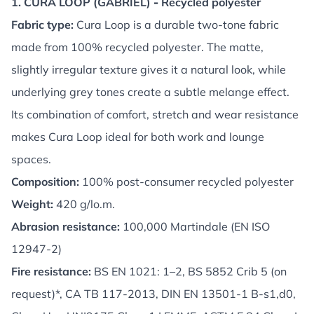
1. CURA LOOP (GABRIEL)
-
Recycled polyester
Fabric type:
Cura Loop is a durable two-tone fabric
made from 100% recycled polyester. The matte,
slightly irregular texture gives it a natural look, while
underlying grey tones create a subtle melange effect.
Its combination of comfort, stretch and wear resistance
makes Cura Loop ideal for both work and lounge
spaces.
Composition:
100% post-consumer recycled polyester
Weight:
420 g/lo.m.
Abrasion resistance:
100,000 Martindale (EN ISO
12947-2)
Fire resistance:
BS EN 1021: 1–2, BS 5852 Crib 5 (on
request)*, CA TB 117-2013, DIN EN 13501-1 B-s1,d0,