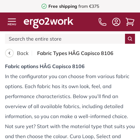
Free shipping
from €375
Back
Fabric Types HÅG Capisco 8106
Fabric options HÅG Capisco 8106
In the configurator you can choose from various fabric
options. Each fabric has its own look, feel, and
performance characteristics. Below you’ll find an
overview of all available fabrics, including detailed
information, so you can make a well-informed choice.
Not sure yet? Start with the material type that suits you
and then choose the colour. Cura Loop, Select and