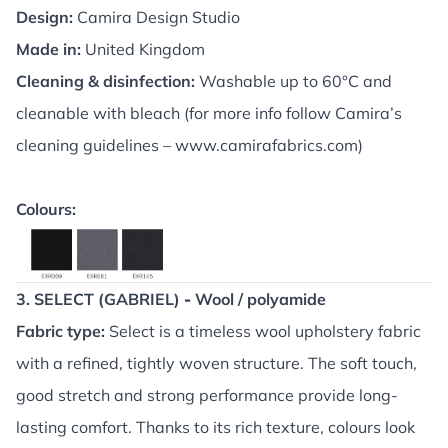
Design:
Camira Design Studio
Made in:
United Kingdom
Cleaning & disinfection:
Washable up to 60°C and
cleanable with bleach (for more info follow Camira’s
cleaning guidelines –
www.camirafabrics.com
)
Colours:
3. SELECT (GABRIEL)
-
Wool / polyamide
Fabric type:
Select is a timeless wool upholstery fabric
with a refined, tightly woven structure. The soft touch,
good stretch and strong performance provide long-
lasting comfort. Thanks to its rich texture, colours look