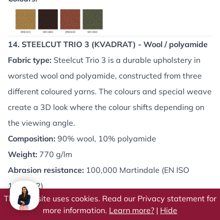
14. STEELCUT TRIO 3 (KVADRAT) - Wool / polyamide
Fabric type:
Steelcut Trio 3 is a durable upholstery in
worsted wool and polyamide, constructed from three
different coloured yarns. The colours and special weave
create a 3D look where the colour shifts depending on
the viewing angle.
Composition:
90% wool, 10% polyamide
Weight:
770 g/lm
Abrasion resistance:
100,000 Martindale (EN ISO
12947-2)
This website uses cookies. Read our Privacy statement for
Fire resistance:
BS EN 1021: 1&2 (cigarettes &
more information.
Learn more?
|
Hide
matches), AS/NZS 3837, Class 2, BS 5852 Crib 5 (on