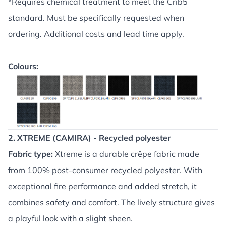
*Requires chemical treatment to meet the Crib5
standard. Must be specifically requested when
ordering. Additional costs and lead time apply.
Colours:
2. XTREME (CAMIRA) - Recycled polyester
Fabric type:
Xtreme is a durable crêpe fabric made
from 100% post-consumer recycled polyester. With
exceptional fire performance and added stretch, it
combines safety and comfort. The lively structure gives
a playful look with a slight sheen.