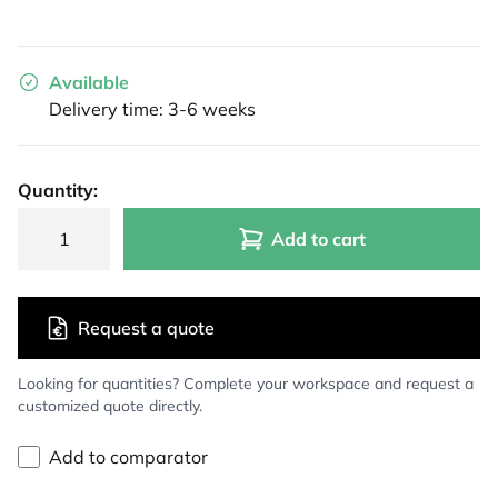
Available
Delivery time: 3-6 weeks
Quantity:
Add to cart
Request a quote
Looking for quantities? Complete your workspace and request a
customized quote directly.
Add to comparator