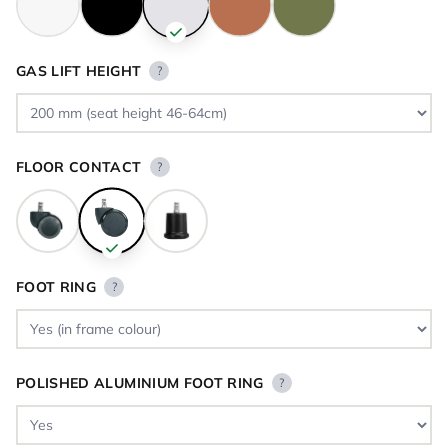
GAS LIFT HEIGHT
?
FLOOR CONTACT
?
FOOT RING
?
POLISHED ALUMINIUM FOOT RING
?