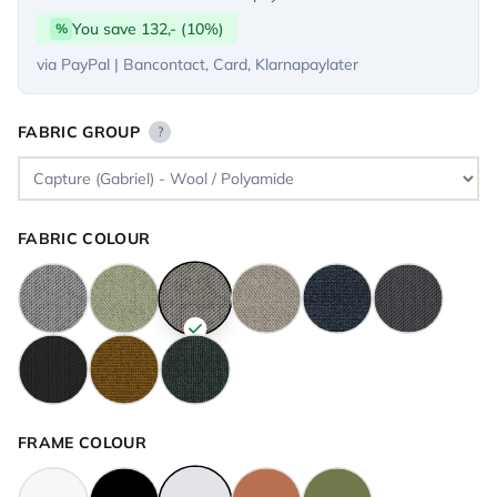
You save 132,- (10%)
%
via PayPal | Bancontact, Card, Klarnapaylater
FABRIC GROUP
?
FABRIC COLOUR
FRAME COLOUR