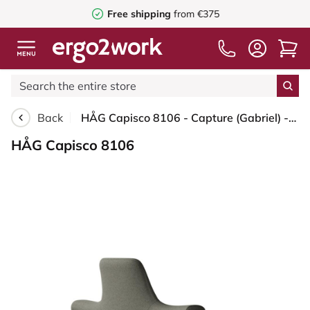
Free shipping
from €375
Back
HÅG Capisco 8106 - Capture (Gabriel) - Wool / Polyamide - CPT4401 - Warm grey - Silver - 200 mm (seat height 46-64cm) - Hard castors for soft floors
HÅG Capisco 8106