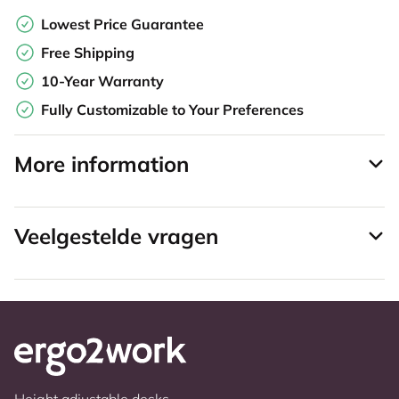
Lowest Price Guarantee
Free Shipping
10-Year Warranty
Fully Customizable to Your Preferences
More information
Veelgestelde vragen
Height adjustable desks