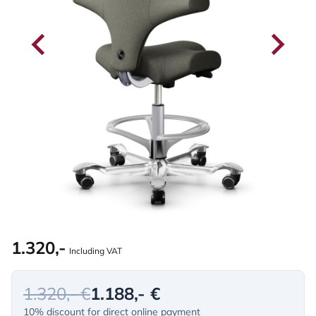
1.320,-
Including VAT
1.320,- €
1.188,- €
10% discount for direct online payment