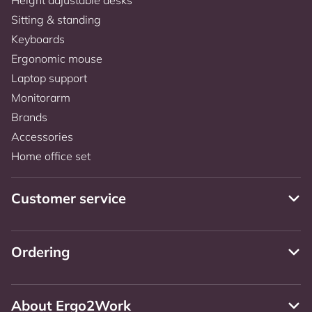
Sitting & standing
Keyboards
Ergonomic mouse
Laptop support
Monitorarm
Brands
Accessories
Home office set
Customer service
Ordering
About Ergo2Work