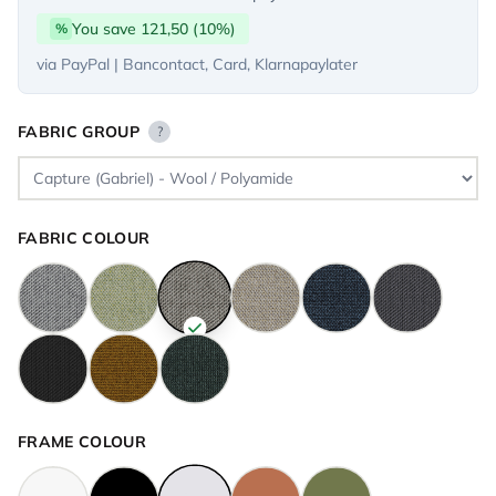
You save 121,50 (10%)
%
via PayPal | Bancontact, Card, Klarnapaylater
FABRIC GROUP
?
FABRIC COLOUR
FRAME COLOUR