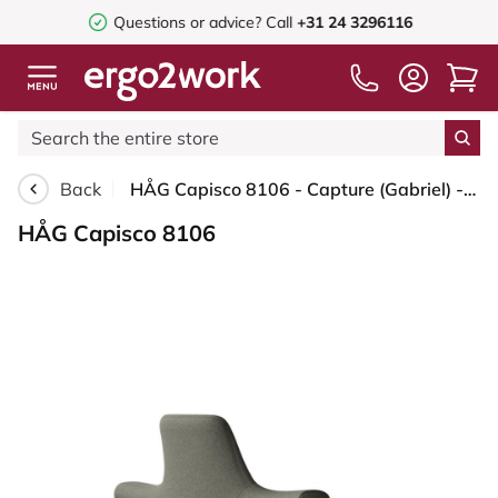
Questions or advice?
Call
+31 24 3296116
Back
HÅG Capisco 8106 - Capture (Gabriel) - Wool / Polyamide - CPT4401 - Warm grey - Silver - 265 mm (seat height 53-79cm) - Soft castors for hard floors
HÅG Capisco 8106