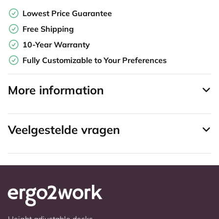
Lowest Price Guarantee
Free Shipping
10-Year Warranty
Fully Customizable to Your Preferences
More information
Veelgestelde vragen
Height adjustable desks