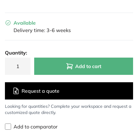
Available
Delivery time: 3-6 weeks
Quantity:
Add to cart
Request a quote
Looking for quantities? Complete your workspace and request a
customized quote directly.
Add to comparator