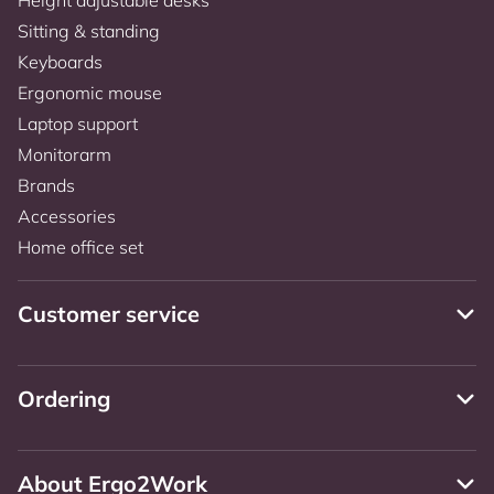
Sitting & standing
Keyboards
Ergonomic mouse
Laptop support
Monitorarm
Brands
Accessories
Home office set
Customer service
Ordering
About Ergo2Work