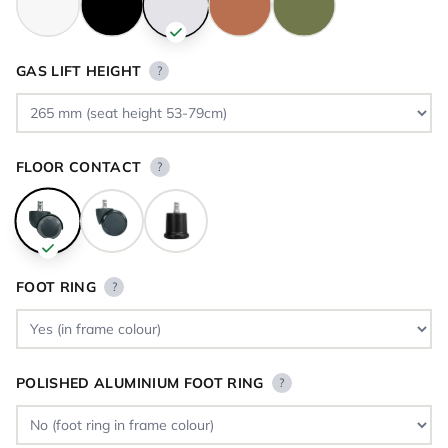
GAS LIFT HEIGHT
?
FLOOR CONTACT
?
FOOT RING
?
POLISHED ALUMINIUM FOOT RING
?