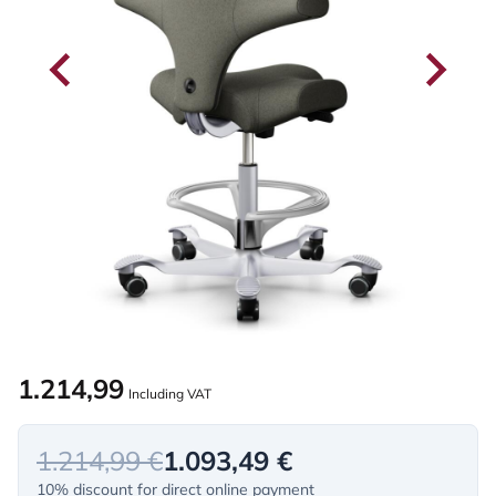
1.214,99
Including VAT
1.214,99 €
1.093,49 €
10% discount for direct online payment