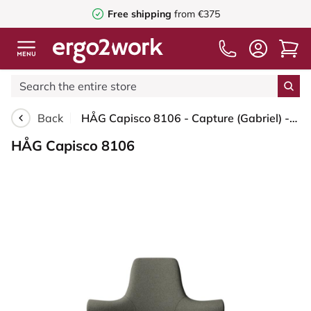
Free shipping
from €375
Back
HÅG Capisco 8106 - Capture (Gabriel) - Wool / Polyamide - CPT4401 - Warm grey - White - 150mm (seat height 40–55cm) - Glides
HÅG Capisco 8106