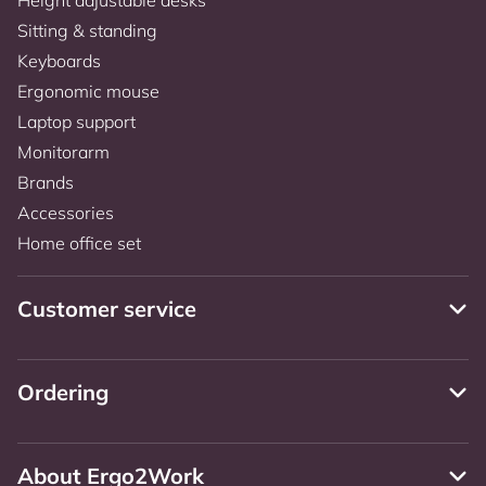
Sitting & standing
Keyboards
Ergonomic mouse
Laptop support
Monitorarm
Brands
Accessories
Home office set
Customer service
Ordering
About Ergo2Work