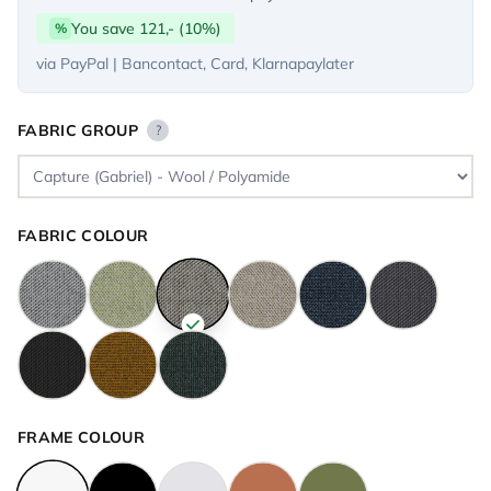
You save 121,- (10%)
%
via PayPal | Bancontact, Card, Klarnapaylater
FABRIC GROUP
?
FABRIC COLOUR
FRAME COLOUR