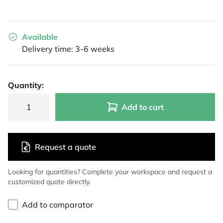
Available
Delivery time: 3-6 weeks
Quantity:
Add to cart
Request a quote
Looking for quantities? Complete your workspace and request a
customized quote directly.
Add to comparator