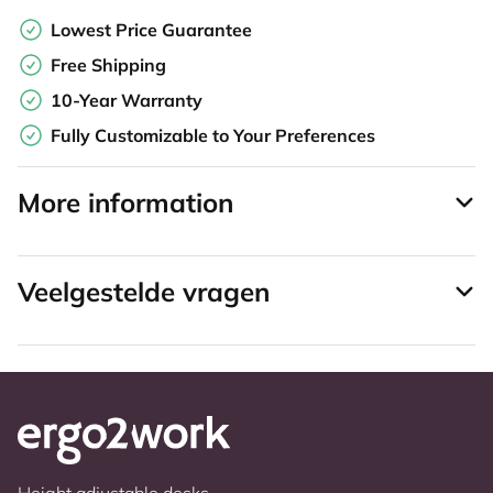
Lowest Price Guarantee
Free Shipping
10-Year Warranty
Fully Customizable to Your Preferences
More information
Veelgestelde vragen
Height adjustable desks