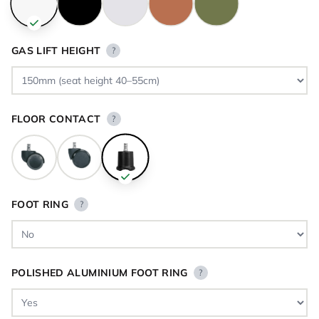
GAS LIFT HEIGHT
?
FLOOR CONTACT
?
FOOT RING
?
POLISHED ALUMINIUM FOOT RING
?