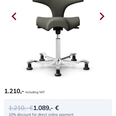
1.210,-
Including VAT
1.210,- €
1.089,- €
10% discount for direct online payment