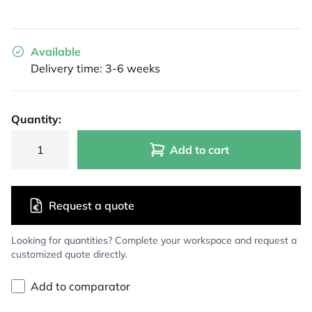
Available
Delivery time: 3-6 weeks
Quantity:
Add to cart
Request a quote
Looking for quantities? Complete your workspace and request a
customized quote directly.
Add to comparator