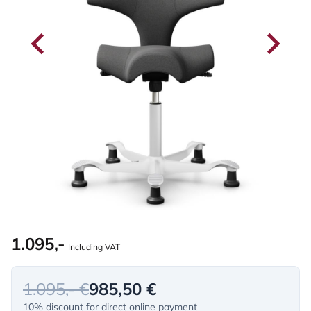
1.095,-
Including VAT
1.095,- €
985,50 €
10% discount for direct online payment