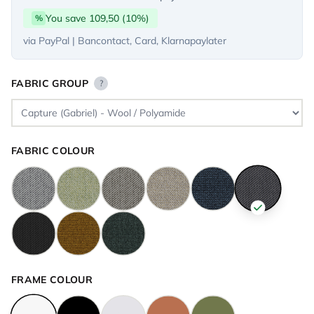
You save 109,50 (10%)
%
via PayPal | Bancontact, Card, Klarnapaylater
FABRIC GROUP
?
FABRIC COLOUR
FRAME COLOUR