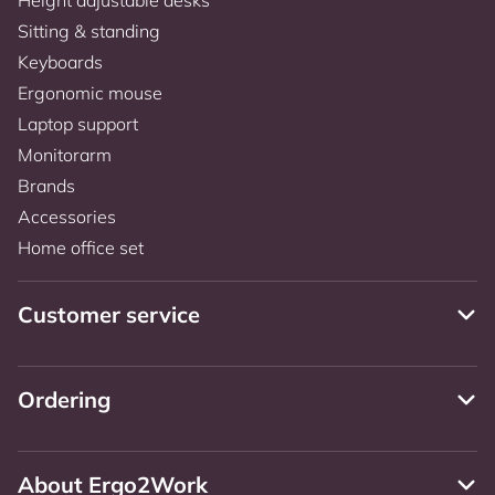
Sitting & standing
Keyboards
Ergonomic mouse
Laptop support
Monitorarm
Brands
Accessories
Home office set
Customer service
Ordering
About Ergo2Work