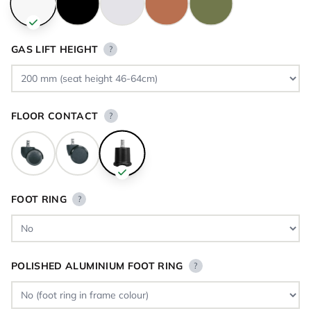
GAS LIFT HEIGHT
?
FLOOR CONTACT
?
FOOT RING
?
POLISHED ALUMINIUM FOOT RING
?