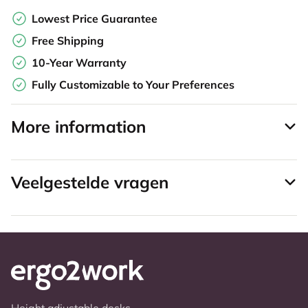
Lowest Price Guarantee
Free Shipping
10-Year Warranty
Fully Customizable to Your Preferences
More information
Veelgestelde vragen
Height adjustable desks