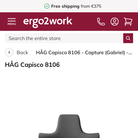
Free shipping
from €375
Back
HÅG Capisco 8106 - Capture (Gabriel) - Wool / Polyamide - CPT4601 - Dark grey - White - 200 mm (seat height 46-64cm) - Glides
HÅG Capisco 8106