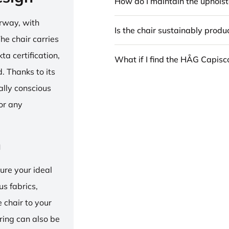
How do I maintain the upholst
rway, with
Is the chair sustainably prod
he chair carries
 certification,
What if I find the HÅG Capis
 Thanks to its
ally conscious
for any
n
ure your ideal
us fabrics,
e chair to your
 ring can also be