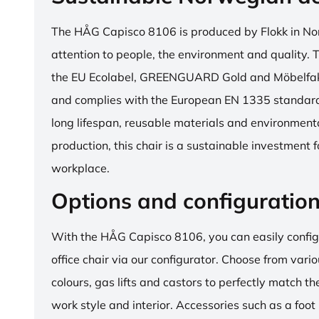
The HÅG Capisco 8106 is produced by Flokk in No
attention to people, the environment and quality. T
the EU Ecolabel, GREENGUARD Gold and Möbelfakta
and complies with the European EN 1335 standard.
long lifespan, reusable materials and environment
production, this chair is a sustainable investment 
workplace.
Options and configuratio
With the HÅG Capisco 8106, you can easily config
office chair via our configurator. Choose from vario
colours, gas lifts and castors to perfectly match th
work style and interior. Accessories such as a foot