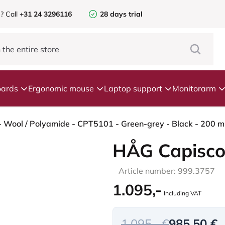
e?
Call
+31 24 3296116
28 days trial
ards
Ergonomic mouse
Laptop support
Monitorarm
 Wool / Polyamide - CPT5101 - Green-grey - Black - 200 mm 
HÅG Capisco
Article number: 999.3757
1.095,-
Including VAT
1.095,- €
985,50 €