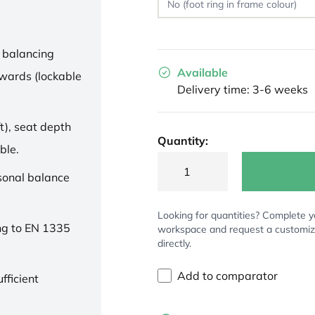
 balancing
Available
wards (lockable
Delivery time: 3-6 weeks
t), seat depth
Quantity:
ble.
rsonal balance
Looking for quantities? Complete y
ng to EN 1335
workspace and request a customi
directly.
Add to comparator
fficient