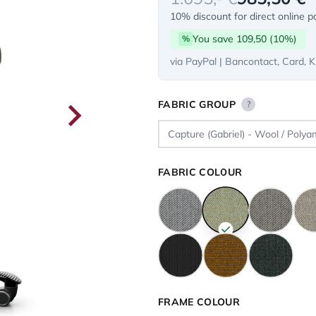
10% discount for direct online 
You save 109,50 (10%)
%
via PayPal | Bancontact, Card, K
FABRIC GROUP
?
FABRIC COLOUR
FRAME COLOUR