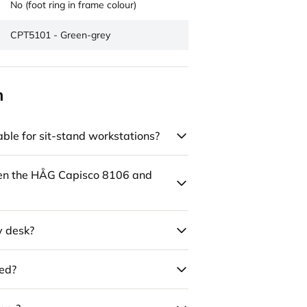
No (foot ring in frame colour)
CPT5101 - Green-grey
n
ble for sit-stand workstations?
een the HÅG Capisco 8106 and
y desk?
led?