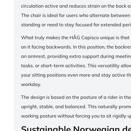
circulation active and reduces strain on the back 
The chair is ideal for users who alternate between 
standing or need to stay focused for extended per
What truly makes the HÅG Capisco unique is that y
on it facing backwards. In this position, the backre
an armrest, providing extra support during meetin
tasks, or short-term activities. This versatility all
your sitting positions even more and stay active t
workday.
The design is based on the posture of a rider in th
upright, stable, and balanced. This naturally prom
working posture without forcing you to sit rigidly u
Sustainable Norwegian d