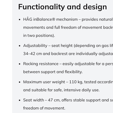
Functionality and design
HÅG inBalance® mechanism – provides natural
movements and full freedom of movement back
in two positions).
Adjustability – seat height (depending on gas lif
34–42 cm and backrest are individually adjusta
Rocking resistance – easily adjustable for a pe
between support and flexibility.
Maximum user weight – 110 kg, tested accordi
and suitable for safe, intensive daily use.
Seat width – 47 cm, offers stable support and su
freedom of movement.