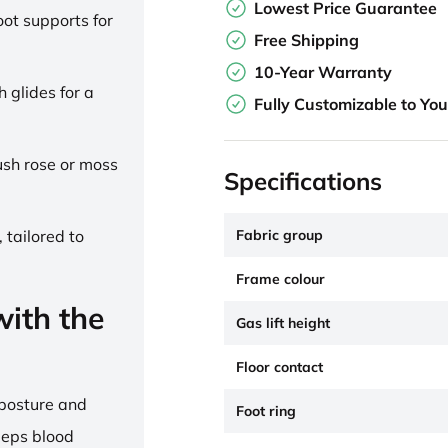
Lowest Price Guarantee
ot supports for
Free Shipping
10-Year Warranty
h glides for a
Fully Customizable to Yo
lush rose or moss
Specifications
Fabric group
 tailored to
Frame colour
ith the
Gas lift height
Floor contact
 posture and
Foot ring
eeps blood