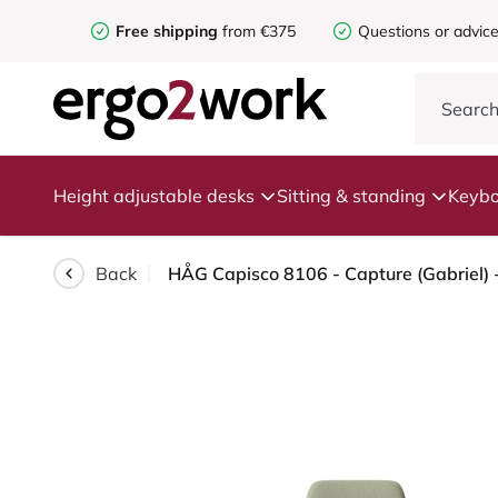
Free shipping
from €375
Questions or advic
Height adjustable desks
Sitting & standing
Keybo
Back
HÅG Capisco 8106 - Capture (Gabriel) -