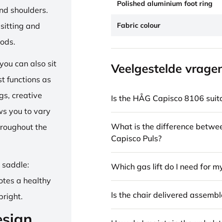
Polished aluminium foot ring
and shoulders.
Fabric colour
sitting and
iods.
ou can also sit
Veelgestelde vrage
st functions as
gs, creative
Is the HÅG Capisco 8106 suita
ows you to vary
What is the difference betw
hroughout the
Capisco Puls?
e saddle:
Which gas lift do I need for m
otes a healthy
Is the chair delivered assemb
pright.
esign