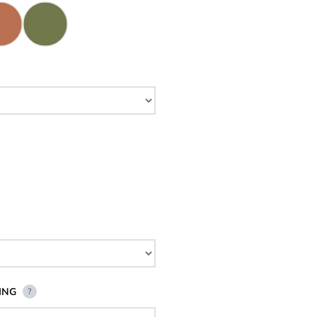
ING
?