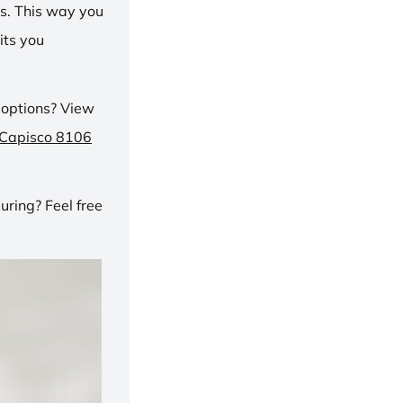
ns. This way you
its you
 options? View
 Capisco 8106
ring? Feel free