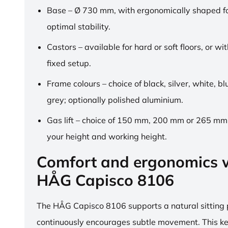
Base – Ø 730 mm, with ergonomically shaped fo
optimal stability.
Castors – available for hard or soft floors, or wit
fixed setup.
Frame colours – choice of black, silver, white, b
grey; optionally polished aluminium.
Gas lift – choice of 150 mm, 200 mm or 265 mm,
your height and working height.
Comfort and ergonomics w
HÅG Capisco 8106
The HÅG Capisco 8106 supports a natural sitting
continuously encourages subtle movement. This k