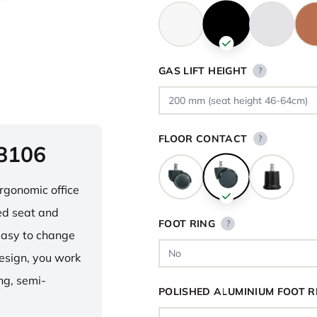
GAS LIFT HEIGHT
?
FLOOR CONTACT
?
 8106
ergonomic office
ped seat and
FOOT RING
?
asy to change
design, you work
ng, semi-
POLISHED ALUMINIUM FOOT R