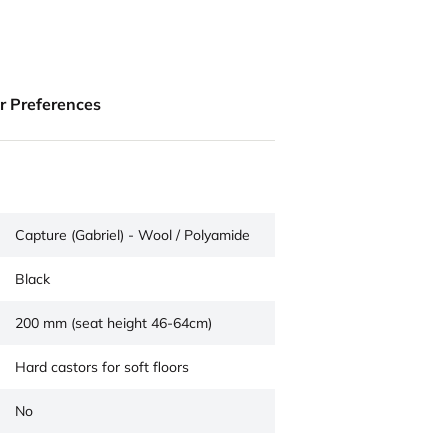
ur Preferences
Capture (Gabriel) - Wool / Polyamide
Black
200 mm (seat height 46-64cm)
Hard castors for soft floors
No