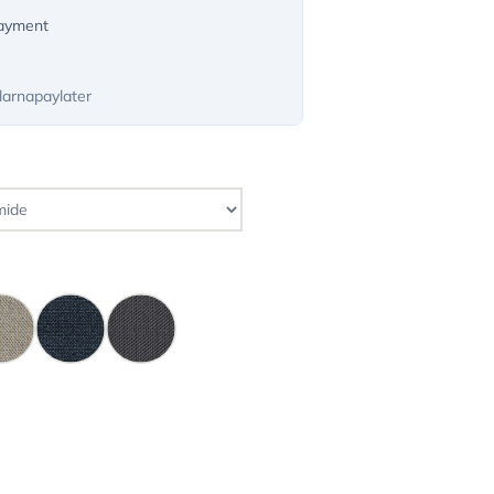
payment
larnapaylater