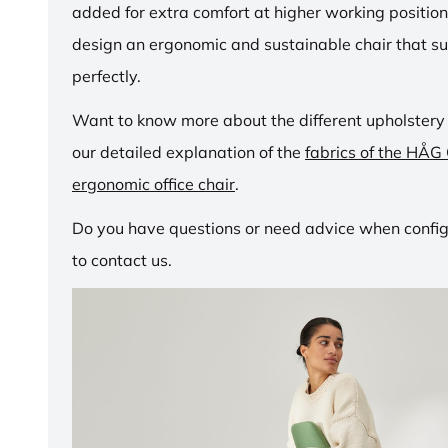
added for extra comfort at higher working positio
design an ergonomic and sustainable chair that su
perfectly.
Want to know more about the different upholstery
our detailed explanation of the
fabrics of the HÅG
ergonomic office chair
.
Do you have questions or need advice when configu
to contact us.