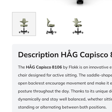
Description HÅG Capisco
The
HÅG Capisco 8106
by Flokk is an innovative 
chair designed for active sitting. The saddle-sha
open backrest encourage movement and make it e
posture throughout the day. Thanks to its unique 
dynamically and stay well balanced, whether sitti
standing or alternating between both positions.