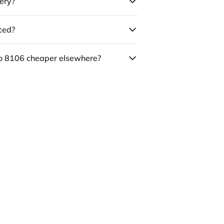
ery?
uced?
co 8106 cheaper elsewhere?