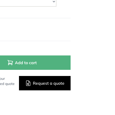
Add to cart
our
Request a quote
zed quote