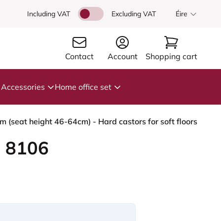
Including VAT
Excluding VAT
Éire
Contact
Account
Shopping cart
Accessories
Home office set
(seat height 46-64cm) - Hard castors for soft floors
 8106