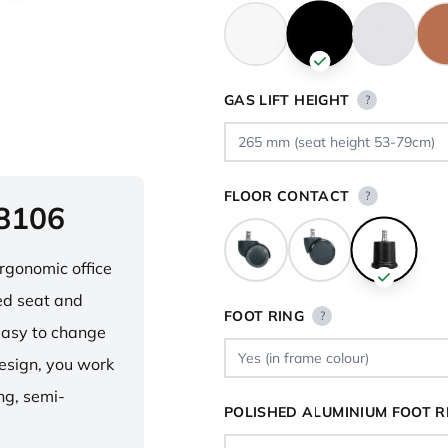
GAS LIFT HEIGHT
?
FLOOR CONTACT
?
 8106
ergonomic office
ped seat and
FOOT RING
?
asy to change
design, you work
ng, semi-
POLISHED ALUMINIUM FOOT R