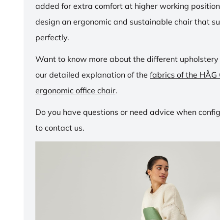
added for extra comfort at higher working positio
design an ergonomic and sustainable chair that su
perfectly.
Want to know more about the different upholstery
our detailed explanation of the
fabrics of the HÅG
ergonomic office chair
.
Do you have questions or need advice when configu
to contact us.