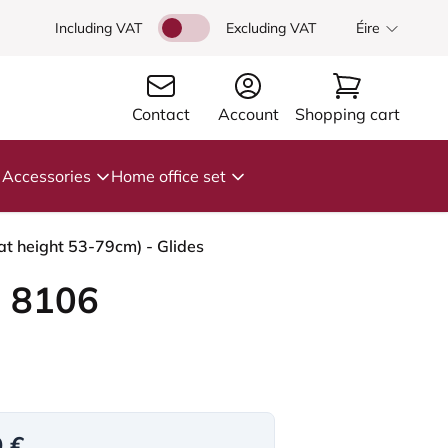
Including VAT
Excluding VAT
Éire
Contact
Account
Shopping cart
Accessories
Home office set
t height 53-79cm) - Glides
 8106
9 €