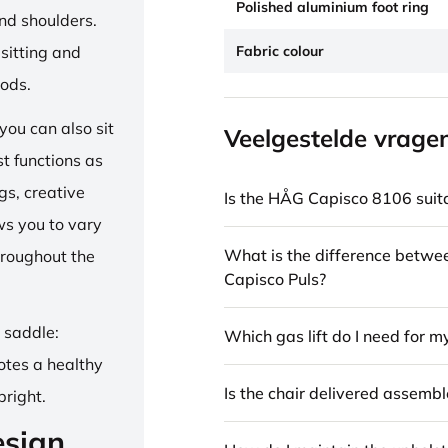
Polished aluminium foot ring
and shoulders.
Fabric colour
sitting and
iods.
ou can also sit
Veelgestelde vrage
st functions as
gs, creative
Is the HÅG Capisco 8106 suita
ows you to vary
What is the difference betw
hroughout the
Capisco Puls?
e saddle:
Which gas lift do I need for m
otes a healthy
Is the chair delivered assemb
pright.
esign