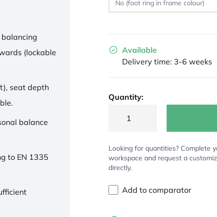
 balancing
Available
wards (lockable
Delivery time: 3-6 weeks
t), seat depth
Quantity:
ble.
rsonal balance
Looking for quantities? Complete y
ng to EN 1335
workspace and request a customi
directly.
Add to comparator
fficient