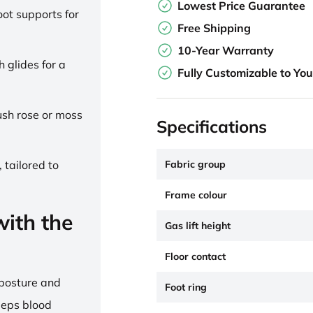
Lowest Price Guarantee
ot supports for
Free Shipping
10-Year Warranty
h glides for a
Fully Customizable to Yo
lush rose or moss
Specifications
Fabric group
 tailored to
Frame colour
ith the
Gas lift height
Floor contact
 posture and
Foot ring
eeps blood