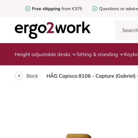
Free shipping
from €375
Questions or advic
Height adjustable desks
Sitting & standing
Keybo
Back
HÅG Capisco 8106 - Capture (Gabriel) 