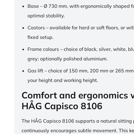
Base – Ø 730 mm, with ergonomically shaped fo
optimal stability.
Castors – available for hard or soft floors, or wit
fixed setup.
Frame colours – choice of black, silver, white, b
grey; optionally polished aluminium.
Gas lift – choice of 150 mm, 200 mm or 265 mm,
your height and working height.
Comfort and ergonomics w
HÅG Capisco 8106
The HÅG Capisco 8106 supports a natural sitting
continuously encourages subtle movement. This k