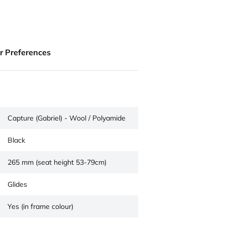
ur Preferences
Capture (Gabriel) - Wool / Polyamide
Black
265 mm (seat height 53-79cm)
Glides
Yes (in frame colour)