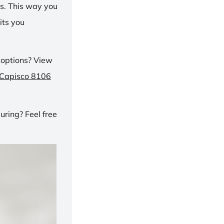
ns. This way you
its you
 options? View
 Capisco 8106
ring? Feel free