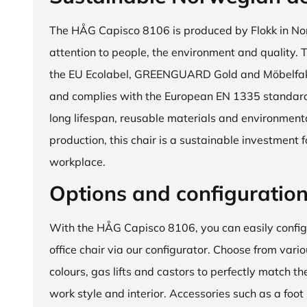
The HÅG Capisco 8106 is produced by Flokk in No
attention to people, the environment and quality. T
the EU Ecolabel, GREENGUARD Gold and Möbelfakta
and complies with the European EN 1335 standard.
long lifespan, reusable materials and environment
production, this chair is a sustainable investment 
workplace.
Options and configuratio
With the HÅG Capisco 8106, you can easily config
office chair via our configurator. Choose from vario
colours, gas lifts and castors to perfectly match th
work style and interior. Accessories such as a foot