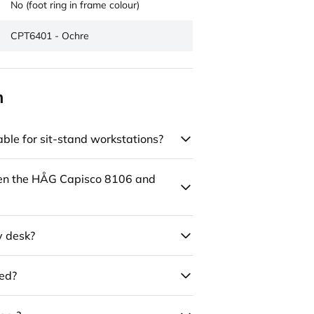
No (foot ring in frame colour)
CPT6401 - Ochre
n
ble for sit-stand workstations?
een the HÅG Capisco 8106 and
y desk?
led?