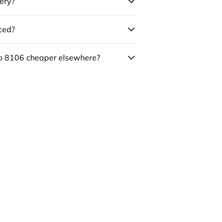
ery?
uced?
co 8106 cheaper elsewhere?