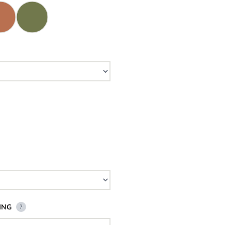
ING
?