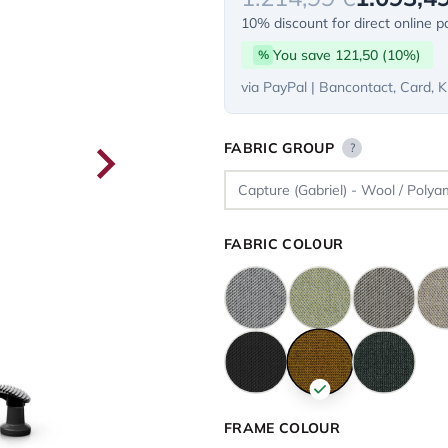
10% discount for direct online 
You save 121,50 (10%)
%
via PayPal | Bancontact, Card, K
FABRIC GROUP
?
FABRIC COLOUR
FRAME COLOUR