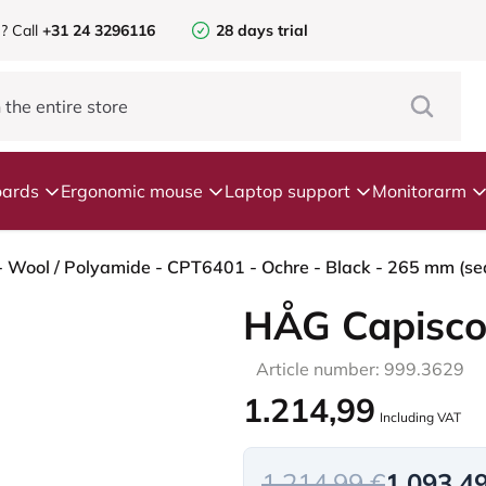
e?
Call
+31 24 3296116
28 days trial
ards
Ergonomic mouse
Laptop support
Monitorarm
- Wool / Polyamide - CPT6401 - Ochre - Black - 265 mm (sea
HÅG Capisco
Article number: 999.3629
1.214,99
Including VAT
1.214,99 €
1.093,4