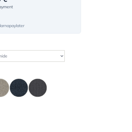
payment
larnapaylater