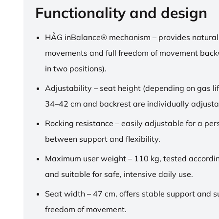
Functionality and design
HÅG inBalance® mechanism – provides natural
movements and full freedom of movement back
in two positions).
Adjustability – seat height (depending on gas lif
34–42 cm and backrest are individually adjusta
Rocking resistance – easily adjustable for a pe
between support and flexibility.
Maximum user weight – 110 kg, tested accordi
and suitable for safe, intensive daily use.
Seat width – 47 cm, offers stable support and su
freedom of movement.