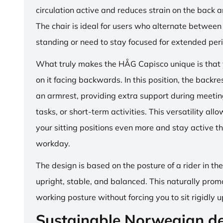
circulation active and reduces strain on the back 
The chair is ideal for users who alternate between 
standing or need to stay focused for extended per
What truly makes the HÅG Capisco unique is that y
on it facing backwards. In this position, the backre
an armrest, providing extra support during meetin
tasks, or short-term activities. This versatility all
your sitting positions even more and stay active t
workday.
The design is based on the posture of a rider in th
upright, stable, and balanced. This naturally prom
working posture without forcing you to sit rigidly u
Sustainable Norwegian d