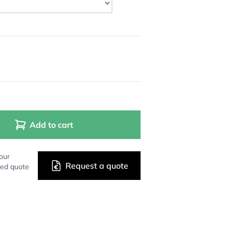
Add to cart
our
Request a quote
zed quote