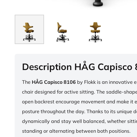
Description HÅG Capisco
The
HÅG Capisco 8106
by Flokk is an innovative 
chair designed for active sitting. The saddle-sha
open backrest encourage movement and make it e
posture throughout the day. Thanks to its unique 
dynamically and stay well balanced, whether sitti
standing or alternating between both positions.