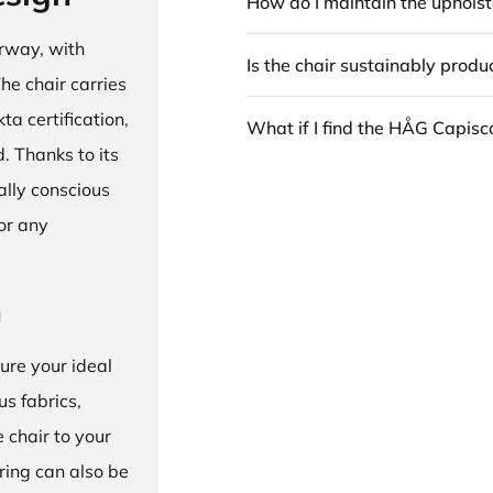
How do I maintain the upholst
rway, with
Is the chair sustainably prod
he chair carries
 certification,
What if I find the HÅG Capis
 Thanks to its
ally conscious
for any
n
ure your ideal
us fabrics,
e chair to your
 ring can also be