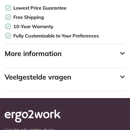
Lowest Price Guarantee
Free Shipping
10-Year Warranty
Fully Customizable to Your Preferences
More information
Veelgestelde vragen
Height adjustable desks