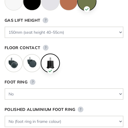
GAS LIFT HEIGHT
?
FLOOR CONTACT
?
FOOT RING
?
POLISHED ALUMINIUM FOOT RING
?