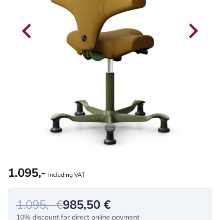
1.095,-
Including VAT
1.095,- €
985,50 €
10% discount for direct online payment