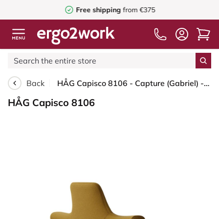
Free shipping
from €375
Back
HÅG Capisco 8106 - Capture (Gabriel) - Wool / Polyamide - CPT6401 - Ochre - Moss Grey - 150mm (seat height 40–55cm) - Glides
HÅG Capisco 8106