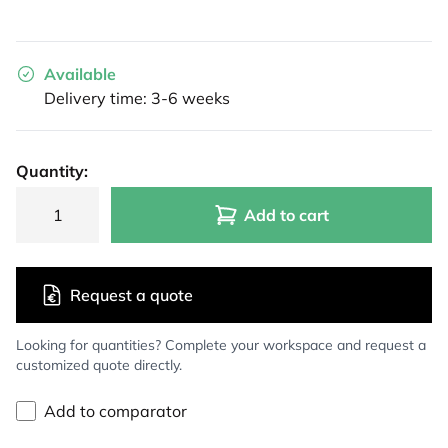
Available
Delivery time: 3-6 weeks
Quantity:
Add to cart
Request a quote
Looking for quantities? Complete your workspace and request a
customized quote directly.
Add to comparator