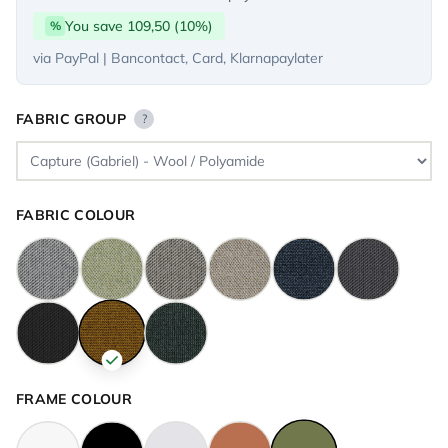
You save 109,50 (10%)
%
via PayPal | Bancontact, Card, Klarnapaylater
FABRIC GROUP
?
FABRIC COLOUR
FRAME COLOUR