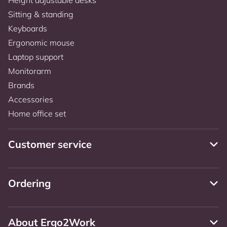
Sitting & standing
Keyboards
Ergonomic mouse
Laptop support
Monitorarm
Brands
Accessories
Home office set
Customer service
Ordering
About Ergo2Work