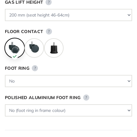
GAS LIFT HEIGHT
?
FLOOR CONTACT
?
FOOT RING
?
POLISHED ALUMINIUM FOOT RING
?