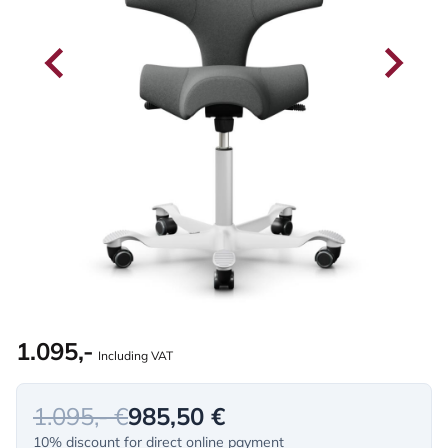
1.095,-
Including VAT
1.095,- €
985,50 €
10% discount for direct online payment