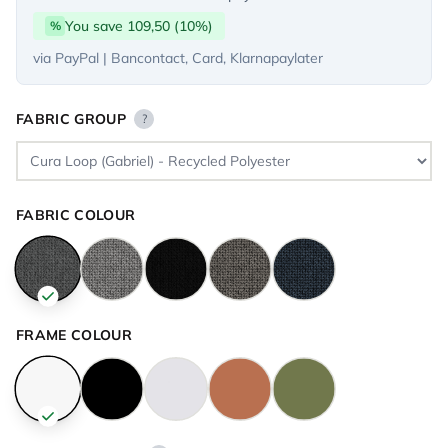
You save 109,50 (10%)
%
via PayPal | Bancontact, Card, Klarnapaylater
FABRIC GROUP
?
FABRIC COLOUR
FRAME COLOUR