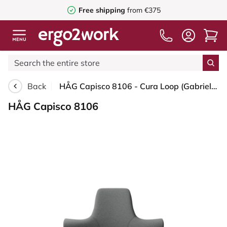
Free shipping
from €375
Back
HÅG Capisco 8106 - Cura Loop (Gabriel) - Recycled Polyester - CLP60109 - Grey - White - 200 mm (seat height 46-64cm) - Soft castors for hard floors
HÅG Capisco 8106