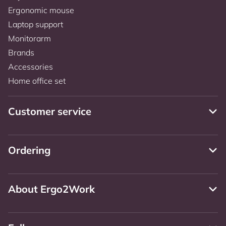
Ergonomic mouse
Laptop support
Monitorarm
Brands
Accessories
Home office set
Customer service
Ordering
About Ergo2Work