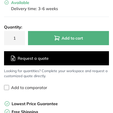
Available
Delivery time: 3-6 weeks
Quantity:
Add to cart
Request a quote
Looking for quantities? Complete your workspace and request a
customized quote directly.
Add to comparator
Lowest Price Guarantee
Free Shipping