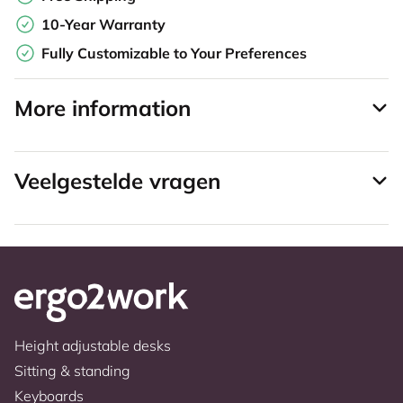
10-Year Warranty
Fully Customizable to Your Preferences
More information
Veelgestelde vragen
Height adjustable desks
Sitting & standing
Keyboards