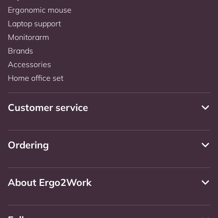
Ergonomic mouse
Laptop support
Monitorarm
Brands
Accessories
Home office set
Customer service
Ordering
About Ergo2Work