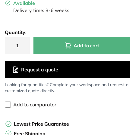
Available
Delivery time: 3-6 weeks
Quantity:
Add to cart
Request a quote
Looking for quantities? Complete your workspace and request a
customized quote directly.
Add to comparator
Lowest Price Guarantee
Free Shipping