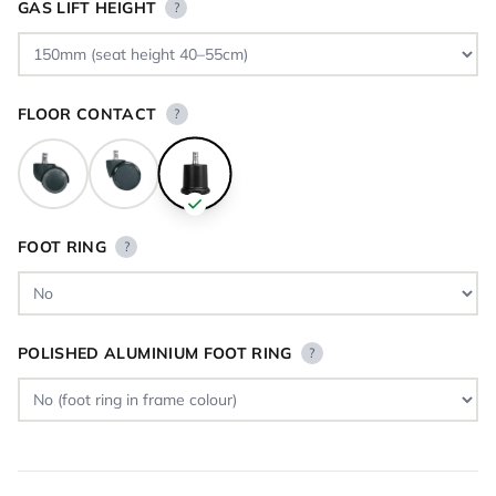
GAS LIFT HEIGHT
?
FLOOR CONTACT
?
FOOT RING
?
POLISHED ALUMINIUM FOOT RING
?