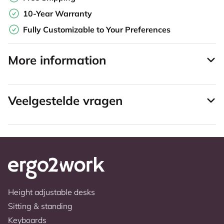
10-Year Warranty
Fully Customizable to Your Preferences
More information
Veelgestelde vragen
Height adjustable desks
Sitting & standing
Keyboards