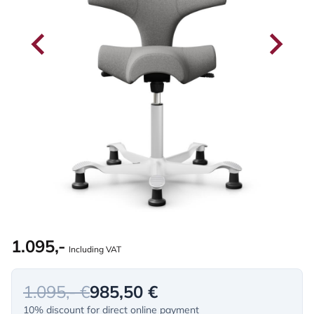
1.095,-
Including VAT
1.095,- €
985,50 €
10% discount for direct online payment