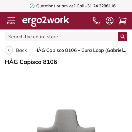
Questions or advice?
Call
+31 24 3296116
Back
HÅG Capisco 8106 - Cura Loop (Gabriel) - Recycled Polyester - CLP60110 Light grey - White - 150mm (seat height 40–55cm) - Glides
HÅG Capisco 8106