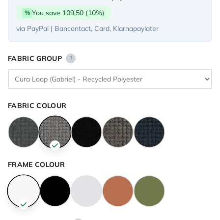
You save 109,50 (10%)
%
via PayPal | Bancontact, Card, Klarnapaylater
FABRIC GROUP
?
FABRIC COLOUR
FRAME COLOUR