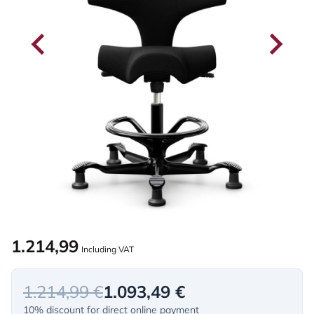
1.214,99
Including VAT
1.214,99 €
1.093,49 €
10% discount for direct online payment