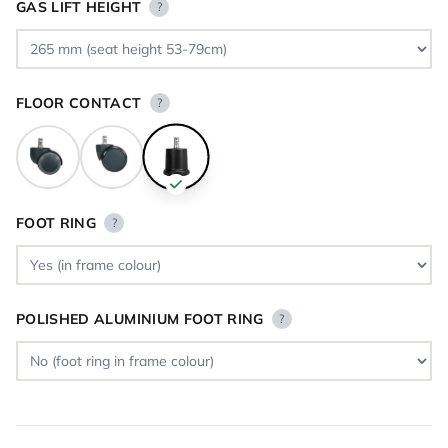
GAS LIFT HEIGHT
?
FLOOR CONTACT
?
FOOT RING
?
POLISHED ALUMINIUM FOOT RING
?