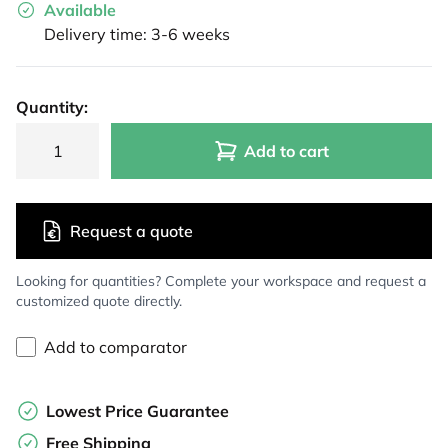
Available
Delivery time: 3-6 weeks
Quantity:
Add to cart
Request a quote
Looking for quantities? Complete your workspace and request a
customized quote directly.
Add to comparator
Lowest Price Guarantee
Free Shipping