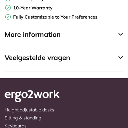
10-Year Warranty
Fully Customizable to Your Preferences
More information
Veelgestelde vragen
Height adjustable desks
Sitting & standing
Keyboards