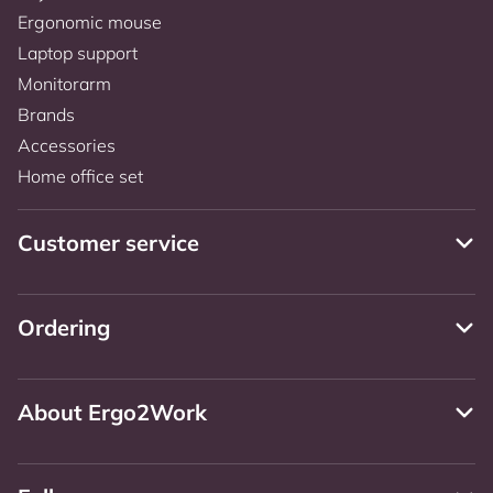
Ergonomic mouse
Laptop support
Monitorarm
Brands
Accessories
Home office set
Customer service
Ordering
About Ergo2Work