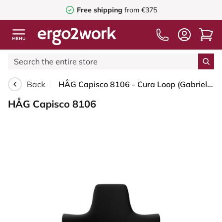
Free shipping
from €375
Back
HÅG Capisco 8106 - Cura Loop (Gabriel) - Recycled Polyester - CLP60999 Black - Black - 265 mm (seat height 53-79cm) - Glides
HÅG Capisco 8106