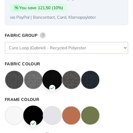
You save 121,50 (10%)
%
via PayPal | Bancontact, Card, Klarnapaylater
FABRIC GROUP
?
FABRIC COLOUR
FRAME COLOUR