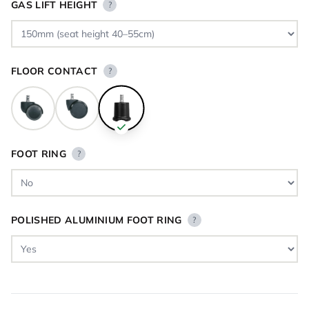
GAS LIFT HEIGHT
?
FLOOR CONTACT
?
FOOT RING
?
POLISHED ALUMINIUM FOOT RING
?