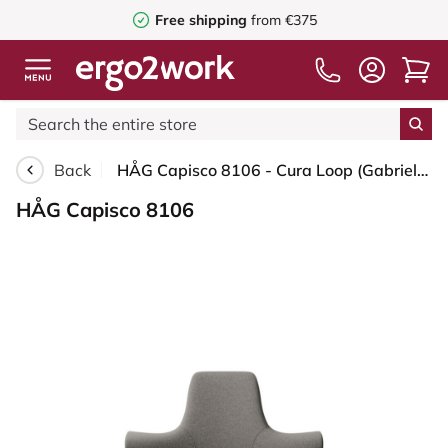
Free shipping
from €375
Back
HÅG Capisco 8106 - Cura Loop (Gabriel) - Recycled Polyester - CLP61168 Beige-grey - Moss Grey - 150mm (seat height 40–55cm) - Glides
HÅG Capisco 8106