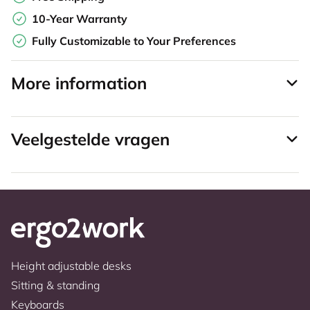
10-Year Warranty
Fully Customizable to Your Preferences
More information
Veelgestelde vragen
Height adjustable desks
Sitting & standing
Keyboards