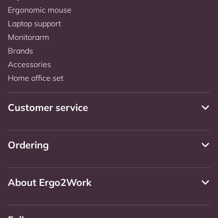
Ergonomic mouse
Laptop support
Monitorarm
Brands
Accessories
Home office set
Customer service
Ordering
About Ergo2Work