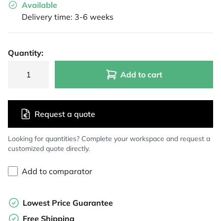
Available
Delivery time: 3-6 weeks
Quantity:
Add to cart
Request a quote
Looking for quantities? Complete your workspace and request a
customized quote directly.
Add to comparator
Lowest Price Guarantee
Free Shipping