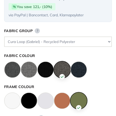
You save 121,- (10%)
%
via PayPal | Bancontact, Card, Klarnapaylater
FABRIC GROUP
?
FABRIC COLOUR
FRAME COLOUR