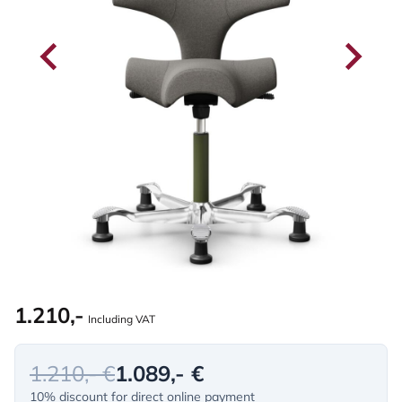
1.210,-
Including VAT
1.210,- €
1.089,- €
10% discount for direct online payment