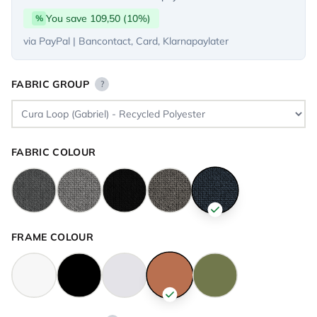
You save 109,50 (10%)
%
via PayPal | Bancontact, Card, Klarnapaylater
FABRIC GROUP
?
FABRIC COLOUR
FRAME COLOUR