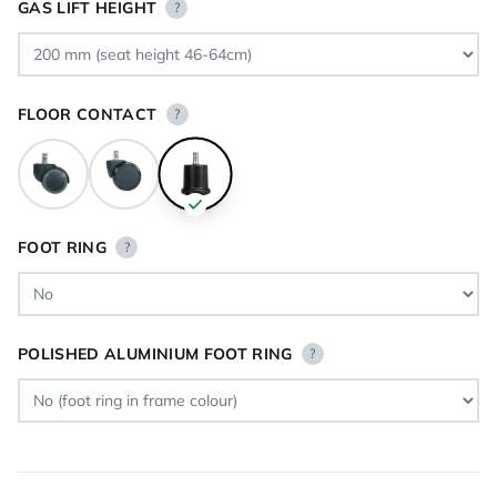
GAS LIFT HEIGHT
?
FLOOR CONTACT
?
FOOT RING
?
POLISHED ALUMINIUM FOOT RING
?