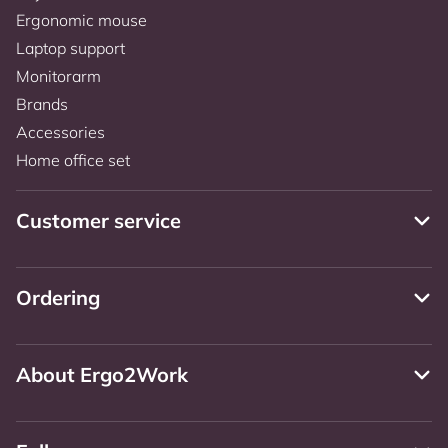
Ergonomic mouse
Laptop support
Monitorarm
Brands
Accessories
Home office set
Customer service
Ordering
About Ergo2Work