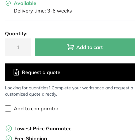
Available
Delivery time: 3-6 weeks
Quantity:
Add to cart
Request a quote
Looking for quantities? Complete your workspace and request a
customized quote directly.
Add to comparator
Lowest Price Guarantee
Free Shipping