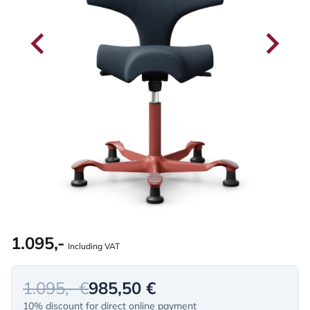
1.095,-
Including VAT
1.095,- €
985,50 €
10% discount for direct online payment