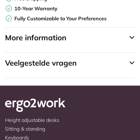
10-Year Warranty
Fully Customizable to Your Preferences
More information
Veelgestelde vragen
Height adjustable desks
Sitting & standing
Keyboards