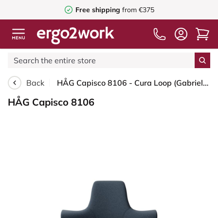
Free shipping
from €375
Back
HÅG Capisco 8106 - Cura Loop (Gabriel) - Recycled Polyester - CLP66165 Blue - Blush Rose - 200 mm (seat height 46-64cm) - Glides
HÅG Capisco 8106