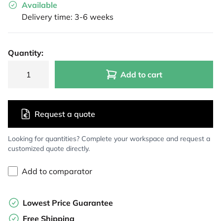
Available
Delivery time: 3-6 weeks
Quantity:
Add to cart
Request a quote
Looking for quantities? Complete your workspace and request a
customized quote directly.
Add to comparator
Lowest Price Guarantee
Free Shipping