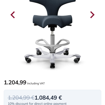
1.204,99
Including VAT
1.204,99 €
1.084,49 €
10% discount for direct online payment