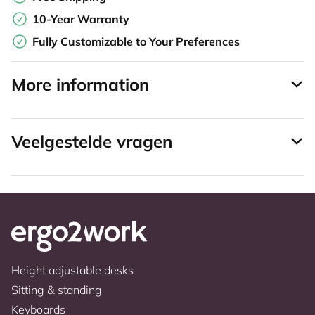
10-Year Warranty
Fully Customizable to Your Preferences
More information
Veelgestelde vragen
Height adjustable desks
Sitting & standing
Keyboards