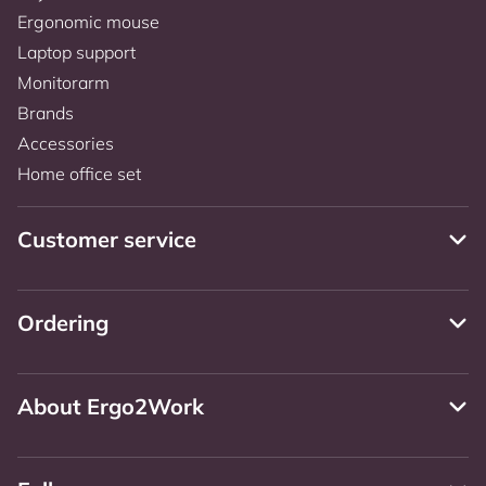
Ergonomic mouse
Laptop support
Monitorarm
Brands
Accessories
Home office set
Customer service
Ordering
About Ergo2Work