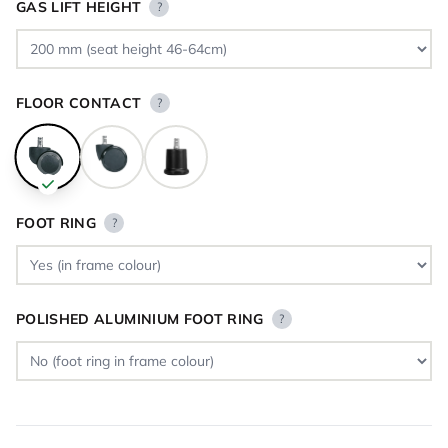
GAS LIFT HEIGHT
?
FLOOR CONTACT
?
FOOT RING
?
POLISHED ALUMINIUM FOOT RING
?