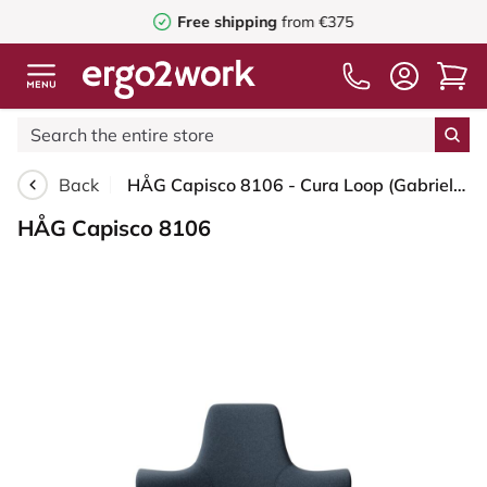
Free shipping
from €375
Back
HÅG Capisco 8106 - Cura Loop (Gabriel) - Recycled Polyester - CLP66165 Blue - Silver - 200 mm (seat height 46-64cm) - Soft castors for hard floors
HÅG Capisco 8106