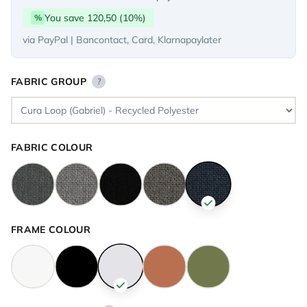
You save 120,50 (10%)
%
via PayPal | Bancontact, Card, Klarnapaylater
FABRIC GROUP
?
FABRIC COLOUR
FRAME COLOUR