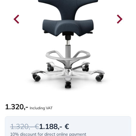
1.320,-
Including VAT
1.320,- €
1.188,- €
10% discount for direct online payment