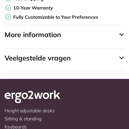
10-Year Warranty
Fully Customizable to Your Preferences
More information
Veelgestelde vragen
Height adjustable desks
Sitting & standing
Keyboards