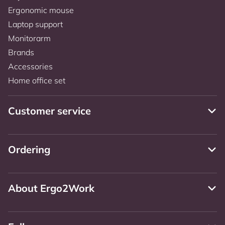
Ergonomic mouse
Laptop support
Monitorarm
Brands
Accessories
Home office set
Customer service
Ordering
About Ergo2Work