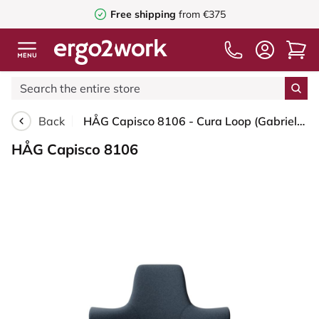
Free shipping
from €375
Back
HÅG Capisco 8106 - Cura Loop (Gabriel) - Recycled Polyester - CLP66165 Blue - Silver - 200 mm (seat height 46-64cm) - Soft castors for hard floors
HÅG Capisco 8106