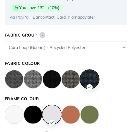
You save 132,- (10%)
%
via PayPal | Bancontact, Card, Klarnapaylater
FABRIC GROUP
?
FABRIC COLOUR
FRAME COLOUR