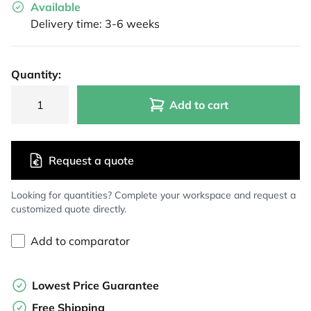
Available
Delivery time: 3-6 weeks
Quantity:
Add to cart
Request a quote
Looking for quantities? Complete your workspace and request a
customized quote directly.
Add to comparator
Lowest Price Guarantee
Free Shipping