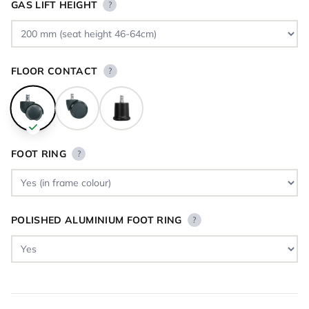
GAS LIFT HEIGHT
?
FLOOR CONTACT
?
FOOT RING
?
POLISHED ALUMINIUM FOOT RING
?