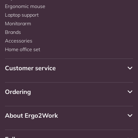
Ergonomic mouse
Laptop support
Monitorarm
Brands
Accessories
Home office set
Customer service
Ordering
About Ergo2Work