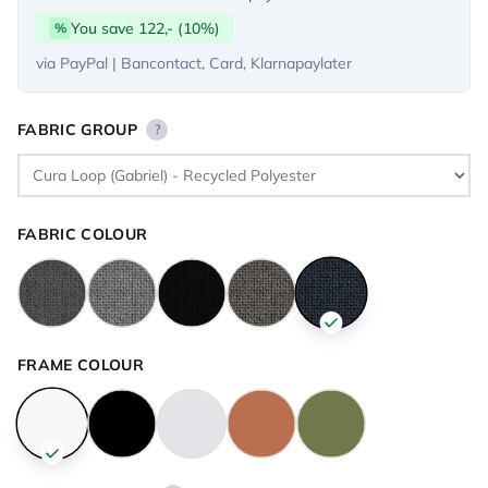
You save 122,- (10%)
%
via PayPal | Bancontact, Card, Klarnapaylater
FABRIC GROUP
?
FABRIC COLOUR
FRAME COLOUR