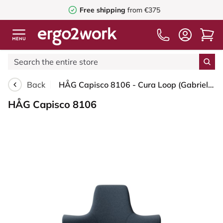
Free shipping
from €375
Back
HÅG Capisco 8106 - Cura Loop (Gabriel) - Recycled Polyester - CLP66165 Blue - White - 265 mm (seat height 53-79cm) - Glides
HÅG Capisco 8106