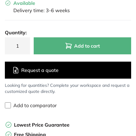
Available
Delivery time: 3-6 weeks
Quantity:
Add to cart
Request a quote
Looking for quantities? Complete your workspace and request a
customized quote directly.
Add to comparator
Lowest Price Guarantee
Free Shipping