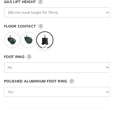
GAS LIFT HEIGHT
?
FLOOR CONTACT
?
FOOT RING
?
POLISHED ALUMINIUM FOOT RING
?