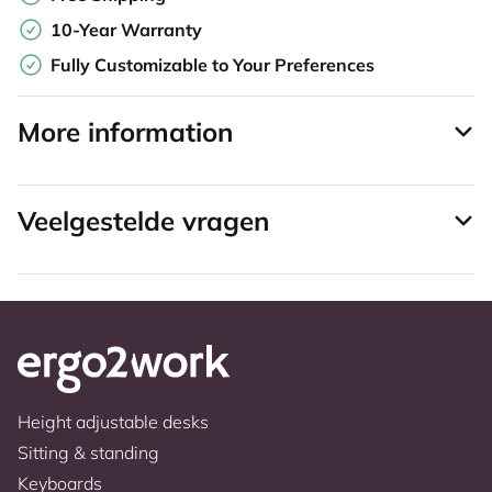
10-Year Warranty
Fully Customizable to Your Preferences
More information
Veelgestelde vragen
Height adjustable desks
Sitting & standing
Keyboards