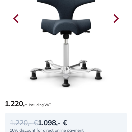
1.220,-
Including VAT
1.220,- €
1.098,- €
10% discount for direct online payment