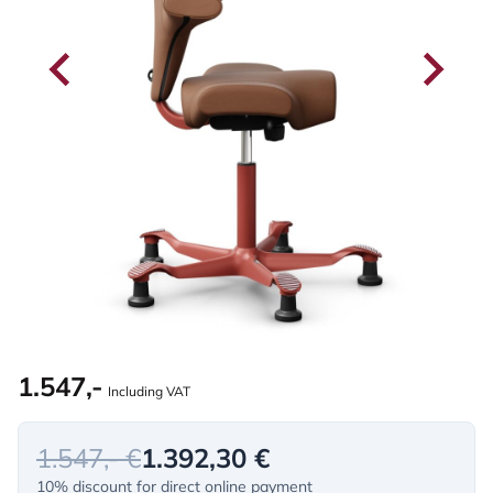
1.547,-
Including VAT
1.547,- €
1.392,30 €
10% discount for direct online payment