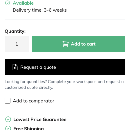
Available
Delivery time: 3-6 weeks
Quantity:
Add to cart
Request a quote
Looking for quantities? Complete your workspace and request a
customized quote directly.
Add to comparator
Lowest Price Guarantee
Free Shipping