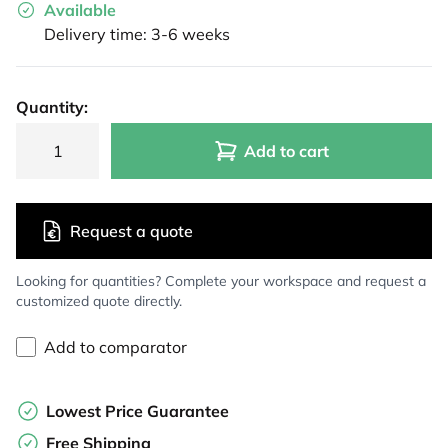
Available
Delivery time: 3-6 weeks
Quantity:
Add to cart
Request a quote
Looking for quantities? Complete your workspace and request a
customized quote directly.
Add to comparator
Lowest Price Guarantee
Free Shipping