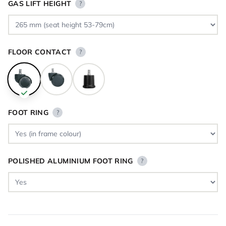
GAS LIFT HEIGHT
?
FLOOR CONTACT
?
FOOT RING
?
POLISHED ALUMINIUM FOOT RING
?