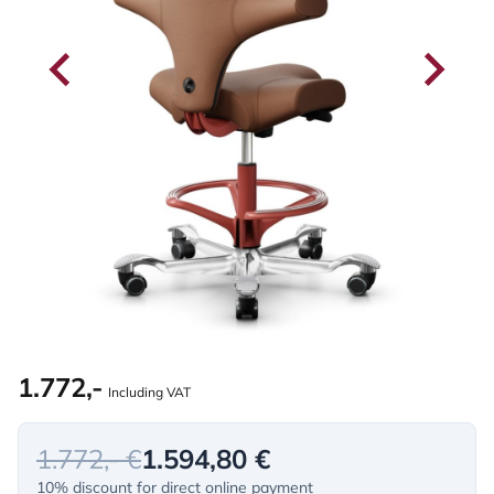
1.772,-
Including VAT
1.772,- €
1.594,80 €
10% discount for direct online payment