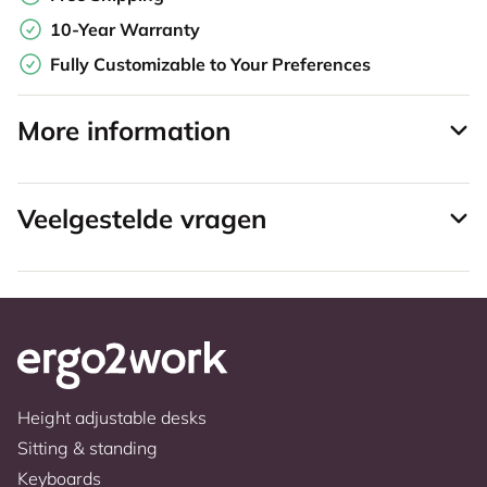
10-Year Warranty
Fully Customizable to Your Preferences
More information
Veelgestelde vragen
Height adjustable desks
Sitting & standing
Keyboards