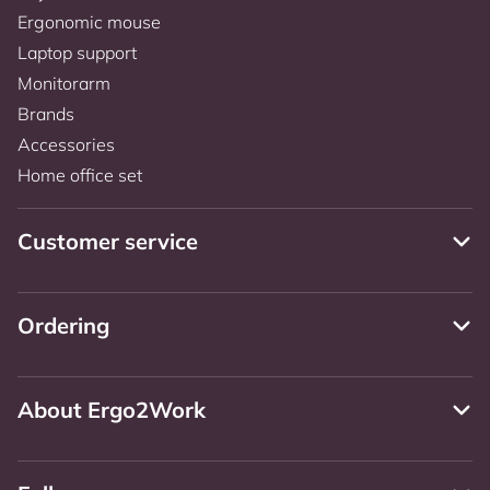
Ergonomic mouse
Laptop support
Monitorarm
Brands
Accessories
Home office set
Customer service
Ordering
About Ergo2Work