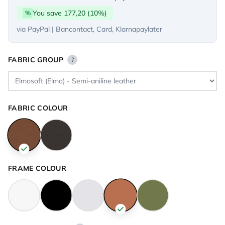
You save 177,20 (10%)
%
via PayPal | Bancontact, Card, Klarnapaylater
FABRIC GROUP
?
FABRIC COLOUR
FRAME COLOUR