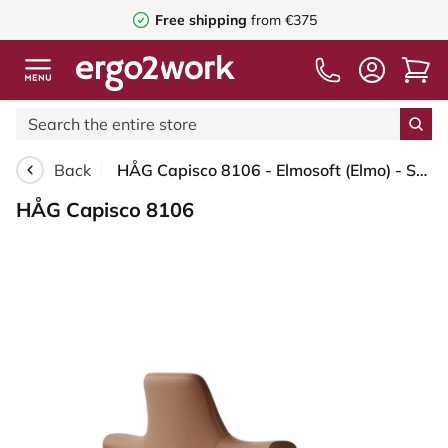
Free shipping
from €375
Back
HÅG Capisco 8106 - Elmosoft (Elmo) - Semi-aniline leather - EL33004 - Cognac - Blush Rose - 265 mm (seat height 53-79cm) - Soft castors for hard floors
HÅG Capisco 8106