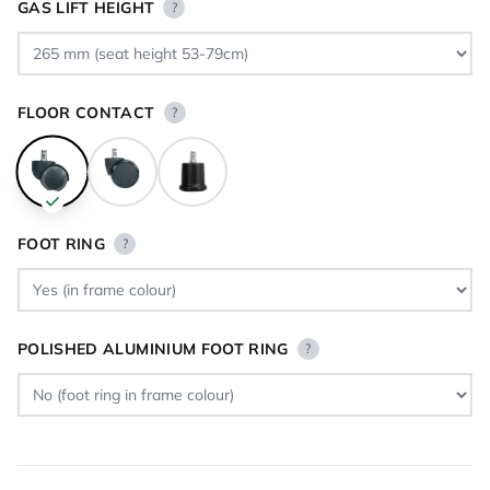
GAS LIFT HEIGHT
?
FLOOR CONTACT
?
FOOT RING
?
POLISHED ALUMINIUM FOOT RING
?