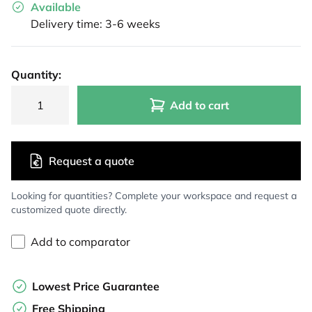
Available
Delivery time: 3-6 weeks
Quantity:
Add to cart
Request a quote
Looking for quantities? Complete your workspace and request a
customized quote directly.
Add to comparator
Lowest Price Guarantee
Free Shipping