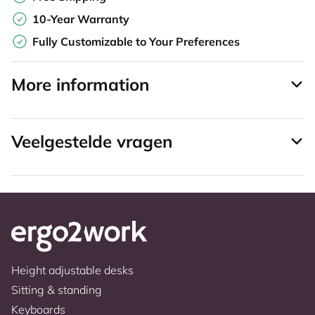
10-Year Warranty
Fully Customizable to Your Preferences
More information
Veelgestelde vragen
Height adjustable desks
Sitting & standing
Keyboards