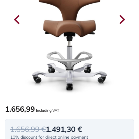
1.656,99
Including VAT
1.656,99 €
1.491,30 €
10% discount for direct online payment