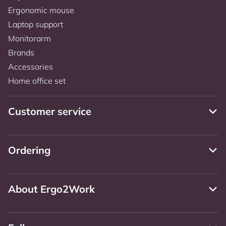
Ergonomic mouse
Laptop support
Monitorarm
Brands
Accessories
Home office set
Customer service
Ordering
About Ergo2Work