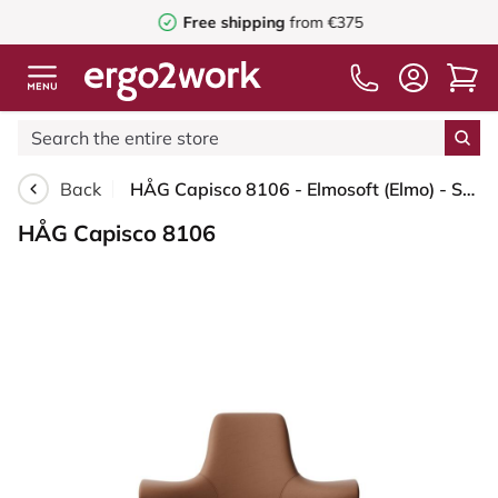
Free shipping
from €375
Back
HÅG Capisco 8106 - Elmosoft (Elmo) - Semi-aniline leather - EL33004 - Cognac - Silver - 265 mm (seat height 53-79cm) - Soft castors for hard floors
HÅG Capisco 8106