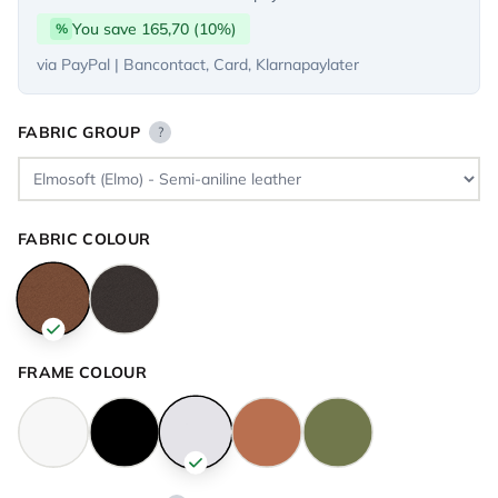
You save 165,70 (10%)
%
via PayPal | Bancontact, Card, Klarnapaylater
FABRIC GROUP
?
FABRIC COLOUR
FRAME COLOUR