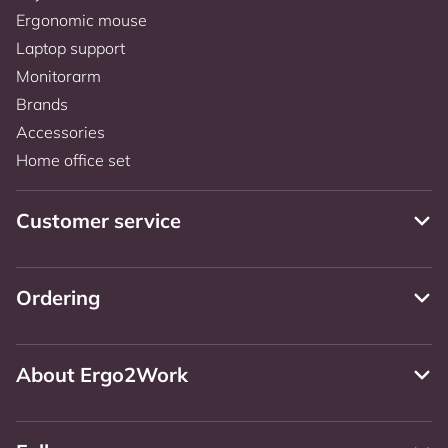
Ergonomic mouse
Laptop support
Monitorarm
Brands
Accessories
Home office set
Customer service
Ordering
About Ergo2Work