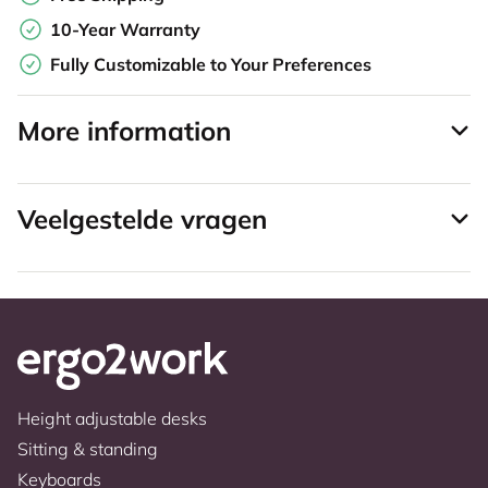
10-Year Warranty
Fully Customizable to Your Preferences
More information
Veelgestelde vragen
Height adjustable desks
Sitting & standing
Keyboards