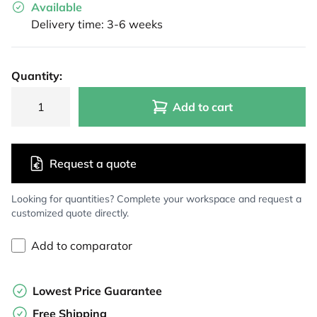
Available
Delivery time: 3-6 weeks
Quantity:
Add to cart
Request a quote
Looking for quantities? Complete your workspace and request a
customized quote directly.
Add to comparator
Lowest Price Guarantee
Free Shipping