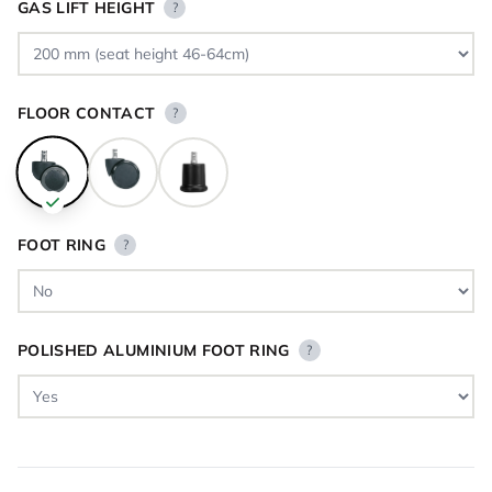
GAS LIFT HEIGHT
?
FLOOR CONTACT
?
FOOT RING
?
POLISHED ALUMINIUM FOOT RING
?