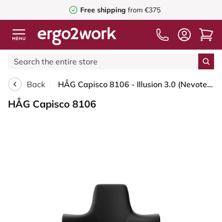
Free shipping
from €375
Back
HÅG Capisco 8106 - Illusion 3.0 (Nevotex) - Polyurethane synthetic leather - ILU3110 - Black - Blush Rose - 200 mm (seat height 46-64cm) - Soft castors for hard floors
HÅG Capisco 8106