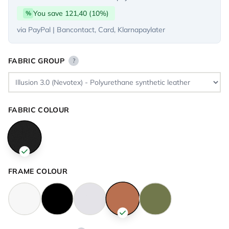
You save 121,40 (10%)
%
via PayPal | Bancontact, Card, Klarnapaylater
FABRIC GROUP
?
FABRIC COLOUR
FRAME COLOUR