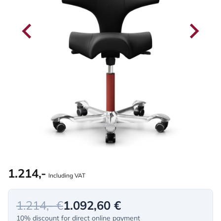
1.214,-
Including VAT
1.214,- €
1.092,60 €
10% discount for direct online payment