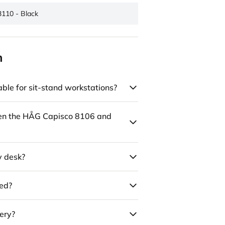
3110 - Black
n
ble for sit-stand workstations?
een the HÅG Capisco 8106 and
y desk?
led?
ery?