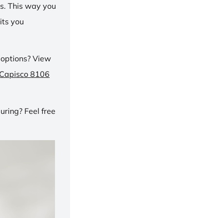
ns. This way you
its you
 options? View
 Capisco 8106
ring? Feel free