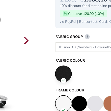
10% discount for direct online 
You save 120,90 (10%)
%
via PayPal | Bancontact, Card, K
FABRIC GROUP
?
FABRIC COLOUR
FRAME COLOUR