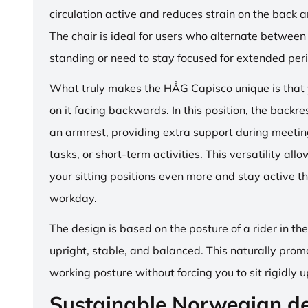
circulation active and reduces strain on the back 
The chair is ideal for users who alternate between 
standing or need to stay focused for extended per
What truly makes the HÅG Capisco unique is that y
on it facing backwards. In this position, the backre
an armrest, providing extra support during meetin
tasks, or short-term activities. This versatility all
your sitting positions even more and stay active t
workday.
The design is based on the posture of a rider in th
upright, stable, and balanced. This naturally prom
working posture without forcing you to sit rigidly u
Sustainable Norwegian d