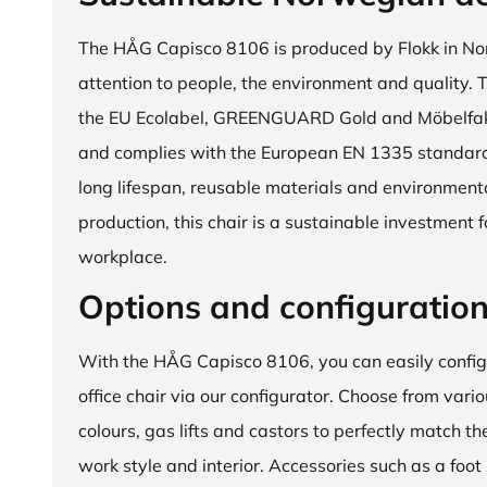
The HÅG Capisco 8106 is produced by Flokk in No
attention to people, the environment and quality. T
the EU Ecolabel, GREENGUARD Gold and Möbelfakta
and complies with the European EN 1335 standard.
long lifespan, reusable materials and environment
production, this chair is a sustainable investment 
workplace.
Options and configuratio
With the HÅG Capisco 8106, you can easily config
office chair via our configurator. Choose from vario
colours, gas lifts and castors to perfectly match th
work style and interior. Accessories such as a foot