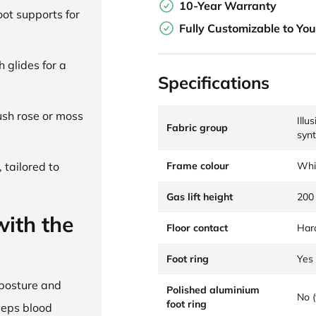
10-Year Warranty
ot supports for
Fully Customizable to Yo
h glides for a
Specifications
lush rose or moss
Illu
Fabric group
synt
Frame colour
Whi
 tailored to
Gas lift height
200
ith the
Floor contact
Hard
Foot ring
Yes 
 posture and
Polished aluminium
No (
foot ring
eeps blood