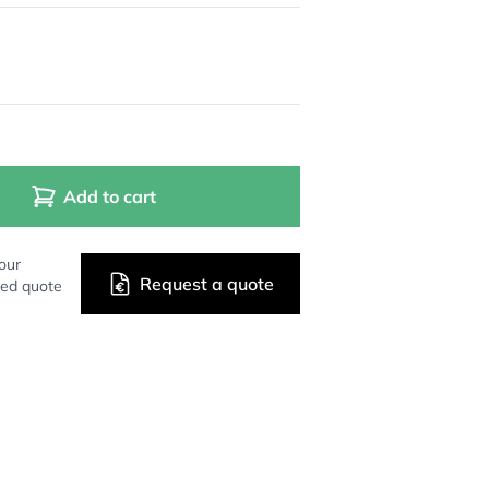
Add to cart
our
Request a quote
zed quote