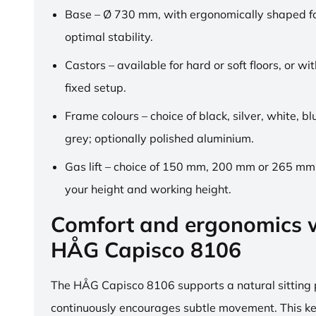
Base – Ø 730 mm, with ergonomically shaped fo
optimal stability.
Castors – available for hard or soft floors, or wit
fixed setup.
Frame colours – choice of black, silver, white, b
grey; optionally polished aluminium.
Gas lift – choice of 150 mm, 200 mm or 265 mm,
your height and working height.
Comfort and ergonomics w
HÅG Capisco 8106
The HÅG Capisco 8106 supports a natural sitting
continuously encourages subtle movement. This k