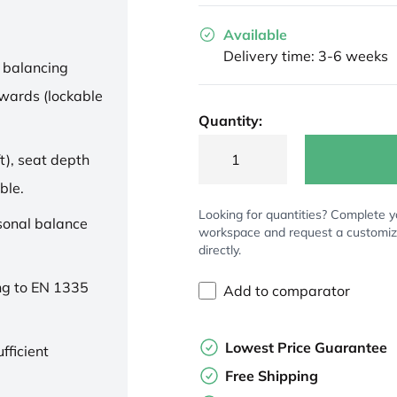
Available
Delivery time: 3-6 weeks
 balancing
wards (lockable
Quantity:
t), seat depth
ble.
Looking for quantities? Complete y
rsonal balance
workspace and request a customi
directly.
ng to EN 1335
Add to comparator
Lowest Price Guarantee
fficient
Free Shipping