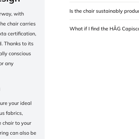
Is the chair sustainably prod
rway, with
he chair carries
What if I find the HÅG Capis
 certification,
 Thanks to its
ally conscious
for any
n
ure your ideal
us fabrics,
e chair to your
 ring can also be