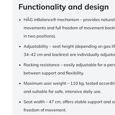
Functionality and design
HÅG inBalance® mechanism – provides natural
movements and full freedom of movement back
in two positions).
Adjustability – seat height (depending on gas lif
34–42 cm and backrest are individually adjusta
Rocking resistance – easily adjustable for a pe
between support and flexibility.
Maximum user weight – 110 kg, tested accordi
and suitable for safe, intensive daily use.
Seat width – 47 cm, offers stable support and su
freedom of movement.