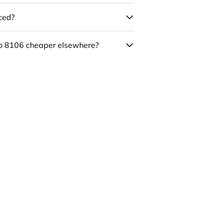
uced?
co 8106 cheaper elsewhere?