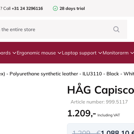
e?
Call
+31 24 3296116
28 days trial
ards
Ergonomic mouse
Laptop support
Monitorarm
HÅG Capisco
Article number: 999.5117
1.209,-
Including VAT
1.209,- €
1.088,10 