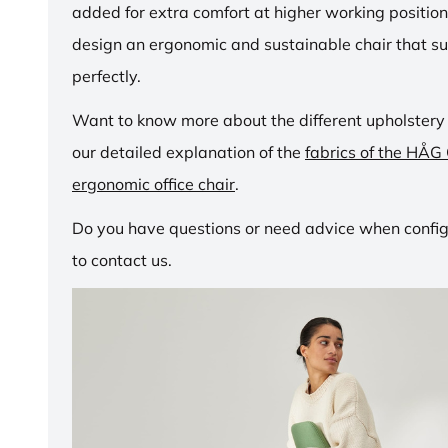
added for extra comfort at higher working positio
design an ergonomic and sustainable chair that su
perfectly.
Want to know more about the different upholstery
our detailed explanation of the
fabrics of the HÅG
ergonomic office chair
.
Do you have questions or need advice when configu
to contact us.