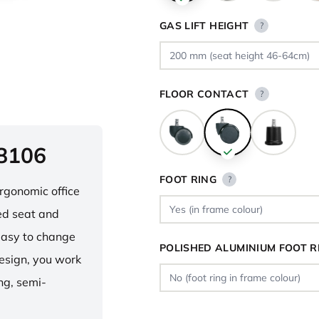
GAS LIFT HEIGHT
?
FLOOR CONTACT
?
 8106
FOOT RING
?
ergonomic office
ped seat and
asy to change
POLISHED ALUMINIUM FOOT R
design, you work
ng, semi-