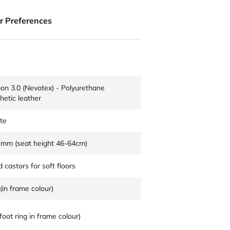
ur Preferences
sion 3.0 (Nevotex) - Polyurethane
hetic leather
te
 mm (seat height 46-64cm)
 castors for soft floors
(in frame colour)
foot ring in frame colour)