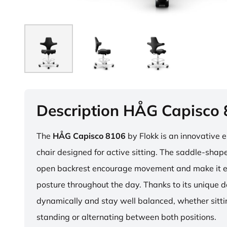
Description HÅG Capisco
The
HÅG Capisco 8106
by Flokk is an innovative 
chair designed for active sitting. The saddle-sha
open backrest encourage movement and make it e
posture throughout the day. Thanks to its unique 
dynamically and stay well balanced, whether sitti
standing or alternating between both positions.