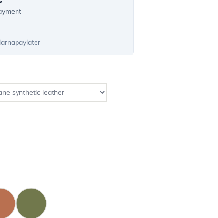
payment
larnapaylater