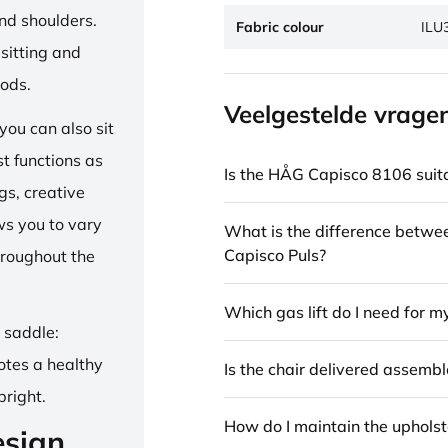
and shoulders.
Fabric colour
ILU
sitting and
iods.
Veelgestelde vrage
ou can also sit
st functions as
Is the HÅG Capisco 8106 suita
gs, creative
ows you to vary
What is the difference betw
Capisco Puls?
hroughout the
Which gas lift do I need for m
e saddle:
otes a healthy
Is the chair delivered assemb
pright.
How do I maintain the upholst
esign