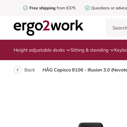
Free shipping
from €375
Questions or advic
Height adjustable desks
Sitting & standing
Keybo
Back