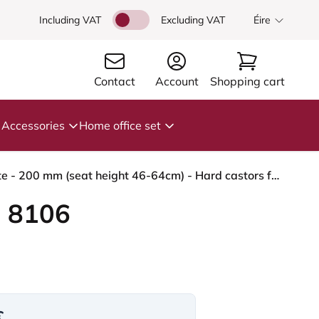
Including VAT
Excluding VAT
Éire
Contact
Account
Shopping cart
Accessories
Home office set
HÅG Capisco 8106 - Illusion 3.0 (Nevotex) - Polyurethane synthetic leather - ILU3110 - Black - White - 200 mm (seat height 46-64cm) - Hard castors for soft floors
 8106
€