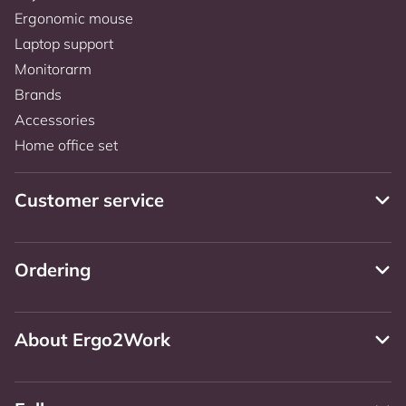
Ergonomic mouse
Laptop support
Monitorarm
Brands
Accessories
Home office set
Customer service
Ordering
About Ergo2Work