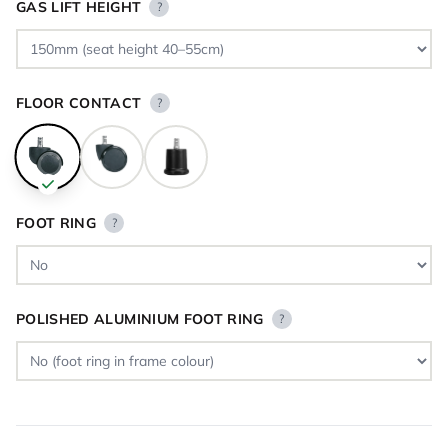
GAS LIFT HEIGHT
?
FLOOR CONTACT
?
FOOT RING
?
POLISHED ALUMINIUM FOOT RING
?