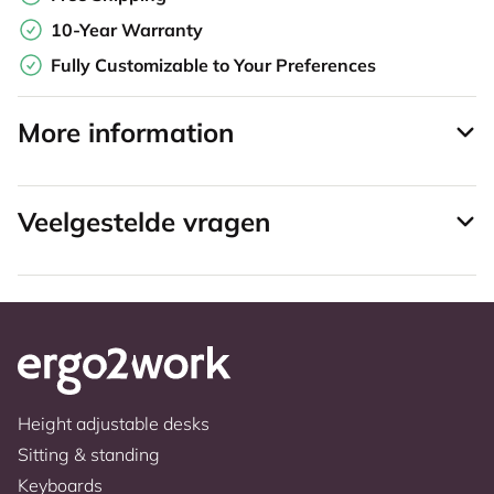
10-Year Warranty
Fully Customizable to Your Preferences
More information
Veelgestelde vragen
Height adjustable desks
Sitting & standing
Keyboards