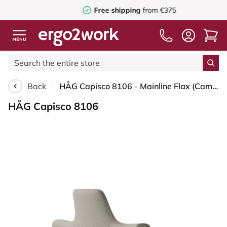
Free shipping
from €375
Back
HÅG Capisco 8106 - Mainline Flax (Camira) - Wool / Flax - MLF002 Beige-Grey - Black - 150mm (seat height 40–55cm) - Soft castors for hard floors
HÅG Capisco 8106