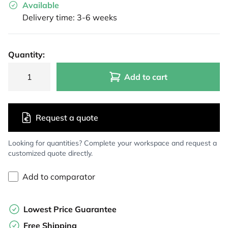
Available
Delivery time: 3-6 weeks
Quantity:
Add to cart
Request a quote
Looking for quantities? Complete your workspace and request a
customized quote directly.
Add to comparator
Lowest Price Guarantee
Free Shipping