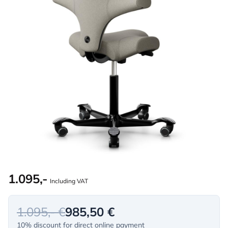
1.095,-
Including VAT
1.095,- €
985,50 €
10% discount for direct online payment