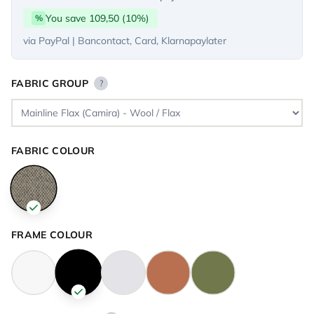
You save 109,50 (10%)
%
via PayPal | Bancontact, Card, Klarnapaylater
FABRIC GROUP
?
FABRIC COLOUR
FRAME COLOUR