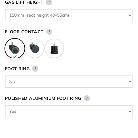
GAS LIFT HEIGHT
?
FLOOR CONTACT
?
FOOT RING
?
POLISHED ALUMINIUM FOOT RING
?