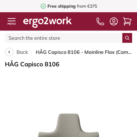
Free shipping
from €375
Back
HÅG Capisco 8106 - Mainline Flax (Camira) - Wool / Flax - MLF002 Beige-Grey - Black - 150mm (seat height 40–55cm) - Soft castors for hard floors
HÅG Capisco 8106