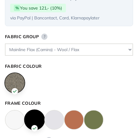
You save 121,- (10%)
%
via PayPal | Bancontact, Card, Klarnapaylater
FABRIC GROUP
?
FABRIC COLOUR
FRAME COLOUR