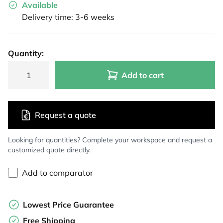
Available
Delivery time: 3-6 weeks
Quantity:
Add to cart
Request a quote
Looking for quantities? Complete your workspace and request a
customized quote directly.
Add to comparator
Lowest Price Guarantee
Free Shipping