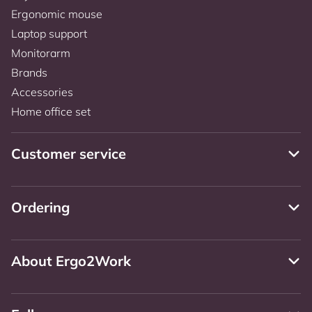
Ergonomic mouse
Laptop support
Monitorarm
Brands
Accessories
Home office set
Customer service
Ordering
About Ergo2Work