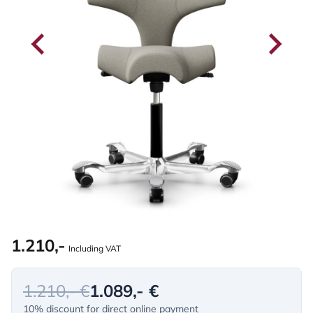
1.210,-
Including VAT
1.210,- €
1.089,- €
10% discount for direct online payment