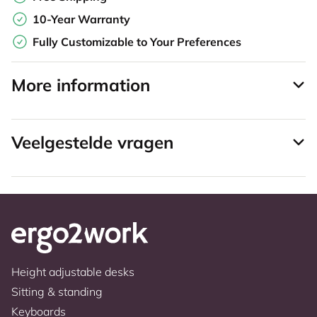
10-Year Warranty
Fully Customizable to Your Preferences
More information
Veelgestelde vragen
Height adjustable desks
Sitting & standing
Keyboards