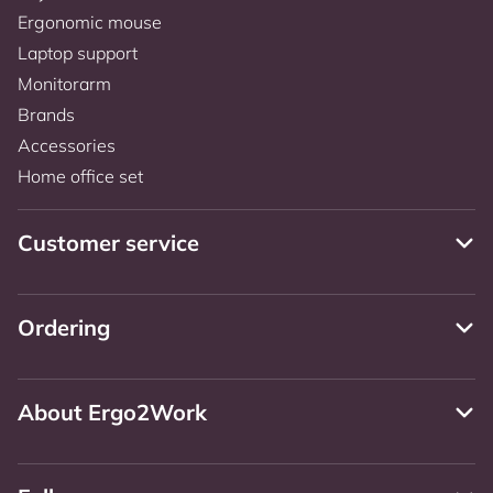
Ergonomic mouse
Laptop support
Monitorarm
Brands
Accessories
Home office set
Customer service
Ordering
About Ergo2Work