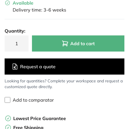
Available
Delivery time: 3-6 weeks
Quantity:
Add to cart
Request a quote
Looking for quantities? Complete your workspace and request a
customized quote directly.
Add to comparator
Lowest Price Guarantee
Free Shipping