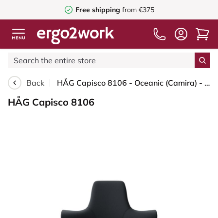
Free shipping
from €375
Back
HÅG Capisco 8106 - Oceanic (Camira) - Recycled Polyester - OCI001 - Black - Blush Rose - 200 mm (seat height 46-64cm) - Hard castors for soft floors
HÅG Capisco 8106