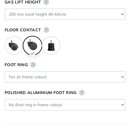
GAS LIFT HEIGHT
?
FLOOR CONTACT
?
FOOT RING
?
POLISHED ALUMINIUM FOOT RING
?