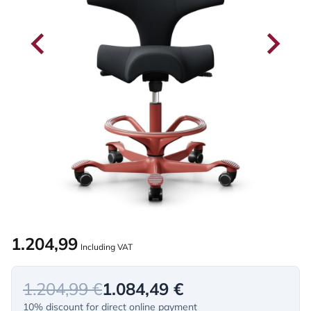
1.204,99
Including VAT
1.204,99 €
1.084,49 €
10% discount for direct online payment