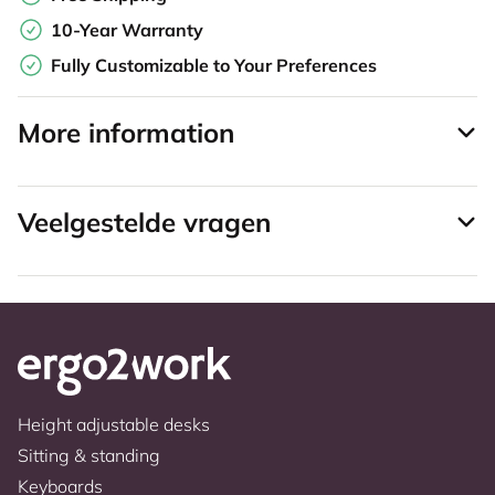
10-Year Warranty
Fully Customizable to Your Preferences
More information
Veelgestelde vragen
Height adjustable desks
Sitting & standing
Keyboards