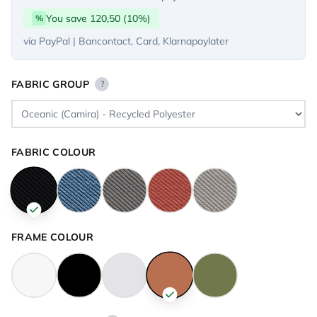
You save 120,50 (10%)
%
via PayPal | Bancontact, Card, Klarnapaylater
FABRIC GROUP
?
FABRIC COLOUR
FRAME COLOUR