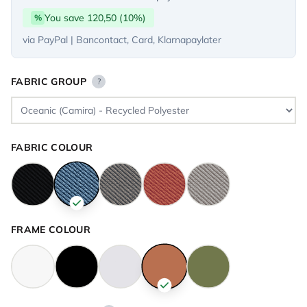
You save 120,50 (10%)
%
via PayPal | Bancontact, Card, Klarnapaylater
FABRIC GROUP
?
FABRIC COLOUR
FRAME COLOUR