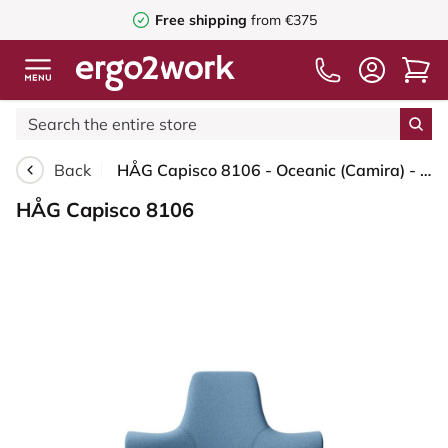
Free shipping
from €375
Back
HÅG Capisco 8106 - Oceanic (Camira) - Recycled Polyester - OCI011 - Light blue - Blush Rose - 200 mm (seat height 46-64cm) - Glides
HÅG Capisco 8106