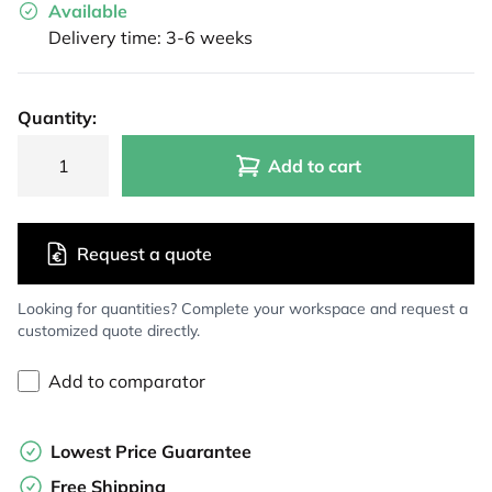
Available
Delivery time: 3-6 weeks
Quantity:
Add to cart
Request a quote
Looking for quantities? Complete your workspace and request a
customized quote directly.
Add to comparator
Lowest Price Guarantee
Free Shipping