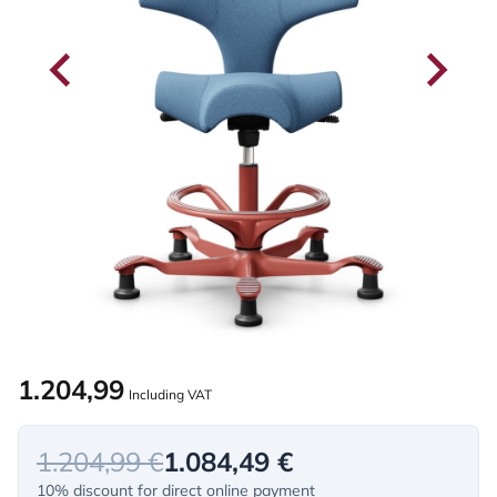
1.204,99
Including VAT
1.204,99 €
1.084,49 €
10% discount for direct online payment