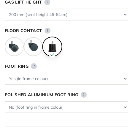
GAS LIFT HEIGHT
?
FLOOR CONTACT
?
FOOT RING
?
POLISHED ALUMINIUM FOOT RING
?