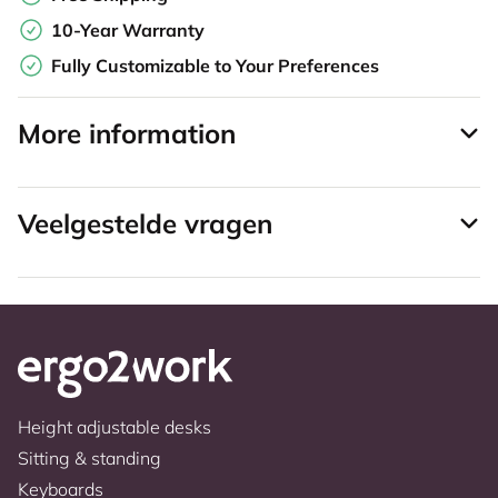
10-Year Warranty
Fully Customizable to Your Preferences
More information
Veelgestelde vragen
Height adjustable desks
Sitting & standing
Keyboards