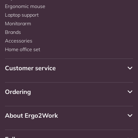
Ergonomic mouse
Laptop support
Monitorarm
Brands
Accessories
Home office set
Customer service
Ordering
About Ergo2Work