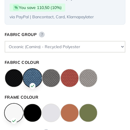
You save 110,50 (10%)
%
via PayPal | Bancontact, Card, Klarnapaylater
FABRIC GROUP
?
FABRIC COLOUR
FRAME COLOUR