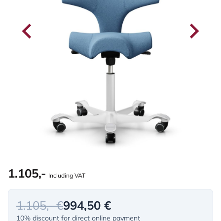
1.105,-
Including VAT
1.105,- €
994,50 €
10% discount for direct online payment