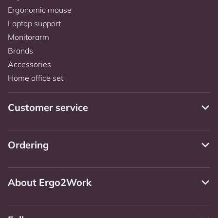
Ergonomic mouse
Laptop support
Monitorarm
Brands
Accessories
Home office set
Customer service
Ordering
About Ergo2Work