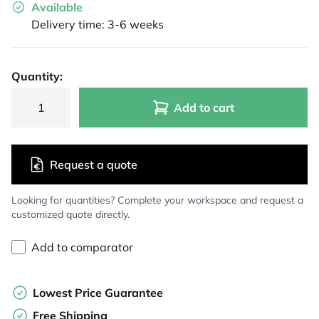
Available
Delivery time: 3-6 weeks
Quantity:
Add to cart
Request a quote
Looking for quantities? Complete your workspace and request a
customized quote directly.
Add to comparator
Lowest Price Guarantee
Free Shipping