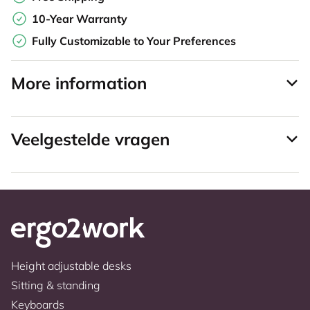
10-Year Warranty
Fully Customizable to Your Preferences
More information
Veelgestelde vragen
Height adjustable desks
Sitting & standing
Keyboards