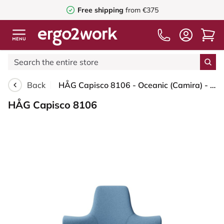
Free shipping
from €375
Back
HÅG Capisco 8106 - Oceanic (Camira) - Recycled Polyester - OCI011 - Light blue - White - 265 mm (seat height 53-79cm) - Soft castors for hard floors
HÅG Capisco 8106