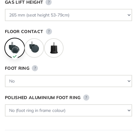
GAS LIFT HEIGHT
?
FLOOR CONTACT
?
FOOT RING
?
POLISHED ALUMINIUM FOOT RING
?