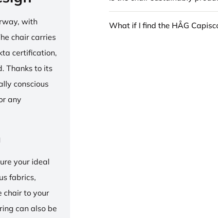
rway, with
What if I find the HÅG Capis
he chair carries
 certification,
 Thanks to its
ally conscious
for any
n
ure your ideal
us fabrics,
e chair to your
 ring can also be