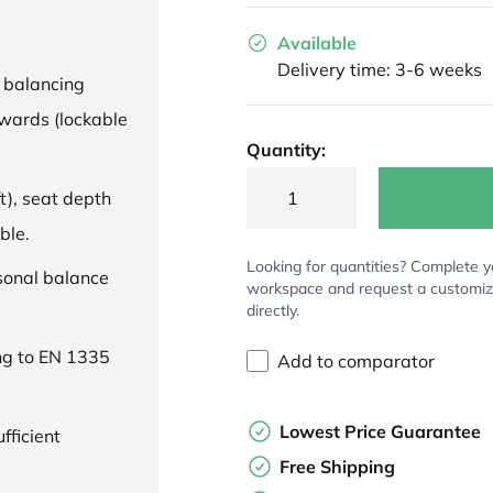
Available
Delivery time: 3-6 weeks
 balancing
wards (lockable
Quantity:
t), seat depth
ble.
Looking for quantities? Complete y
rsonal balance
workspace and request a customi
directly.
ng to EN 1335
Add to comparator
Lowest Price Guarantee
fficient
Free Shipping