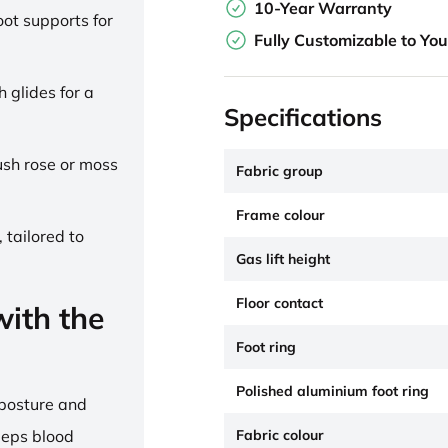
10-Year Warranty
ot supports for
Fully Customizable to Yo
h glides for a
Specifications
lush rose or moss
Fabric group
Frame colour
 tailored to
Gas lift height
Floor contact
ith the
Foot ring
Polished aluminium foot ring
 posture and
Fabric colour
eeps blood