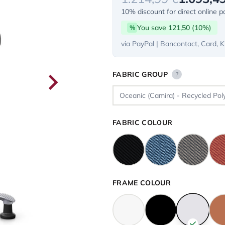
10% discount for direct online 
You save 121,50 (10%)
%
via PayPal | Bancontact, Card, K
FABRIC GROUP
?
FABRIC COLOUR
FRAME COLOUR