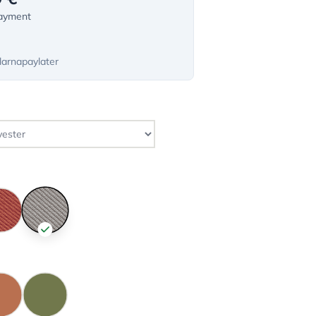
payment
larnapaylater