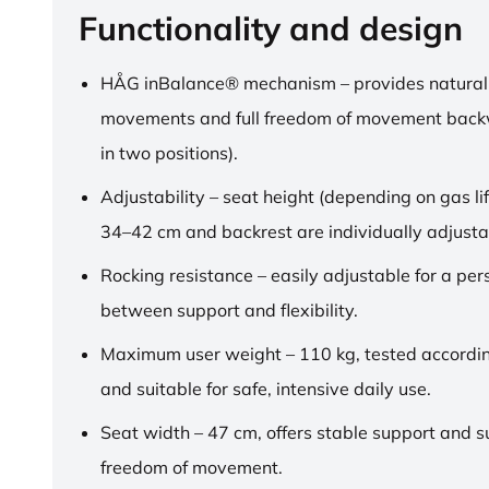
Functionality and design
HÅG inBalance® mechanism – provides natural
movements and full freedom of movement back
in two positions).
Adjustability – seat height (depending on gas lif
34–42 cm and backrest are individually adjusta
Rocking resistance – easily adjustable for a pe
between support and flexibility.
Maximum user weight – 110 kg, tested accordi
and suitable for safe, intensive daily use.
Seat width – 47 cm, offers stable support and su
freedom of movement.