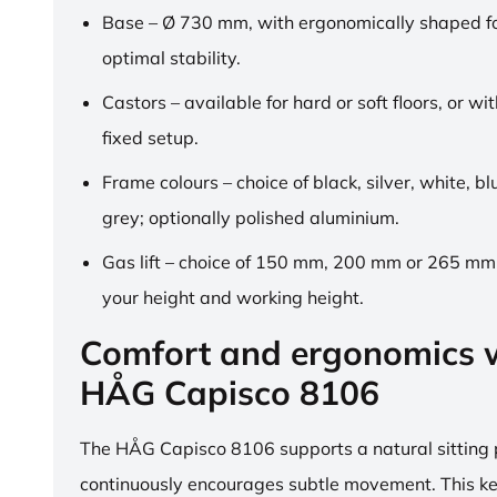
Base – Ø 730 mm, with ergonomically shaped fo
optimal stability.
Castors – available for hard or soft floors, or wit
fixed setup.
Frame colours – choice of black, silver, white, b
grey; optionally polished aluminium.
Gas lift – choice of 150 mm, 200 mm or 265 mm,
your height and working height.
Comfort and ergonomics w
HÅG Capisco 8106
The HÅG Capisco 8106 supports a natural sitting
continuously encourages subtle movement. This k