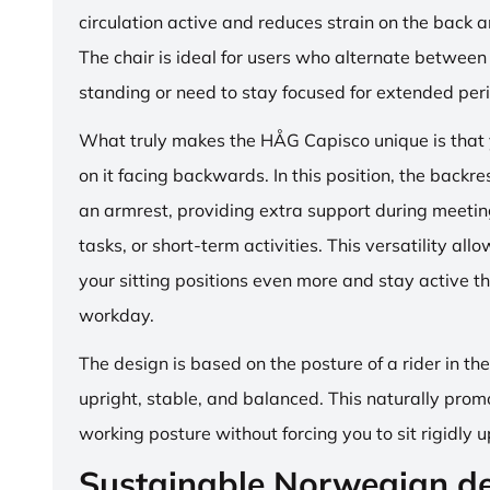
circulation active and reduces strain on the back 
The chair is ideal for users who alternate between 
standing or need to stay focused for extended per
What truly makes the HÅG Capisco unique is that y
on it facing backwards. In this position, the backre
an armrest, providing extra support during meetin
tasks, or short-term activities. This versatility all
your sitting positions even more and stay active t
workday.
The design is based on the posture of a rider in th
upright, stable, and balanced. This naturally prom
working posture without forcing you to sit rigidly u
Sustainable Norwegian d