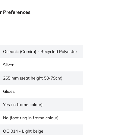
ur Preferences
Oceanic (Camira) - Recycled Polyester
Silver
265 mm (seat height 53-79cm)
Glides
Yes (in frame colour)
No (foot ring in frame colour)
OCI014 - Light beige