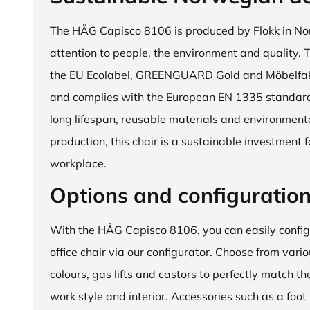
The HÅG Capisco 8106 is produced by Flokk in No
attention to people, the environment and quality. T
the EU Ecolabel, GREENGUARD Gold and Möbelfakta
and complies with the European EN 1335 standard.
long lifespan, reusable materials and environment
production, this chair is a sustainable investment 
workplace.
Options and configuratio
With the HÅG Capisco 8106, you can easily config
office chair via our configurator. Choose from vario
colours, gas lifts and castors to perfectly match th
work style and interior. Accessories such as a foot