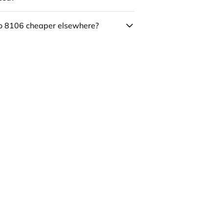
co 8106 cheaper elsewhere?