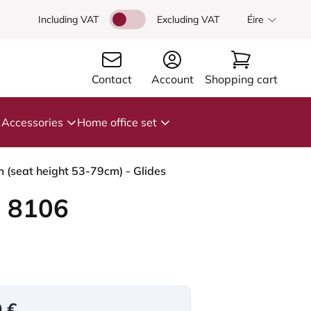
Including VAT
Excluding VAT
Éire
Contact
Account
Shopping cart
Accessories
Home office set
m (seat height 53-79cm) - Glides
 8106
9 €