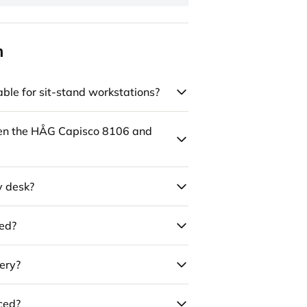
n
ble for sit-stand workstations?
een the HÅG Capisco 8106 and
y desk?
led?
ery?
uced?