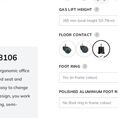
GAS LIFT HEIGHT
?
FLOOR CONTACT
?
 8106
FOOT RING
?
ergonomic office
ped seat and
asy to change
POLISHED ALUMINIUM FOOT R
design, you work
ng, semi-