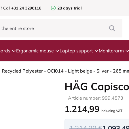
e?
Call
+31 24 3296116
28 days trial
ards
Ergonomic mouse
Laptop support
Monitorarm
Recycled Polyester - OCI014 - Light beige - Silver - 265 m
HÅG Capisco
Article number: 999.4573
1.214,99
Including VAT
1.214,99 €
1.093,4