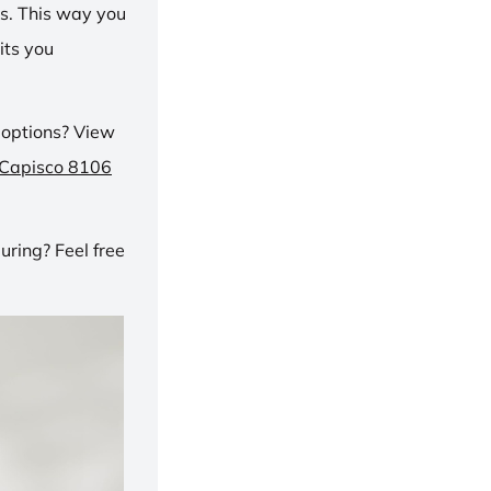
ns. This way you
its you
 options? View
 Capisco 8106
ring? Feel free