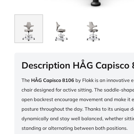
Description HÅG Capisco
The
HÅG Capisco 8106
by Flokk is an innovative 
chair designed for active sitting. The saddle-sha
open backrest encourage movement and make it e
posture throughout the day. Thanks to its unique 
dynamically and stay well balanced, whether sitti
standing or alternating between both positions.