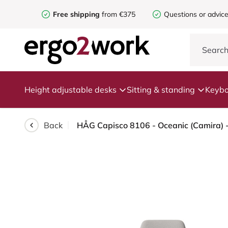
Free shipping
from €375
Questions or advic
Height adjustable desks
Sitting & standing
Keybo
Back
HÅG Capisco 8106 - Oceanic (Camira) - 