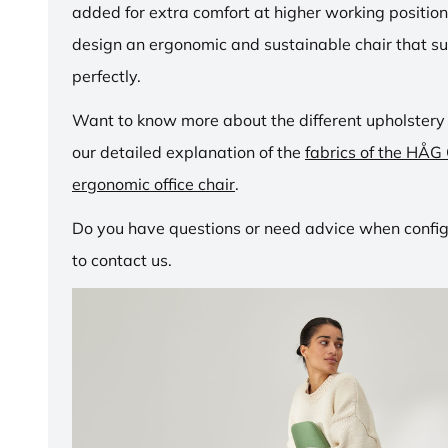
added for extra comfort at higher working positio
design an ergonomic and sustainable chair that su
perfectly.
Want to know more about the different upholstery
our detailed explanation of the
fabrics of the HÅG
ergonomic office chair
.
Do you have questions or need advice when configu
to contact us.