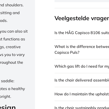
and shoulders.
sitting and
Veelgestelde vrage
iods.
ou can also sit
Is the HÅG Capisco 8106 suita
st functions as
What is the difference betw
gs, creative
Capisco Puls?
ows you to vary
hroughout the
Which gas lift do I need for m
Is the chair delivered assemb
e saddle:
otes a healthy
How do I maintain the upholst
pright.
esign
Is the chair sustainably prod