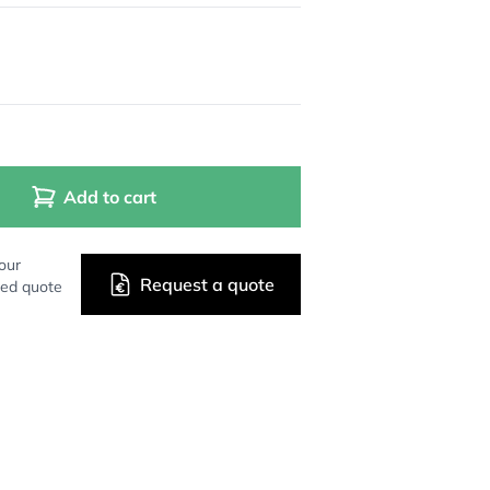
Add to cart
our
Request a quote
zed quote