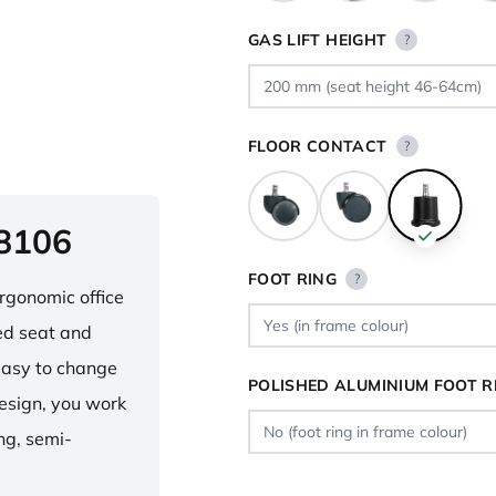
GAS LIFT HEIGHT
?
FLOOR CONTACT
?
 8106
FOOT RING
?
ergonomic office
ped seat and
asy to change
POLISHED ALUMINIUM FOOT R
design, you work
ng, semi-