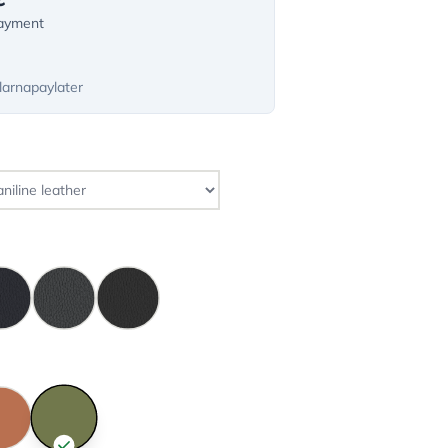
payment
larnapaylater