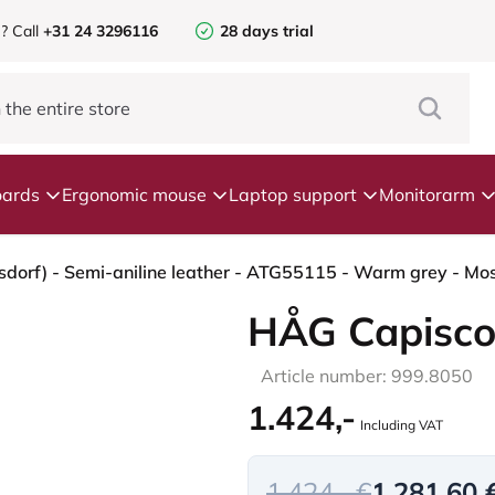
e?
Call
+31 24 3296116
28 days trial
ards
Ergonomic mouse
Laptop support
Monitorarm
dorf) - Semi-aniline leather - ATG55115 - Warm grey - Mos
HÅG Capisco
Article number: 999.8050
1.424,-
Including VAT
1.424,- €
1.281,60 