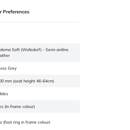
ur Preferences
aloma Soft (Wollsdorf) - Semi-aniline
eather
oss Grey
00 mm (seat height 46-64cm)
lides
es (in frame colour)
o (foot ring in frame colour)