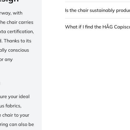
Is the chair sustainably prod
rway, with
he chair carries
What if I find the HÅG Capis
 certification,
 Thanks to its
ally conscious
for any
n
ure your ideal
us fabrics,
e chair to your
 ring can also be