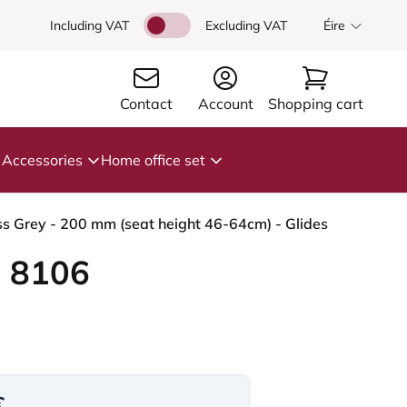
Including VAT
Excluding VAT
Éire
Contact
Account
Shopping cart
Accessories
Home office set
s Grey - 200 mm (seat height 46-64cm) - Glides
 8106
€