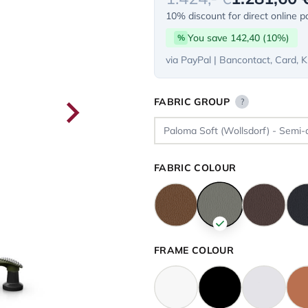
10% discount for direct online 
You save 142,40 (10%)
%
via PayPal | Bancontact, Card, K
FABRIC GROUP
?
FABRIC COLOUR
FRAME COLOUR