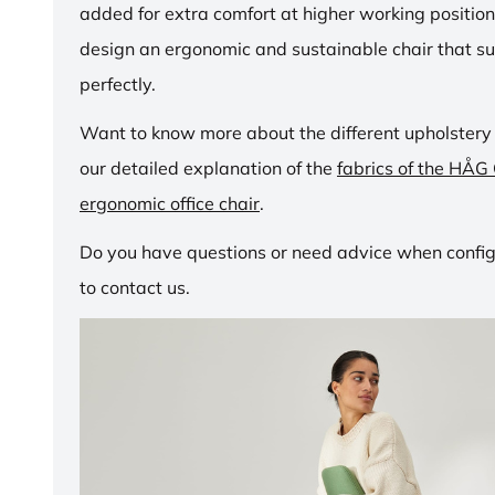
added for extra comfort at higher working positio
design an ergonomic and sustainable chair that su
perfectly.
Want to know more about the different upholstery
our detailed explanation of the
fabrics of the HÅG
ergonomic office chair
.
Do you have questions or need advice when configu
to contact us.