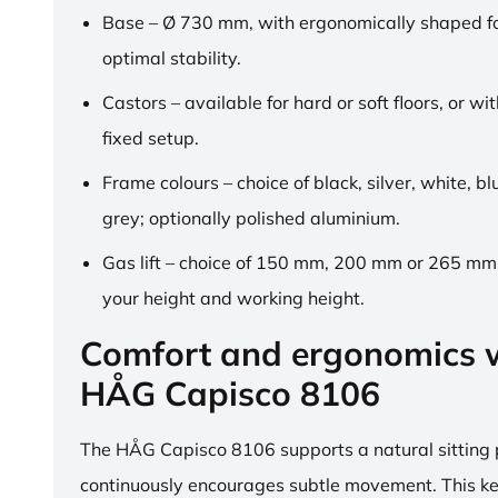
Base – Ø 730 mm, with ergonomically shaped fo
optimal stability.
Castors – available for hard or soft floors, or wit
fixed setup.
Frame colours – choice of black, silver, white, b
grey; optionally polished aluminium.
Gas lift – choice of 150 mm, 200 mm or 265 mm,
your height and working height.
Comfort and ergonomics w
HÅG Capisco 8106
The HÅG Capisco 8106 supports a natural sitting
continuously encourages subtle movement. This k