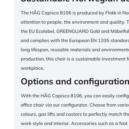
The HÅG Capisco 8106 is produced by Flokk in No
attention to people, the environment and quality. T
the EU Ecolabel, GREENGUARD Gold and Möbelfakta
and complies with the European EN 1335 standard.
long lifespan, reusable materials and environment
production, this chair is a sustainable investment 
workplace.
Options and configuratio
With the HÅG Capisco 8106, you can easily config
office chair via our configurator. Choose from vario
colours, gas lifts and castors to perfectly match th
work style and interior. Accessories such as a foot