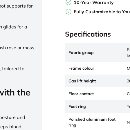
10-Year Warranty
ot supports for
Fully Customizable to Yo
h glides for a
Specifications
lush rose or moss
P
Fabric group
l
Frame colour
M
 tailored to
Gas lift height
2
ith the
Floor contact
G
Foot ring
Y
 posture and
Polished aluminium foot
N
ring
eeps blood