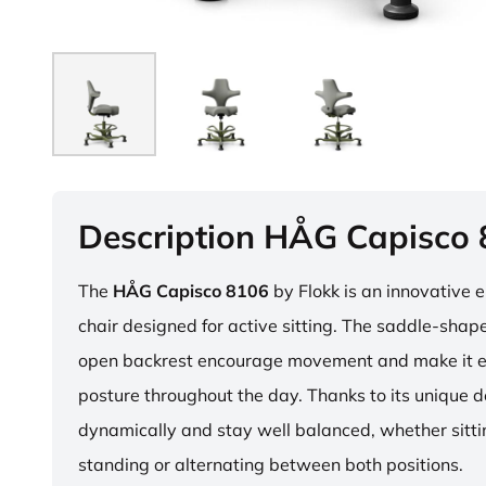
Description HÅG Capisco
The
HÅG Capisco 8106
by Flokk is an innovative 
chair designed for active sitting. The saddle-sha
open backrest encourage movement and make it e
posture throughout the day. Thanks to its unique 
dynamically and stay well balanced, whether sitti
standing or alternating between both positions.