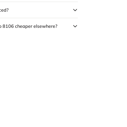
uced?
co 8106 cheaper elsewhere?