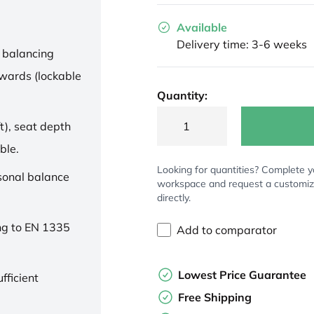
Available
Delivery time: 3-6 weeks
 balancing
wards (lockable
Quantity:
t), seat depth
ble.
Looking for quantities? Complete y
rsonal balance
workspace and request a customi
directly.
ng to EN 1335
Add to comparator
Lowest Price Guarantee
fficient
Free Shipping