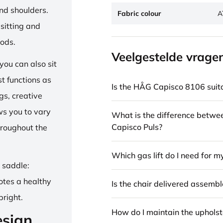
and shoulders.
Fabric colour
A
sitting and
iods.
Veelgestelde vrage
ou can also sit
st functions as
Is the HÅG Capisco 8106 suita
gs, creative
ows you to vary
What is the difference betw
Capisco Puls?
hroughout the
Which gas lift do I need for m
e saddle:
otes a healthy
Is the chair delivered assemb
pright.
How do I maintain the upholst
esign