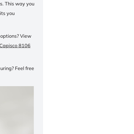
ns. This way you
its you
 options? View
 Capisco 8106
ring? Feel free