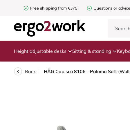
Free shipping
from €375
Questions or advic
Height adjustable desks
Sitting & standing
Keybo
Back
HÅG Capisco 8106 - Paloma Soft (Wolls