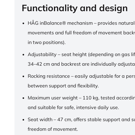
Functionality and design
HÅG inBalance® mechanism – provides natural
movements and full freedom of movement back
in two positions).
Adjustability – seat height (depending on gas lif
34–42 cm and backrest are individually adjusta
Rocking resistance – easily adjustable for a pe
between support and flexibility.
Maximum user weight – 110 kg, tested accordi
and suitable for safe, intensive daily use.
Seat width – 47 cm, offers stable support and su
freedom of movement.