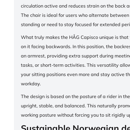
circulation active and reduces strain on the back 
The chair is ideal for users who alternate between 
standing or need to stay focused for extended per
What truly makes the HÅG Capisco unique is that y
on it facing backwards. In this position, the backre
an armrest, providing extra support during meetin
tasks, or short-term activities. This versatility all
your sitting positions even more and stay active t
workday.
The design is based on the posture of a rider in th
upright, stable, and balanced. This naturally prom
working posture without forcing you to sit rigidly u
Sustainable Norwegian d