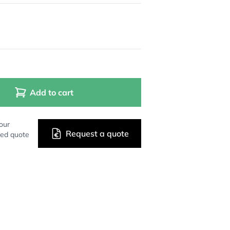
Add to cart
our
Request a quote
zed quote