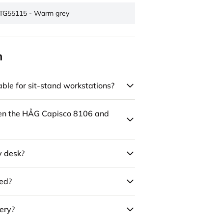
TG55115 - Warm grey
n
ble for sit-stand workstations?
een the HÅG Capisco 8106 and
y desk?
led?
ery?