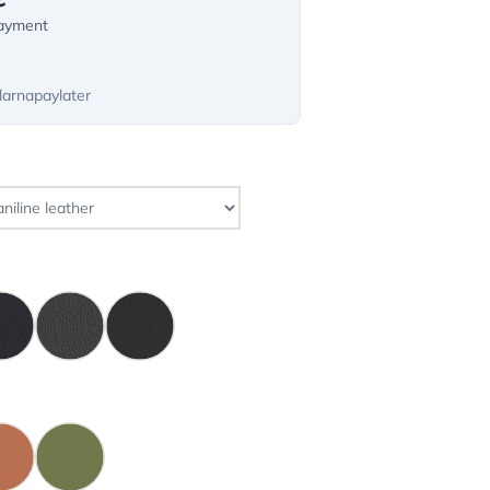
payment
larnapaylater