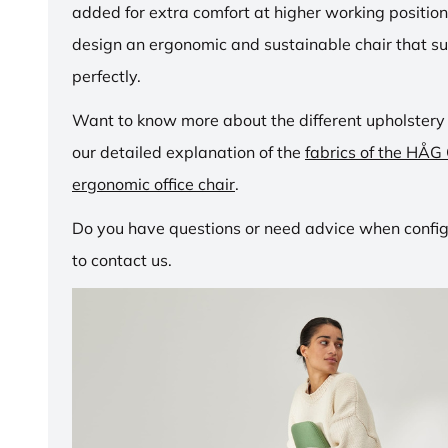
added for extra comfort at higher working positio
design an ergonomic and sustainable chair that su
perfectly.
Want to know more about the different upholstery
our detailed explanation of the
fabrics of the HÅG
ergonomic office chair
.
Do you have questions or need advice when configu
to contact us.