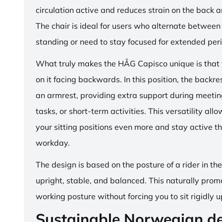
circulation active and reduces strain on the back 
The chair is ideal for users who alternate between 
standing or need to stay focused for extended per
What truly makes the HÅG Capisco unique is that y
on it facing backwards. In this position, the backre
an armrest, providing extra support during meetin
tasks, or short-term activities. This versatility all
your sitting positions even more and stay active t
workday.
The design is based on the posture of a rider in th
upright, stable, and balanced. This naturally prom
working posture without forcing you to sit rigidly u
Sustainable Norwegian d