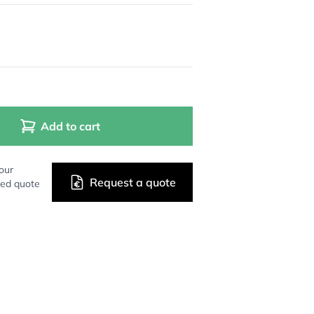
Add to cart
our
Request a quote
zed quote