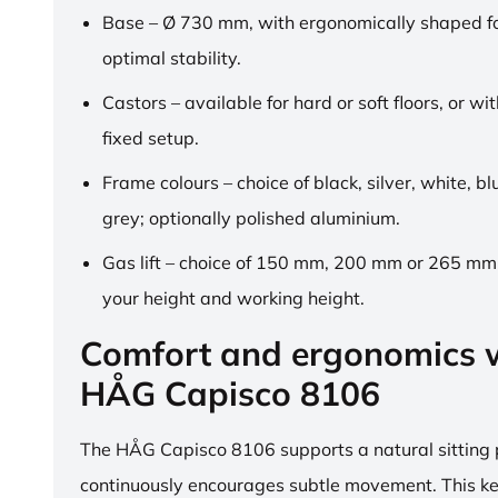
Base – Ø 730 mm, with ergonomically shaped fo
optimal stability.
Castors – available for hard or soft floors, or wit
fixed setup.
Frame colours – choice of black, silver, white, b
grey; optionally polished aluminium.
Gas lift – choice of 150 mm, 200 mm or 265 mm,
your height and working height.
Comfort and ergonomics w
HÅG Capisco 8106
The HÅG Capisco 8106 supports a natural sitting
continuously encourages subtle movement. This k