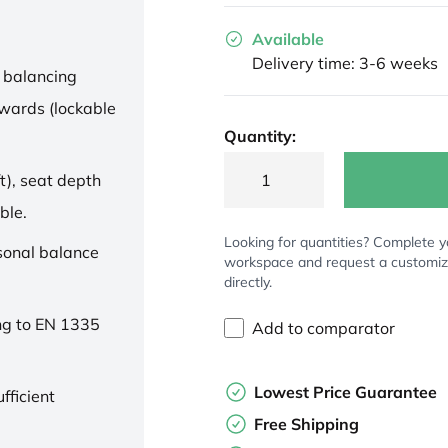
Available
Delivery time: 3-6 weeks
 balancing
wards (lockable
Quantity:
t), seat depth
ble.
Looking for quantities? Complete y
rsonal balance
workspace and request a customi
directly.
ng to EN 1335
Add to comparator
Lowest Price Guarantee
fficient
Free Shipping