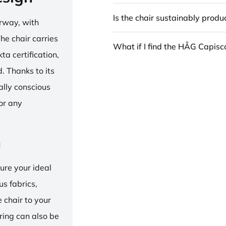
Is the chair sustainably prod
rway, with
he chair carries
What if I find the HÅG Capis
 certification,
 Thanks to its
ally conscious
for any
n
ure your ideal
us fabrics,
e chair to your
 ring can also be