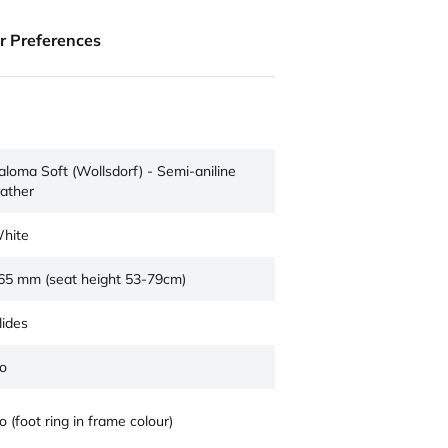
ur Preferences
aloma Soft (Wollsdorf) - Semi-aniline
eather
hite
65 mm (seat height 53-79cm)
lides
o
o (foot ring in frame colour)