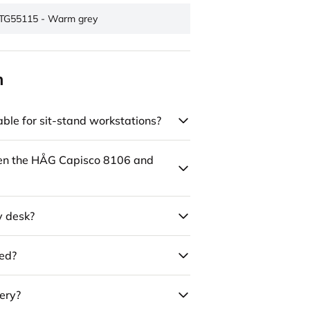
TG55115 - Warm grey
n
ble for sit-stand workstations?
een the HÅG Capisco 8106 and
y desk?
led?
ery?