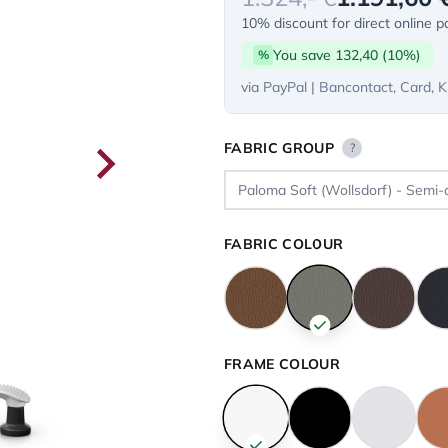
10% discount for direct online 
You save 132,40 (10%)
%
via PayPal | Bancontact, Card, K
FABRIC GROUP
?
FABRIC COLOUR
FRAME COLOUR