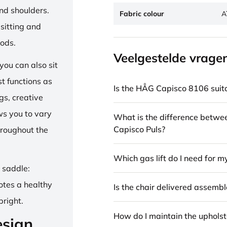
and shoulders.
Fabric colour
A
sitting and
iods.
Veelgestelde vrage
ou can also sit
st functions as
Is the HÅG Capisco 8106 suita
gs, creative
ows you to vary
What is the difference betw
Capisco Puls?
hroughout the
Which gas lift do I need for m
e saddle:
otes a healthy
Is the chair delivered assemb
pright.
How do I maintain the upholst
esign