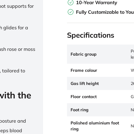
10-Year Warranty
ot supports for
Fully Customizable to Yo
h glides for a
Specifications
lush rose or moss
P
Fabric group
l
Frame colour
W
 tailored to
Gas lift height
2
ith the
Floor contact
G
Foot ring
N
 posture and
Polished aluminium foot
N
ring
eeps blood