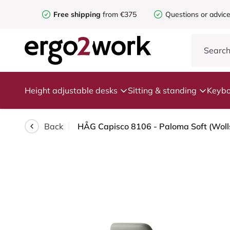
Free shipping
from €375
Questions or advic
Height adjustable desks
Sitting & standing
Keybo
Back
HÅG Capisco 8106 - Paloma Soft (Wolls