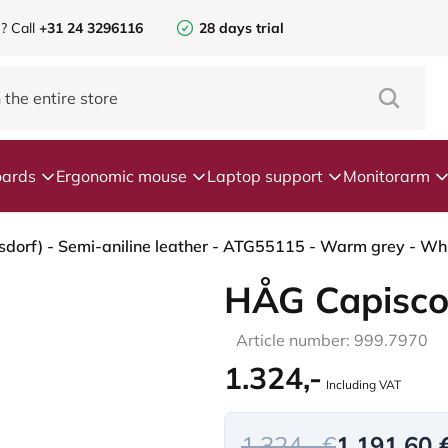
e?
Call
+31 24 3296116
28 days trial
ards
Ergonomic mouse
Laptop support
Monitorarm
dorf) - Semi-aniline leather - ATG55115 - Warm grey - Whi
HÅG Capisco
Article number: 999.7970
1.324,-
Including VAT
1.324,- €
1.191,60 