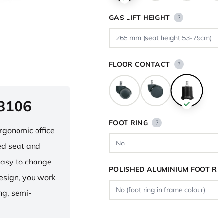
GAS LIFT HEIGHT
?
FLOOR CONTACT
?
 8106
FOOT RING
?
ergonomic office
ped seat and
asy to change
POLISHED ALUMINIUM FOOT R
design, you work
ng, semi-