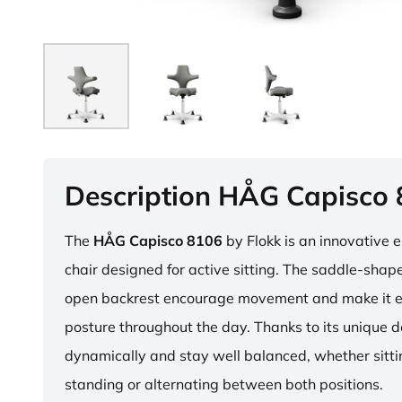
Description HÅG Capisco
The
HÅG Capisco 8106
by Flokk is an innovative 
chair designed for active sitting. The saddle-sha
open backrest encourage movement and make it e
posture throughout the day. Thanks to its unique 
dynamically and stay well balanced, whether sitti
standing or alternating between both positions.