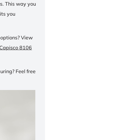
ns. This way you
its you
 options? View
 Capisco 8106
ring? Feel free