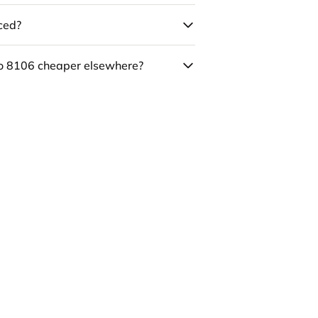
uced?
co 8106 cheaper elsewhere?