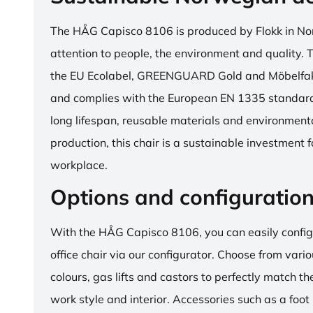
The HÅG Capisco 8106 is produced by Flokk in No
attention to people, the environment and quality. T
the EU Ecolabel, GREENGUARD Gold and Möbelfakta
and complies with the European EN 1335 standard.
long lifespan, reusable materials and environment
production, this chair is a sustainable investment 
workplace.
Options and configuratio
With the HÅG Capisco 8106, you can easily config
office chair via our configurator. Choose from vario
colours, gas lifts and castors to perfectly match th
work style and interior. Accessories such as a foot