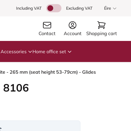
Including VAT
Excluding VAT
Éire
Contact
Account
Shopping cart
Accessories
Home office set
te - 265 mm (seat height 53-79cm) - Glides
 8106
€