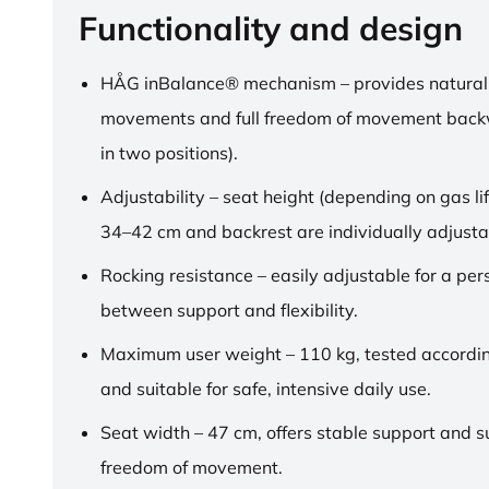
Functionality and design
HÅG inBalance® mechanism – provides natural
movements and full freedom of movement back
in two positions).
Adjustability – seat height (depending on gas lif
34–42 cm and backrest are individually adjusta
Rocking resistance – easily adjustable for a pe
between support and flexibility.
Maximum user weight – 110 kg, tested accordi
and suitable for safe, intensive daily use.
Seat width – 47 cm, offers stable support and su
freedom of movement.