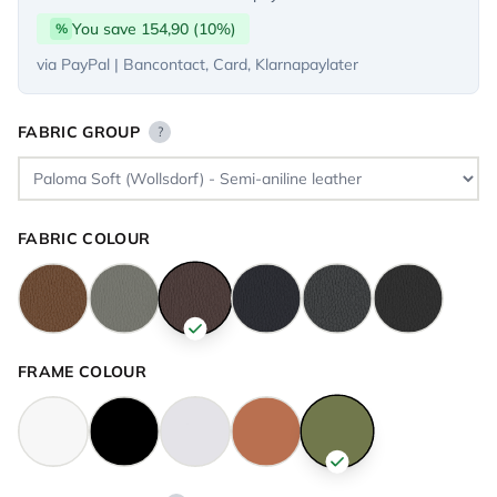
You save 154,90 (10%)
%
via PayPal | Bancontact, Card, Klarnapaylater
FABRIC GROUP
?
FABRIC COLOUR
FRAME COLOUR