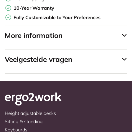
10-Year Warranty
Fully Customizable to Your Preferences
More information
Veelgestelde vragen
Height adjustable desks
Sitting & standing
Keyboards