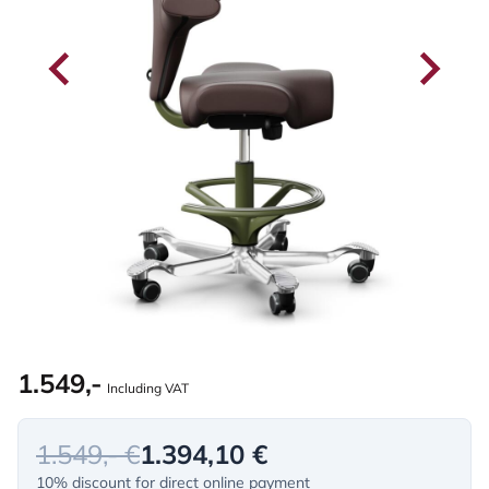
1.549,-
Including VAT
1.549,- €
1.394,10 €
10% discount for direct online payment