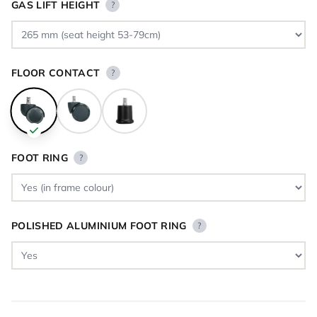
GAS LIFT HEIGHT
?
FLOOR CONTACT
?
FOOT RING
?
POLISHED ALUMINIUM FOOT RING
?