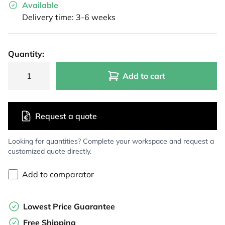
Available
Delivery time: 3-6 weeks
Quantity:
Add to cart
Request a quote
Looking for quantities? Complete your workspace and request a
customized quote directly.
Add to comparator
Lowest Price Guarantee
Free Shipping