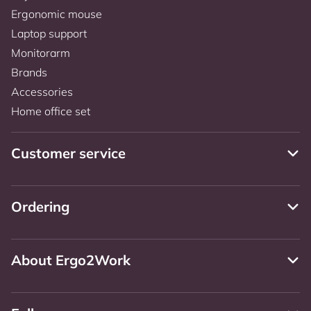
Ergonomic mouse
Laptop support
Monitorarm
Brands
Accessories
Home office set
Customer service
Ordering
About Ergo2Work