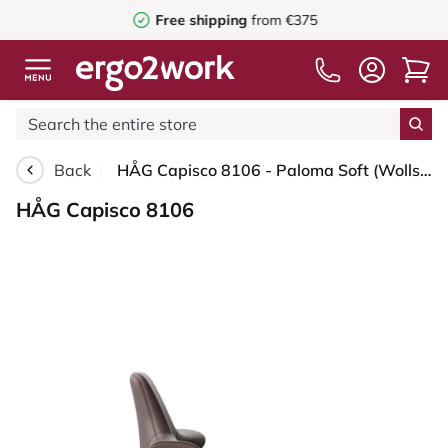
Free shipping
from €375
Back
HÅG Capisco 8106 - Paloma Soft (Wollsdorf) - Semi-aniline leather - ATG55130 - Dark brown - Moss Grey - 265 mm (seat height 53-79cm) - Soft castors for hard floors
HÅG Capisco 8106