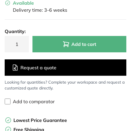
Available
Delivery time: 3-6 weeks
Quantity:
Add to cart
Request a quote
Looking for quantities? Complete your workspace and request a
customized quote directly.
Add to comparator
Lowest Price Guarantee
Free Shipping