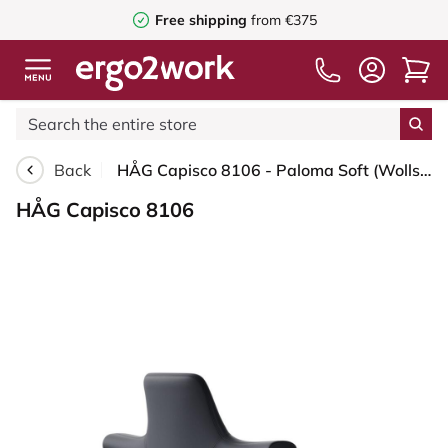
Free shipping
from €375
Back
HÅG Capisco 8106 - Paloma Soft (Wollsdorf) - Semi-aniline leather - ATG55185 - Charcoal - Silver - 200 mm (seat height 46-64cm) - Glides
HÅG Capisco 8106