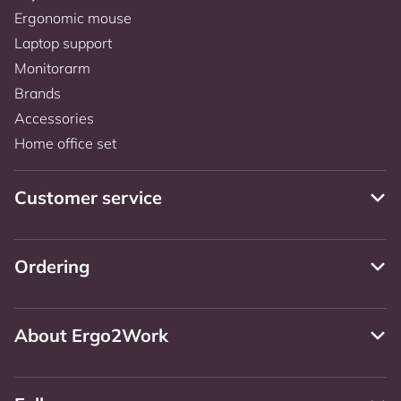
Ergonomic mouse
Laptop support
Monitorarm
Brands
Accessories
Home office set
Customer service
Ordering
About Ergo2Work