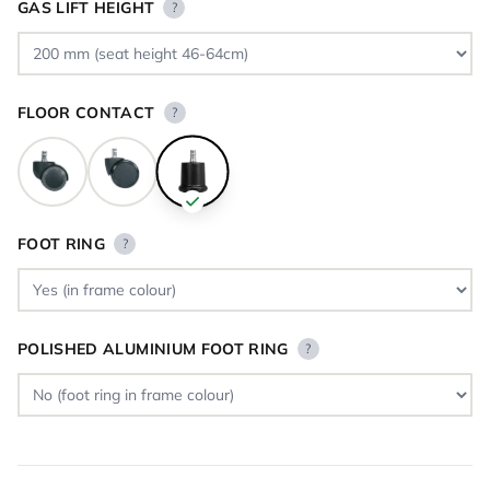
GAS LIFT HEIGHT
?
FLOOR CONTACT
?
FOOT RING
?
POLISHED ALUMINIUM FOOT RING
?