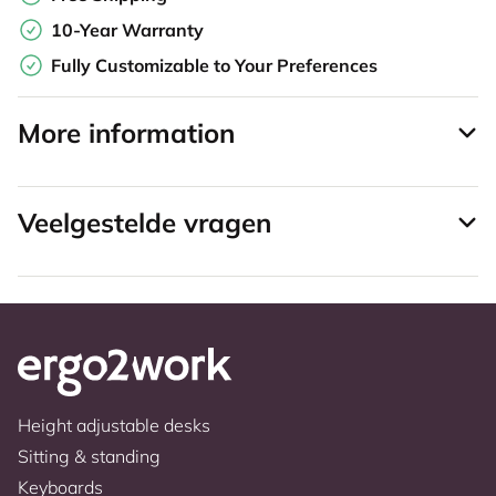
10-Year Warranty
Fully Customizable to Your Preferences
More information
Veelgestelde vragen
Height adjustable desks
Sitting & standing
Keyboards