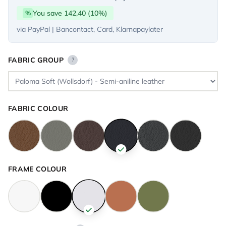
You save 142,40 (10%)
%
via PayPal | Bancontact, Card, Klarnapaylater
FABRIC GROUP
?
FABRIC COLOUR
FRAME COLOUR