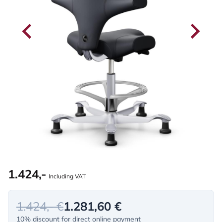
1.424,-
Including VAT
1.424,- €
1.281,60 €
10% discount for direct online payment