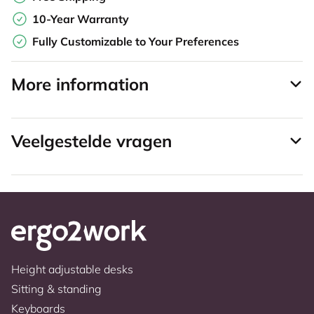
10-Year Warranty
Fully Customizable to Your Preferences
More information
Veelgestelde vragen
Height adjustable desks
Sitting & standing
Keyboards