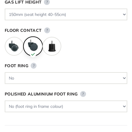
GAS LIFT HEIGHT
?
FLOOR CONTACT
?
FOOT RING
?
POLISHED ALUMINIUM FOOT RING
?