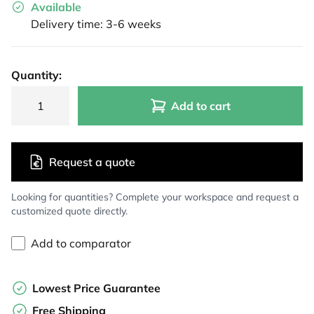
Available
Delivery time: 3-6 weeks
Quantity:
Add to cart
Request a quote
Looking for quantities? Complete your workspace and request a
customized quote directly.
Add to comparator
Lowest Price Guarantee
Free Shipping