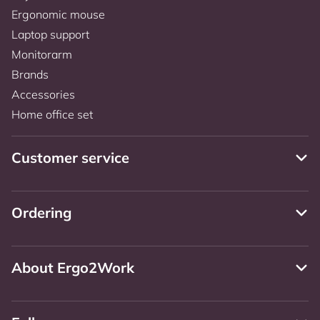
Ergonomic mouse
Laptop support
Monitorarm
Brands
Accessories
Home office set
Customer service
Ordering
About Ergo2Work