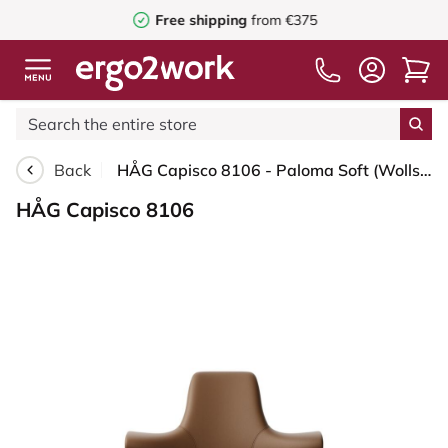
Free shipping
from €375
Back
HÅG Capisco 8106 - Paloma Soft (Wollsdorf) - Semi-aniline leather - PL05429 Cognac - Black - 150mm (seat height 40–55cm) - Hard castors for soft floors
HÅG Capisco 8106