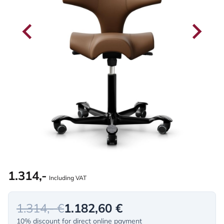
1.314,-
Including VAT
1.314,- €
1.182,60 €
10% discount for direct online payment