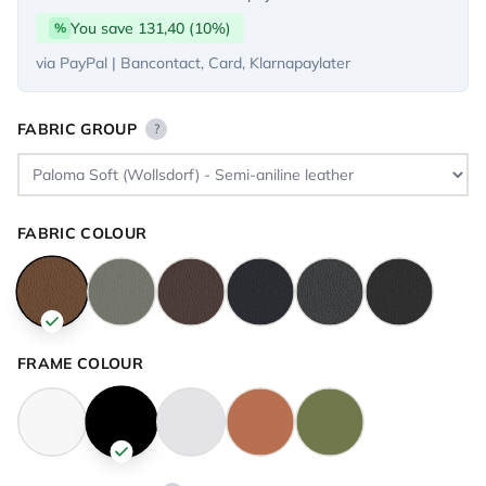
You save 131,40 (10%)
%
via PayPal | Bancontact, Card, Klarnapaylater
FABRIC GROUP
?
FABRIC COLOUR
FRAME COLOUR