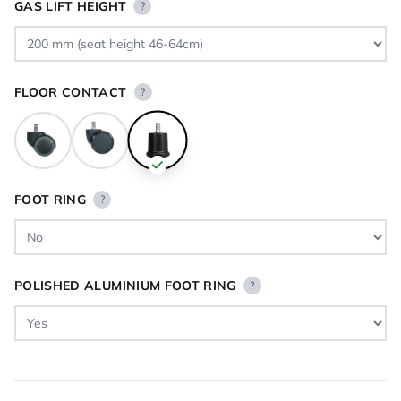
GAS LIFT HEIGHT
?
FLOOR CONTACT
?
FOOT RING
?
POLISHED ALUMINIUM FOOT RING
?