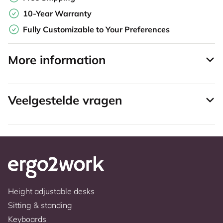
10-Year Warranty
Fully Customizable to Your Preferences
More information
Veelgestelde vragen
Height adjustable desks
Sitting & standing
Keyboards