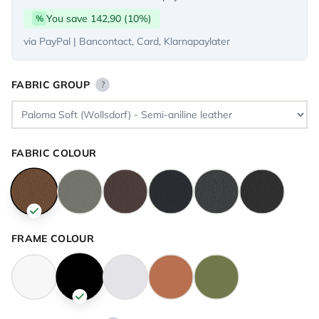
You save 142,90 (10%)
%
via PayPal | Bancontact, Card, Klarnapaylater
FABRIC GROUP
?
FABRIC COLOUR
FRAME COLOUR