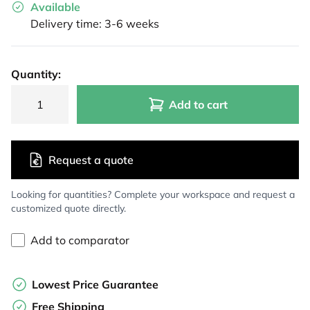
Available
Delivery time: 3-6 weeks
Quantity:
Add to cart
Request a quote
Looking for quantities? Complete your workspace and request a
customized quote directly.
Add to comparator
Lowest Price Guarantee
Free Shipping