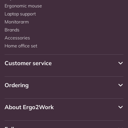
Ergonomic mouse
Laptop support
Monitorarm
Brands
Accessories
Home office set
Customer service
Ordering
About Ergo2Work