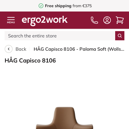
Free shipping
from €375
Back
HÅG Capisco 8106 - Paloma Soft (Wollsdorf) - Semi-aniline leather - PL05429 Cognac - Black - 200 mm (seat height 46-64cm) - Glides
HÅG Capisco 8106