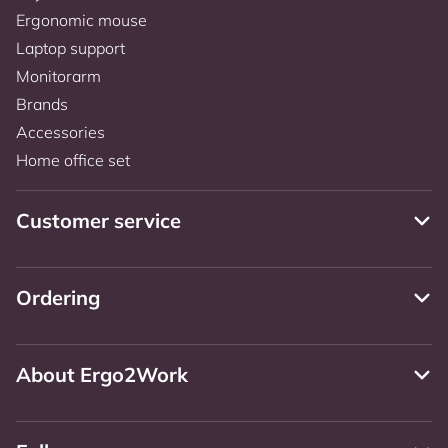
Ergonomic mouse
Laptop support
Monitorarm
Brands
Accessories
Home office set
Customer service
Ordering
About Ergo2Work