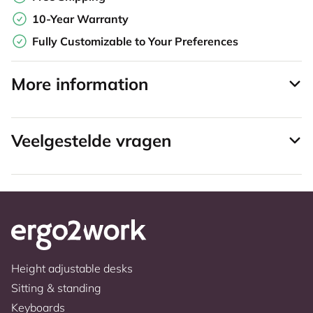
10-Year Warranty
Fully Customizable to Your Preferences
More information
Veelgestelde vragen
Height adjustable desks
Sitting & standing
Keyboards