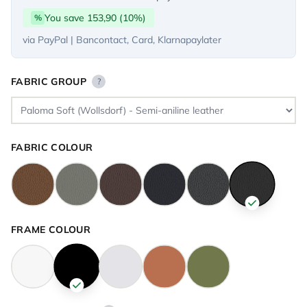
You save 153,90 (10%)
%
via PayPal | Bancontact, Card, Klarnapaylater
FABRIC GROUP
?
FABRIC COLOUR
FRAME COLOUR