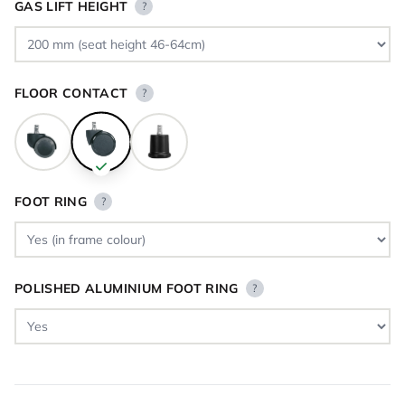
GAS LIFT HEIGHT
?
FLOOR CONTACT
?
FOOT RING
?
POLISHED ALUMINIUM FOOT RING
?