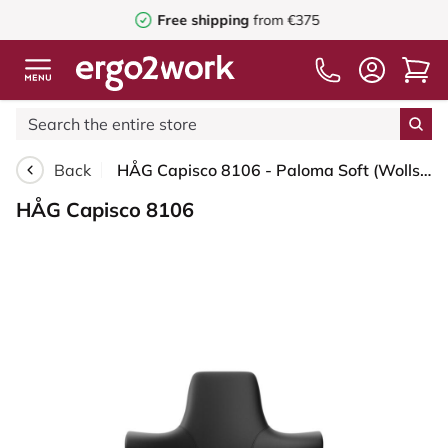
Free shipping
from €375
Back
HÅG Capisco 8106 - Paloma Soft (Wollsdorf) - Semi-aniline leather - PL56100 Black - Black - 200 mm (seat height 46-64cm) - Hard castors for soft floors
HÅG Capisco 8106