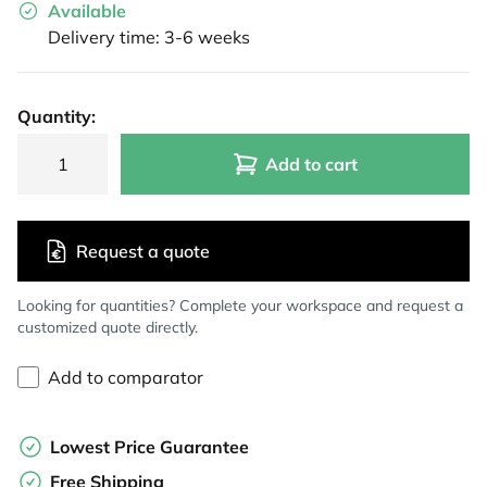
Available
Delivery time: 3-6 weeks
Quantity:
Add to cart
Request a quote
Looking for quantities? Complete your workspace and request a
customized quote directly.
Add to comparator
Lowest Price Guarantee
Free Shipping