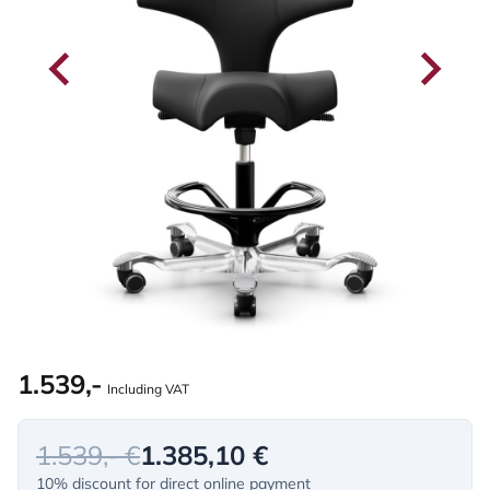
1.539,-
Including VAT
1.539,- €
1.385,10 €
10% discount for direct online payment