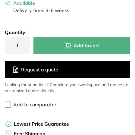
Available
Delivery time: 3-6 weeks
Quantity:
Add to cart
Request a quote
Looking for quantities? Complete your workspace and request a
customized quote directly.
Add to comparator
Lowest Price Guarantee
Free Shipping