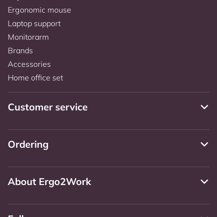
Ergonomic mouse
Laptop support
Monitorarm
Brands
Accessories
Home office set
Customer service
Ordering
About Ergo2Work