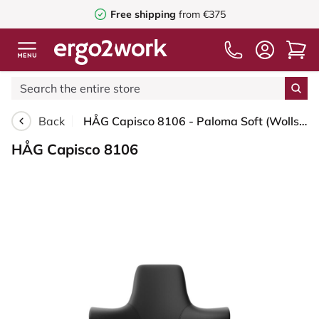
Free shipping
from €375
Back
HÅG Capisco 8106 - Paloma Soft (Wollsdorf) - Semi-aniline leather - PL56100 Black - Black - 265 mm (seat height 53-79cm) - Soft castors for hard floors
HÅG Capisco 8106