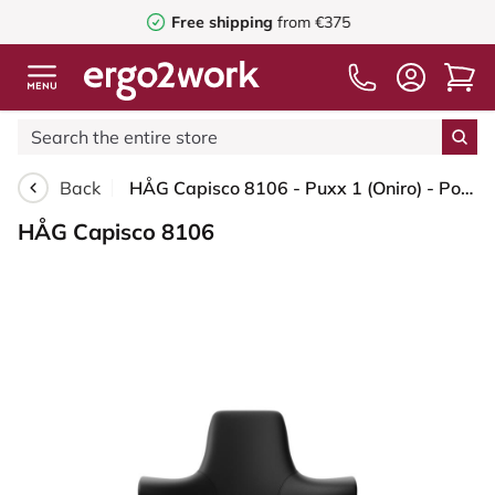
Free shipping
from €375
Back
HÅG Capisco 8106 - Puxx 1 (Oniro) - Polyurethane synthetic leathers - PU215816 - Black - Blush Rose - 150mm (seat height 40–55cm) - Soft castors for hard floors
HÅG Capisco 8106