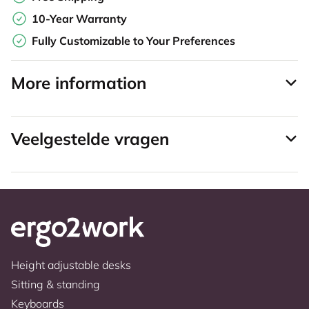
10-Year Warranty
Fully Customizable to Your Preferences
More information
Veelgestelde vragen
Height adjustable desks
Sitting & standing
Keyboards