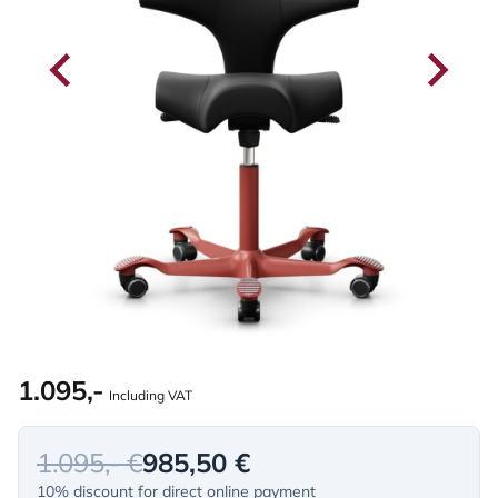
1.095,-
Including VAT
1.095,- €
985,50 €
10% discount for direct online payment