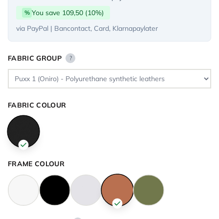
You save 109,50 (10%)
%
via PayPal | Bancontact, Card, Klarnapaylater
FABRIC GROUP
?
FABRIC COLOUR
FRAME COLOUR