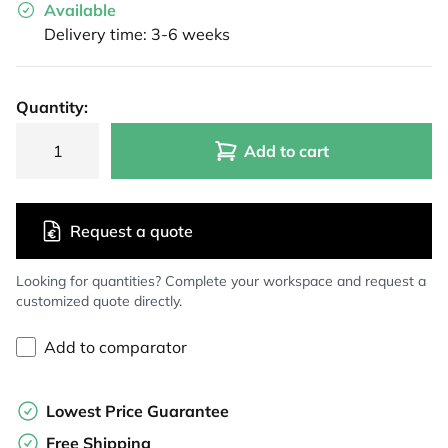
Available
Delivery time: 3-6 weeks
Quantity:
Add to cart
Request a quote
Looking for quantities? Complete your workspace and request a
customized quote directly.
Add to comparator
Lowest Price Guarantee
Free Shipping