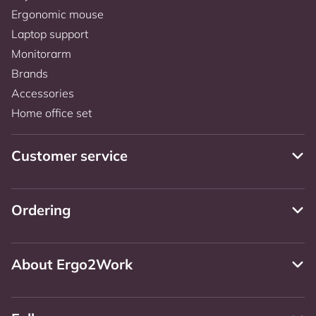
Ergonomic mouse
Laptop support
Monitorarm
Brands
Accessories
Home office set
Customer service
Ordering
About Ergo2Work