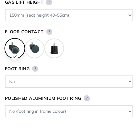
GAS LIFT HEIGHT
?
FLOOR CONTACT
?
FOOT RING
?
POLISHED ALUMINIUM FOOT RING
?