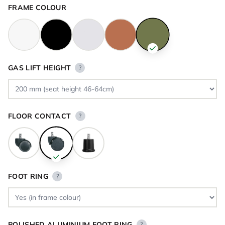
FRAME COLOUR
GAS LIFT HEIGHT
?
FLOOR CONTACT
?
FOOT RING
?
POLISHED ALUMINIUM FOOT RING
?