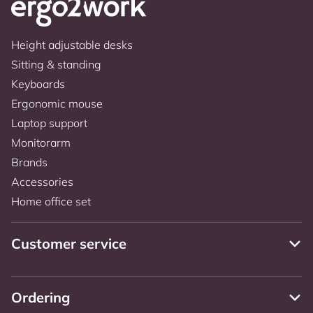
Height adjustable desks
Sitting & standing
Keyboards
Ergonomic mouse
Laptop support
Monitorarm
Brands
Accessories
Home office set
Customer service
Ordering