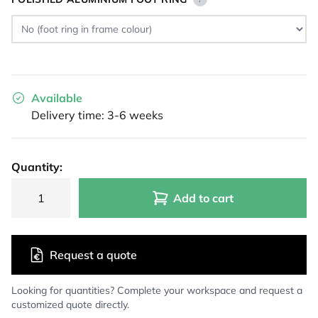
Available
Delivery time: 3-6 weeks
Quantity:
Add to cart
Request a quote
Looking for quantities? Complete your workspace and request a
customized quote directly.