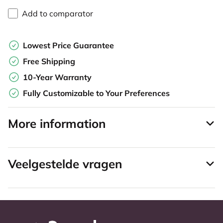
Add to comparator
Lowest Price Guarantee
Free Shipping
10-Year Warranty
Fully Customizable to Your Preferences
More information
Veelgestelde vragen