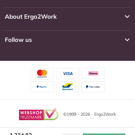
About Ergo2Work
Follow us
©1999 - 2026 - Ergo2Work
Disclaimer
Privacy Policy
Terms and Conditions