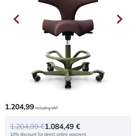
1.204,99
Including VAT
1.204,99 €
1.084,49 €
10% discount for direct online payment