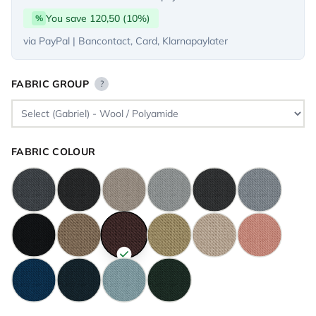
You save 120,50 (10%)
%
via PayPal | Bancontact, Card, Klarnapaylater
FABRIC GROUP
?
FABRIC COLOUR