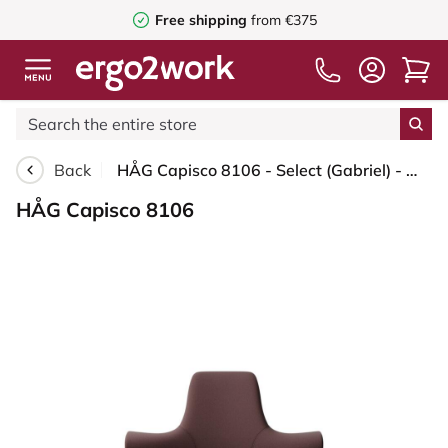
Free shipping
from €375
Back
HÅG Capisco 8106 - Select (Gabriel) - Wool / Polyamide - SC61186 - Chestnut - Moss Grey - 200 mm (seat height 46-64cm) - Hard castors for soft floors
HÅG Capisco 8106