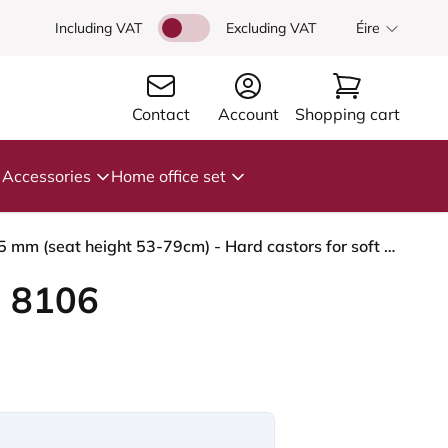
Including VAT
Excluding VAT
Éire
Contact
Account
Shopping cart
Accessories
Home office set
HÅG Capisco 8106 - Select (Gabriel) - Wool / Polyamide - SC67098 - Glacier blue - Blush Rose - 265 mm (seat height 53-79cm) - Hard castors for soft floors
 8106