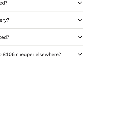
led?
ery?
uced?
co 8106 cheaper elsewhere?