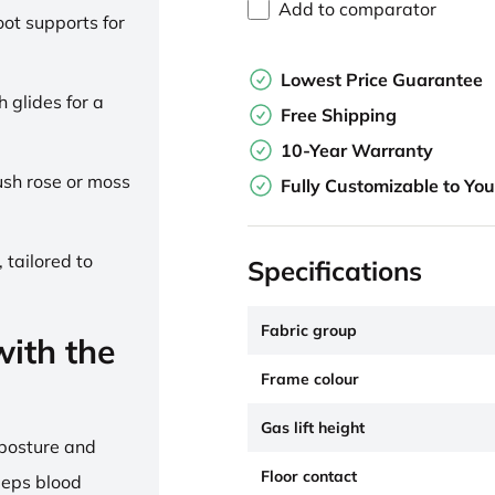
Add to comparator
ot supports for
Lowest Price Guarantee
h glides for a
Free Shipping
10-Year Warranty
lush rose or moss
Fully Customizable to Yo
 tailored to
Specifications
Fabric group
ith the
Frame colour
Gas lift height
 posture and
Floor contact
eeps blood