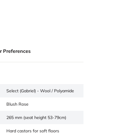
ur Preferences
Select (Gabriel) - Wool / Polyamide
Blush Rose
265 mm (seat height 53-79cm)
Hard castors for soft floors