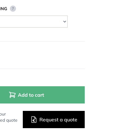
ING
?
Add to cart
our
Request a quote
zed quote