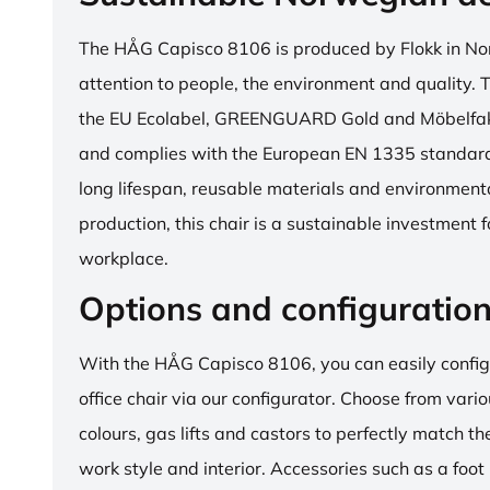
The HÅG Capisco 8106 is produced by Flokk in No
attention to people, the environment and quality. T
the EU Ecolabel, GREENGUARD Gold and Möbelfakta
and complies with the European EN 1335 standard.
long lifespan, reusable materials and environment
production, this chair is a sustainable investment 
workplace.
Options and configuratio
With the HÅG Capisco 8106, you can easily config
office chair via our configurator. Choose from vario
colours, gas lifts and castors to perfectly match th
work style and interior. Accessories such as a foot