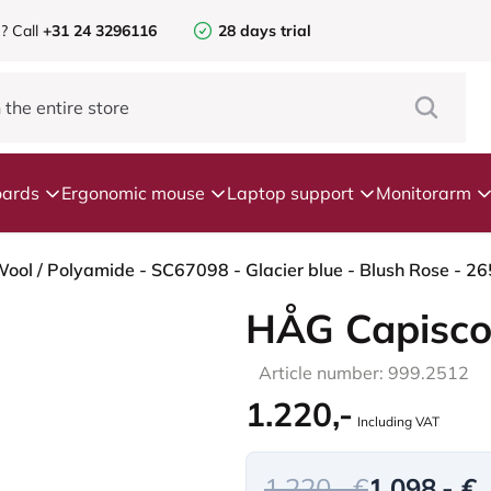
e?
Call
+31 24 3296116
28 days trial
ards
Ergonomic mouse
Laptop support
Monitorarm
HÅG Capisco
Article number: 999.2512
1.220,-
Including VAT
1.220,- €
1.098,- €