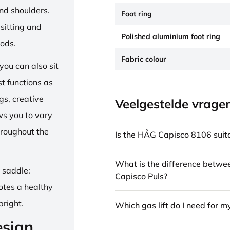
and shoulders.
Foot ring
sitting and
Polished aluminium foot ring
iods.
Fabric colour
ou can also sit
st functions as
gs, creative
Veelgestelde vrage
ows you to vary
hroughout the
Is the HÅG Capisco 8106 suita
What is the difference betw
e saddle:
Capisco Puls?
otes a healthy
pright.
Which gas lift do I need for m
esign