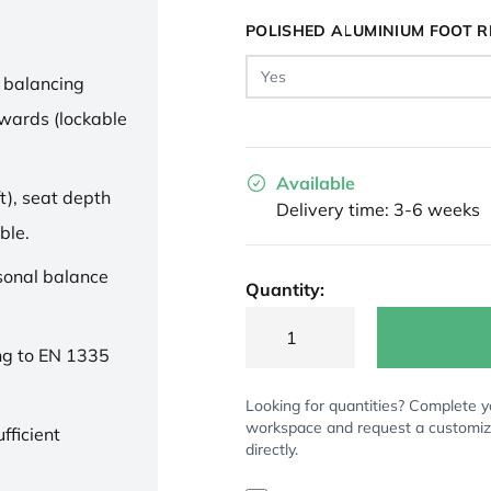
POLISHED ALUMINIUM FOOT R
 balancing
wards (lockable
Available
t), seat depth
Delivery time: 3-6 weeks
ble.
rsonal balance
Quantity:
ng to EN 1335
Looking for quantities? Complete y
workspace and request a customi
fficient
directly.