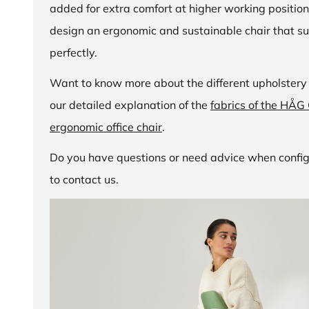
added for extra comfort at higher working positio
design an ergonomic and sustainable chair that su
perfectly.
Want to know more about the different upholstery
our detailed explanation of the
fabrics of the HÅG
ergonomic office chair
.
Do you have questions or need advice when configu
to contact us.