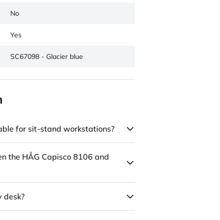
No
Yes
SC67098 - Glacier blue
n
ble for sit-stand workstations?
een the HÅG Capisco 8106 and
y desk?