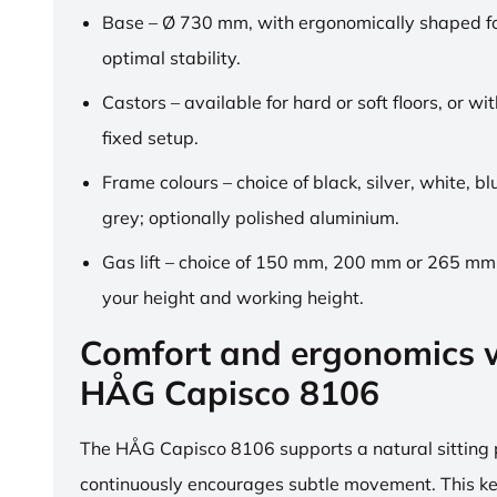
Base – Ø 730 mm, with ergonomically shaped fo
optimal stability.
Castors – available for hard or soft floors, or wit
fixed setup.
Frame colours – choice of black, silver, white, b
grey; optionally polished aluminium.
Gas lift – choice of 150 mm, 200 mm or 265 mm,
your height and working height.
Comfort and ergonomics w
HÅG Capisco 8106
The HÅG Capisco 8106 supports a natural sitting
continuously encourages subtle movement. This k