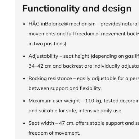
Functionality and design
HÅG inBalance® mechanism – provides natural
movements and full freedom of movement back
in two positions).
Adjustability – seat height (depending on gas lif
34–42 cm and backrest are individually adjusta
Rocking resistance – easily adjustable for a pe
between support and flexibility.
Maximum user weight – 110 kg, tested accordi
and suitable for safe, intensive daily use.
Seat width – 47 cm, offers stable support and su
freedom of movement.