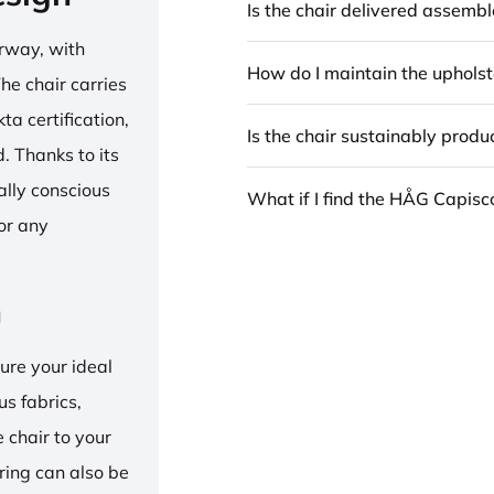
Is the chair delivered assemb
rway, with
How do I maintain the upholst
he chair carries
 certification,
Is the chair sustainably prod
 Thanks to its
ally conscious
What if I find the HÅG Capis
for any
n
ure your ideal
us fabrics,
e chair to your
 ring can also be