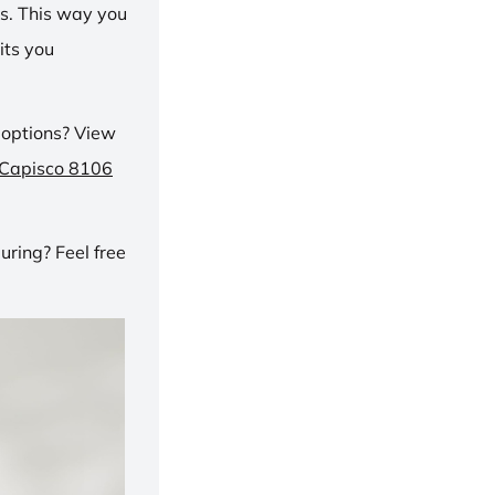
ns. This way you
its you
 options? View
 Capisco 8106
ring? Feel free