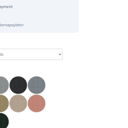
payment
larnapaylater