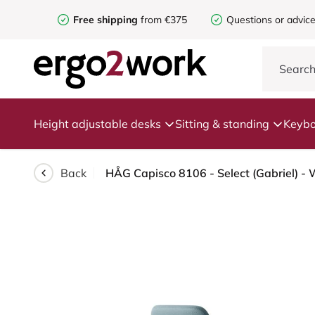
Free shipping
from €375
Questions or advic
Height adjustable desks
Sitting & standing
Keybo
Back