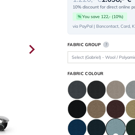
10% discount for direct online 
You save 122,- (10%)
%
via PayPal | Bancontact, Card, K
FABRIC GROUP
?
FABRIC COLOUR