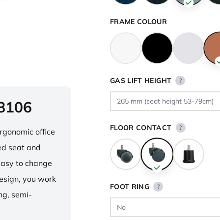
FRAME COLOUR
GAS LIFT HEIGHT
?
 8106
FLOOR CONTACT
?
ergonomic office
ped seat and
asy to change
design, you work
FOOT RING
?
ng, semi-