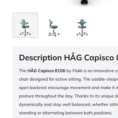
Description HÅG Capisco
The
HÅG Capisco 8106
by Flokk is an innovative 
chair designed for active sitting. The saddle-sha
open backrest encourage movement and make it e
posture throughout the day. Thanks to its unique 
dynamically and stay well balanced, whether sitti
standing or alternating between both positions.