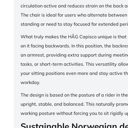
circulation active and reduces strain on the back 
The chair is ideal for users who alternate between 
standing or need to stay focused for extended per
What truly makes the HÅG Capisco unique is that y
on it facing backwards. In this position, the backre
an armrest, providing extra support during meetin
tasks, or short-term activities. This versatility all
your sitting positions even more and stay active t
workday.
The design is based on the posture of a rider in th
upright, stable, and balanced. This naturally prom
working posture without forcing you to sit rigidly u
Sustainable Norwegian d