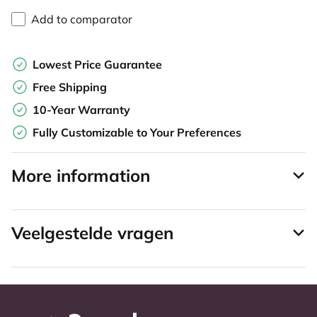
Add to comparator
Lowest Price Guarantee
Free Shipping
10-Year Warranty
Fully Customizable to Your Preferences
More information
Veelgestelde vragen