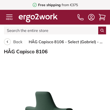
Free shipping
from €375
Back
HÅG Capisco 8106 - Select (Gabriel) - Wool / Polyamide - SC68209 - Dark green - Blush Rose - 200 mm (seat height 46-64cm) - Soft castors for hard floors
HÅG Capisco 8106