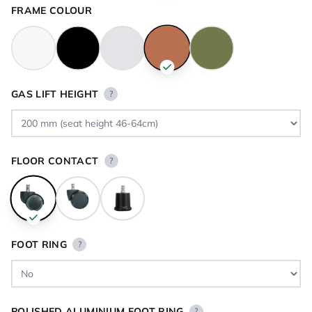
FRAME COLOUR
GAS LIFT HEIGHT
?
FLOOR CONTACT
?
FOOT RING
?
POLISHED ALUMINIUM FOOT RING
?