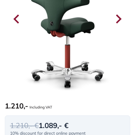
1.210,-
Including VAT
1.210,- €
1.089,- €
10% discount for direct online payment