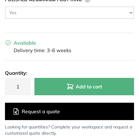
Available
Delivery time: 3-6 weeks
Quantity:
Add to cart
Request a quote
Looking for quantities? Complete your workspace and request a
customized quote directly.