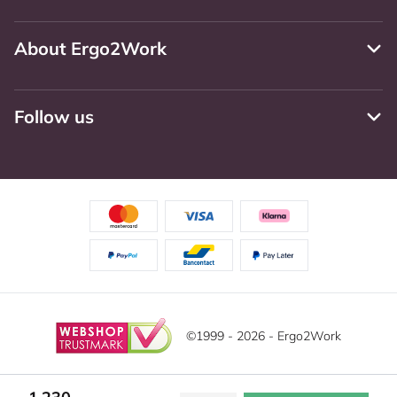
About Ergo2Work
Follow us
©1999 - 2026 - Ergo2Work
Disclaimer
Privacy Policy
Terms and Conditions