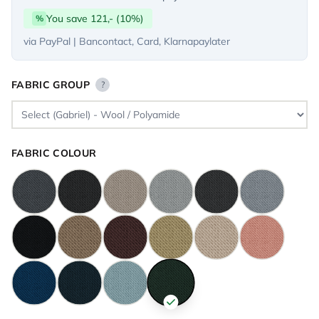
You save 121,- (10%)
%
via PayPal | Bancontact, Card, Klarnapaylater
FABRIC GROUP
?
FABRIC COLOUR