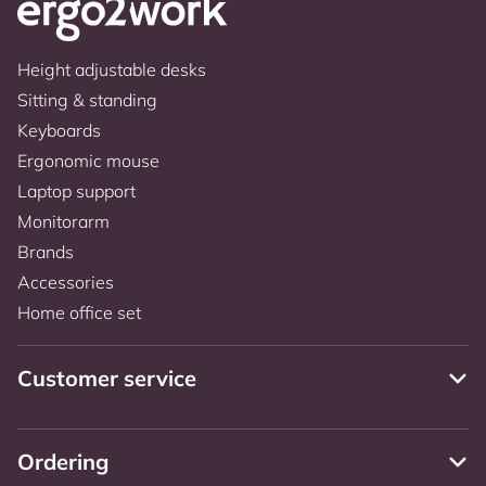
Height adjustable desks
Sitting & standing
Keyboards
Ergonomic mouse
Laptop support
Monitorarm
Brands
Accessories
Home office set
Customer service
Ordering