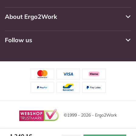
About Ergo2Work
Follow us
©1999 - 2026 - Ergo2Work
Disclaimer
Privacy Policy
Terms and Conditions