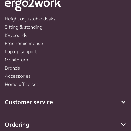
Height adjustable desks
Sitting & standing
Keyboards
Ergonomic mouse
Laptop support
Monitorarm
Brands
Accessories
Home office set
Customer service
Ordering