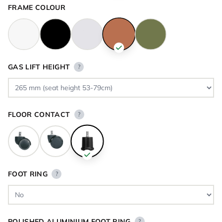
FRAME COLOUR
GAS LIFT HEIGHT
?
FLOOR CONTACT
?
FOOT RING
?
POLISHED ALUMINIUM FOOT RING
?