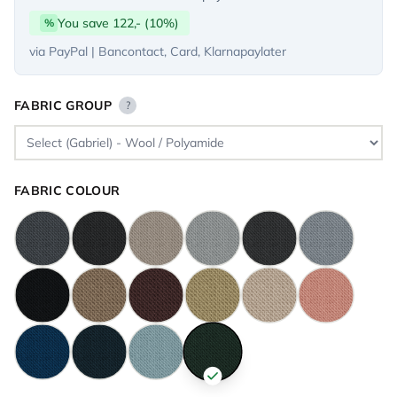
You save 122,- (10%)
%
via PayPal | Bancontact, Card, Klarnapaylater
FABRIC GROUP
?
FABRIC COLOUR