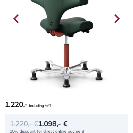
1.220,-
Including VAT
1.220,- €
1.098,- €
10% discount for direct online payment