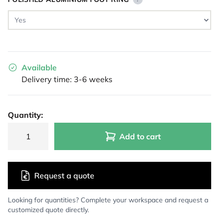
Available
Delivery time: 3-6 weeks
Quantity:
Add to cart
Request a quote
Looking for quantities? Complete your workspace and request a
customized quote directly.