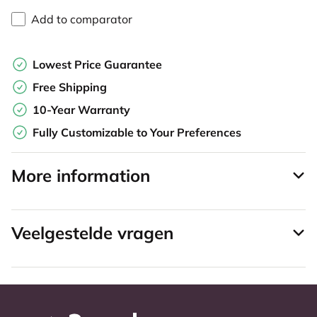
Add to comparator
Lowest Price Guarantee
Free Shipping
10-Year Warranty
Fully Customizable to Your Preferences
More information
Veelgestelde vragen