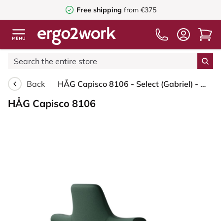
Free shipping
from €375
Back
HÅG Capisco 8106 - Select (Gabriel) - Wool / Polyamide - SC68209 - Dark green - Blush Rose - 265 mm (seat height 53-79cm) - Glides
HÅG Capisco 8106