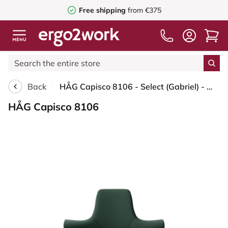
Free shipping
from €375
Back
HÅG Capisco 8106 - Select (Gabriel) - Wool / Polyamide - SC68209 - Dark green - Blush Rose - 265 mm (seat height 53-79cm) - Glides
HÅG Capisco 8106