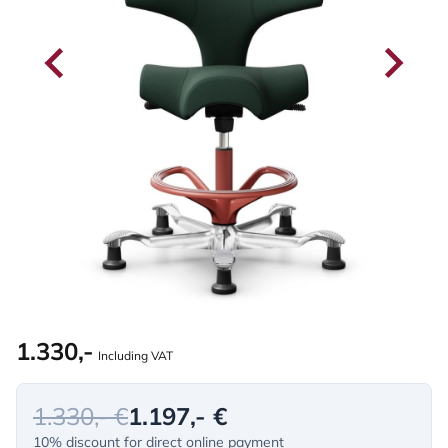
1.330,-
Including VAT
1.330,- €
1.197,- €
10% discount for direct online payment