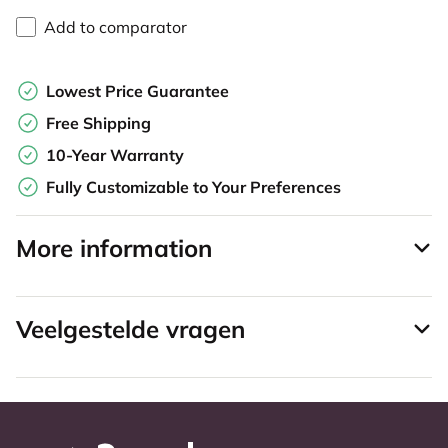
Add to comparator
Lowest Price Guarantee
Free Shipping
10-Year Warranty
Fully Customizable to Your Preferences
More information
Veelgestelde vragen