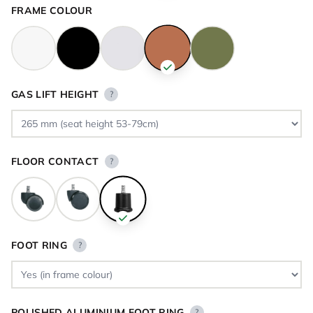
FRAME COLOUR
GAS LIFT HEIGHT
?
FLOOR CONTACT
?
FOOT RING
?
POLISHED ALUMINIUM FOOT RING
?