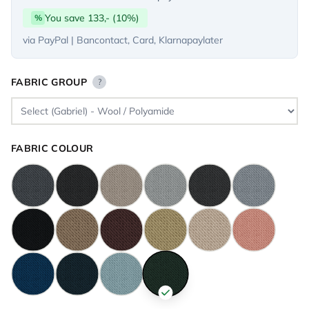
You save 133,- (10%)
%
via PayPal | Bancontact, Card, Klarnapaylater
FABRIC GROUP
?
FABRIC COLOUR