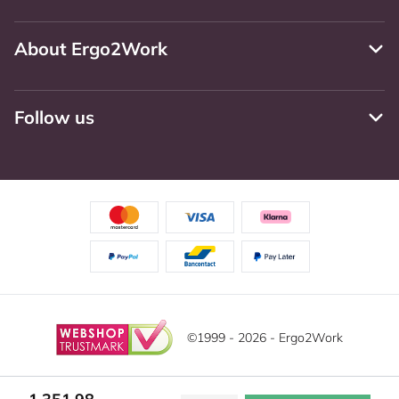
About Ergo2Work
Follow us
©1999 - 2026 - Ergo2Work
Disclaimer
Privacy Policy
Terms and Conditions