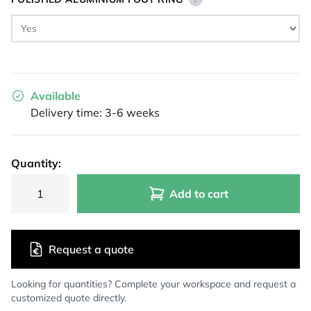
Available
Delivery time: 3-6 weeks
Quantity:
Add to cart
Request a quote
Looking for quantities? Complete your workspace and request a
customized quote directly.