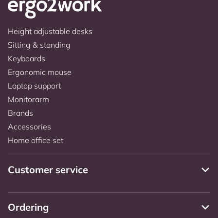
Height adjustable desks
Sitting & standing
Keyboards
Ergonomic mouse
Laptop support
Monitorarm
Brands
Accessories
Home office set
Customer service
Ordering