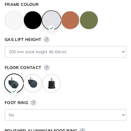
FRAME COLOUR
GAS LIFT HEIGHT
?
FLOOR CONTACT
?
FOOT RING
?
POLISHED ALUMINIUM FOOT RING
?