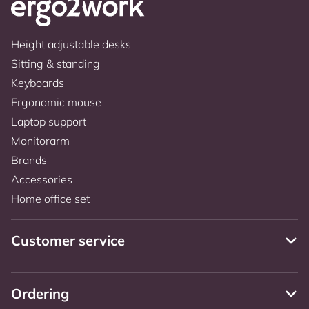
Height adjustable desks
Sitting & standing
Keyboards
Ergonomic mouse
Laptop support
Monitorarm
Brands
Accessories
Home office set
Customer service
Ordering