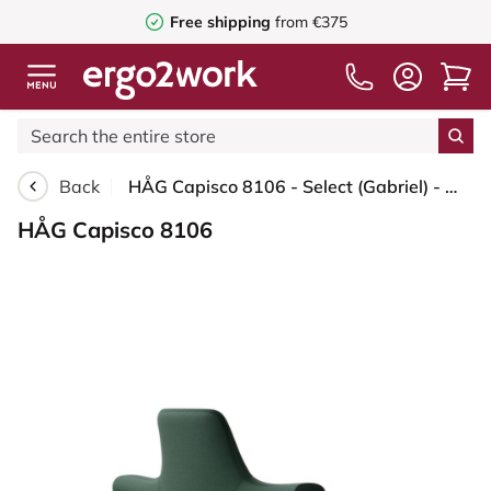
Free shipping
from €375
Back
HÅG Capisco 8106 - Select (Gabriel) - Wool / Polyamide - SC68209 - Dark green - Silver - 200 mm (seat height 46-64cm) - Soft castors for hard floors
HÅG Capisco 8106