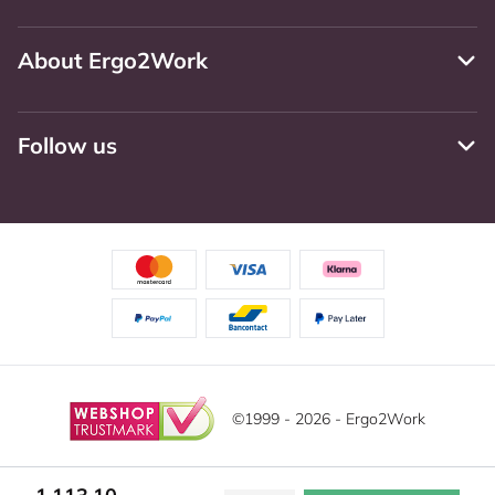
About Ergo2Work
Follow us
©1999 - 2026 - Ergo2Work
Disclaimer
Privacy Policy
Terms and Conditions