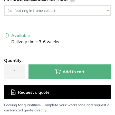
Available
Delivery time: 3-6 weeks
Quantity:
Add to cart
Request a quote
Looking for quantities? Complete your workspace and request a
customized quote directly.