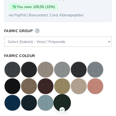
You save 109,50 (10%)
%
via PayPal | Bancontact, Card, Klarnapaylater
FABRIC GROUP
?
FABRIC COLOUR