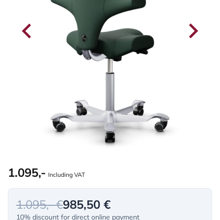
1.095,-
Including VAT
1.095,- €
985,50 €
10% discount for direct online payment