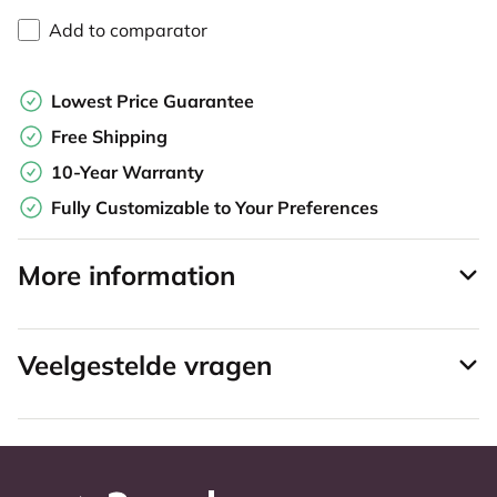
Add to comparator
Lowest Price Guarantee
Free Shipping
10-Year Warranty
Fully Customizable to Your Preferences
More information
Veelgestelde vragen