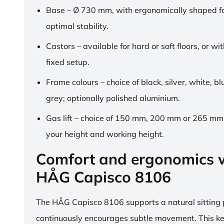
Base – Ø 730 mm, with ergonomically shaped fo
optimal stability.
Castors – available for hard or soft floors, or wit
fixed setup.
Frame colours – choice of black, silver, white, b
grey; optionally polished aluminium.
Gas lift – choice of 150 mm, 200 mm or 265 mm,
your height and working height.
Comfort and ergonomics w
HÅG Capisco 8106
The HÅG Capisco 8106 supports a natural sitting
continuously encourages subtle movement. This k