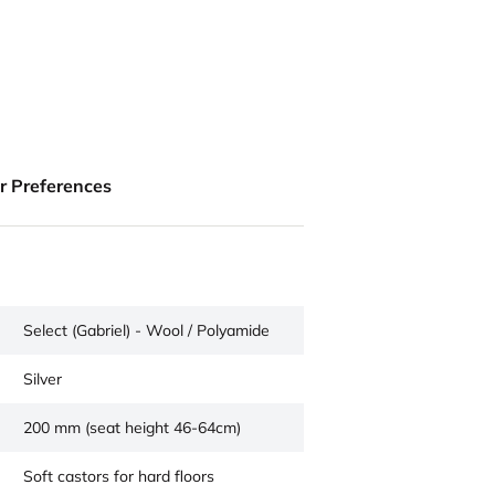
ur Preferences
Select (Gabriel) - Wool / Polyamide
Silver
200 mm (seat height 46-64cm)
Soft castors for hard floors