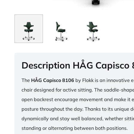
Description HÅG Capisco
The
HÅG Capisco 8106
by Flokk is an innovative 
chair designed for active sitting. The saddle-sha
open backrest encourage movement and make it e
posture throughout the day. Thanks to its unique 
dynamically and stay well balanced, whether sitti
standing or alternating between both positions.