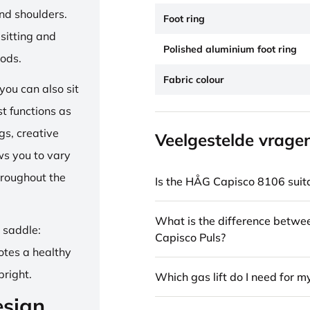
and shoulders.
Foot ring
sitting and
Polished aluminium foot ring
iods.
Fabric colour
ou can also sit
st functions as
gs, creative
Veelgestelde vrage
ows you to vary
hroughout the
Is the HÅG Capisco 8106 suita
What is the difference betw
e saddle:
Capisco Puls?
otes a healthy
pright.
Which gas lift do I need for m
esign