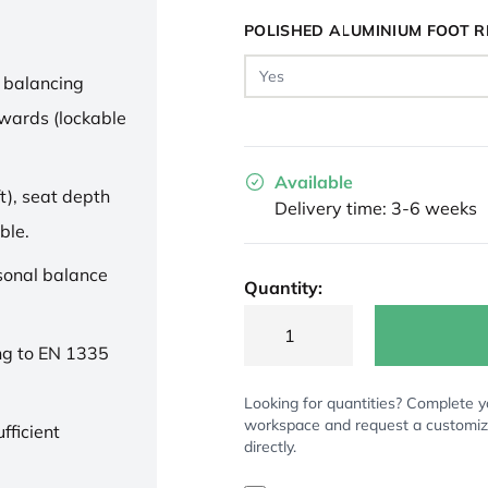
POLISHED ALUMINIUM FOOT R
 balancing
wards (lockable
Available
t), seat depth
Delivery time: 3-6 weeks
ble.
rsonal balance
Quantity:
ng to EN 1335
Looking for quantities? Complete y
workspace and request a customi
fficient
directly.