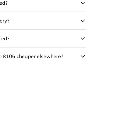
led?
ery?
uced?
co 8106 cheaper elsewhere?