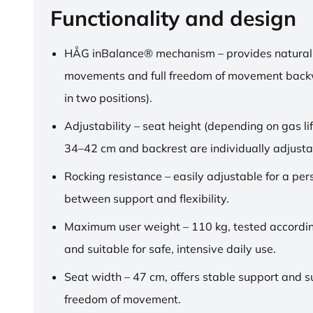
Functionality and design
HÅG inBalance® mechanism – provides natural
movements and full freedom of movement back
in two positions).
Adjustability – seat height (depending on gas lif
34–42 cm and backrest are individually adjusta
Rocking resistance – easily adjustable for a pe
between support and flexibility.
Maximum user weight – 110 kg, tested accordi
and suitable for safe, intensive daily use.
Seat width – 47 cm, offers stable support and su
freedom of movement.