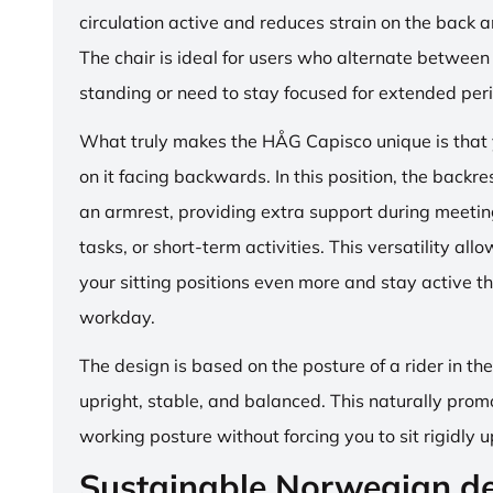
circulation active and reduces strain on the back 
The chair is ideal for users who alternate between 
standing or need to stay focused for extended per
What truly makes the HÅG Capisco unique is that y
on it facing backwards. In this position, the backre
an armrest, providing extra support during meetin
tasks, or short-term activities. This versatility all
your sitting positions even more and stay active t
workday.
The design is based on the posture of a rider in th
upright, stable, and balanced. This naturally prom
working posture without forcing you to sit rigidly u
Sustainable Norwegian d