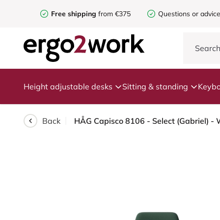
Free shipping
from €375
Questions or advic
Height adjustable desks
Sitting & standing
Keybo
Back
HÅG Capisco 8106 - Select (Gabriel) - W