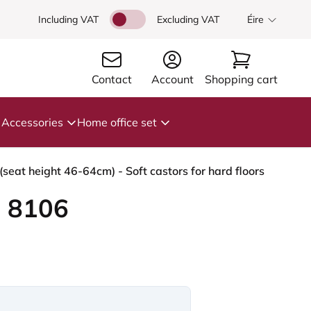
Including VAT
Excluding VAT
Éire
Contact
Account
Shopping cart
Accessories
Home office set
seat height 46-64cm) - Soft castors for hard floors
 8106