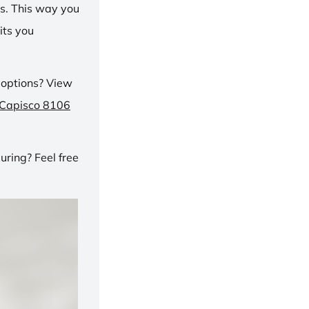
ns. This way you
its you
 options? View
 Capisco 8106
ring? Feel free