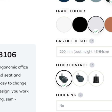
FRAME COLOUR
GAS LIFT HEIGHT
?
 8106
FLOOR CONTACT
?
ergonomic office
ped seat and
asy to change
design, you work
FOOT RING
?
ng, semi-