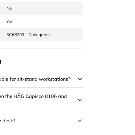
No
Yes
SC68209 - Dark green
n
ble for sit-stand workstations?
een the HÅG Capisco 8106 and
y desk?