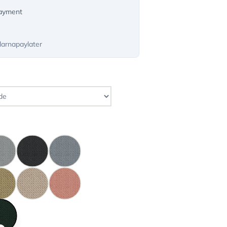
payment
larnapaylater