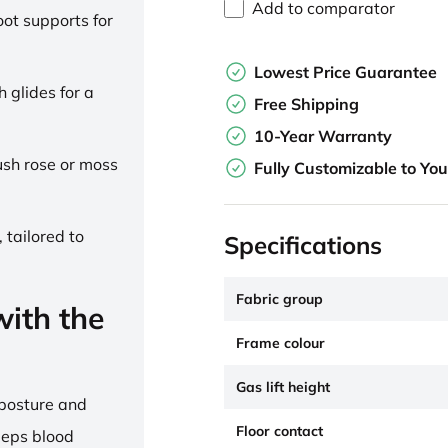
Add to comparator
ot supports for
Lowest Price Guarantee
h glides for a
Free Shipping
10-Year Warranty
lush rose or moss
Fully Customizable to Yo
 tailored to
Specifications
Fabric group
ith the
Frame colour
Gas lift height
 posture and
Floor contact
eeps blood