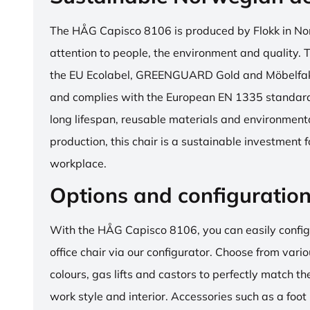
The HÅG Capisco 8106 is produced by Flokk in No
attention to people, the environment and quality. T
the EU Ecolabel, GREENGUARD Gold and Möbelfakta
and complies with the European EN 1335 standard.
long lifespan, reusable materials and environment
production, this chair is a sustainable investment 
workplace.
Options and configuratio
With the HÅG Capisco 8106, you can easily config
office chair via our configurator. Choose from vario
colours, gas lifts and castors to perfectly match th
work style and interior. Accessories such as a foot