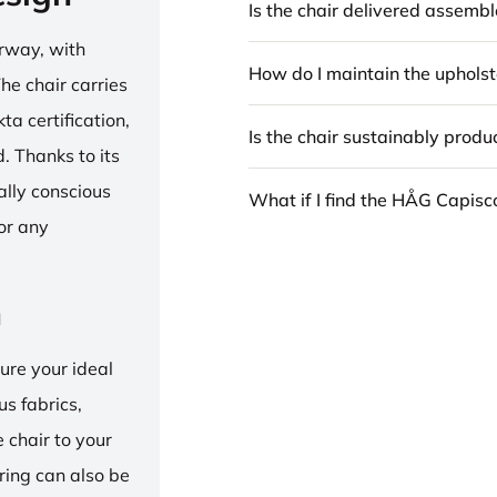
Is the chair delivered assemb
rway, with
How do I maintain the upholst
he chair carries
 certification,
Is the chair sustainably prod
 Thanks to its
ally conscious
What if I find the HÅG Capis
for any
n
ure your ideal
us fabrics,
e chair to your
 ring can also be