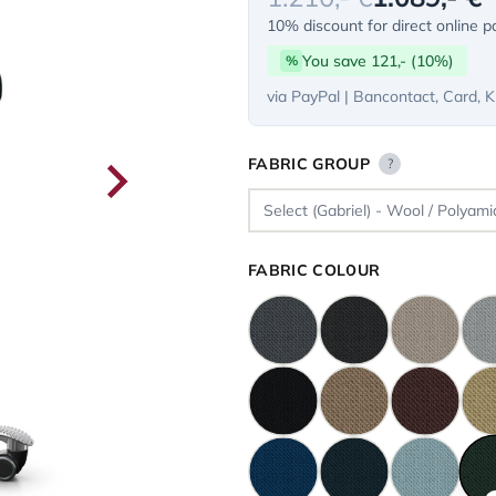
10% discount for direct online 
You save 121,- (10%)
%
via PayPal | Bancontact, Card, K
FABRIC GROUP
?
FABRIC COLOUR