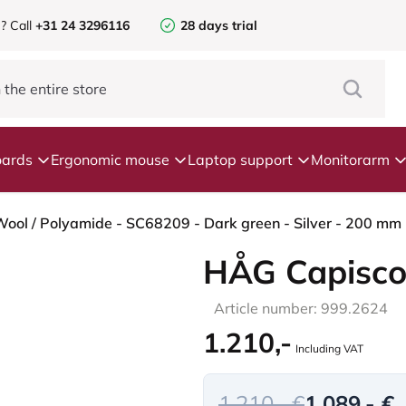
e?
Call
+31 24 3296116
28 days trial
ards
Ergonomic mouse
Laptop support
Monitorarm
ool / Polyamide - SC68209 - Dark green - Silver - 200 mm (
HÅG Capisco
Article number: 999.2624
1.210,-
Including VAT
1.210,- €
1.089,- €