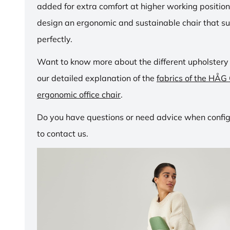
added for extra comfort at higher working positio
design an ergonomic and sustainable chair that su
perfectly.
Want to know more about the different upholstery
our detailed explanation of the
fabrics of the HÅG
ergonomic office chair
.
Do you have questions or need advice when configu
to contact us.