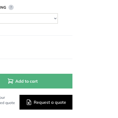
ING
?
Add to cart
our
Request a quote
zed quote