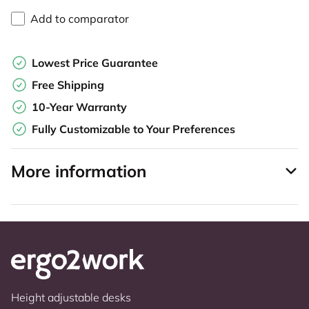
Add to comparator
Lowest Price Guarantee
Free Shipping
10-Year Warranty
Fully Customizable to Your Preferences
More information
Height adjustable desks