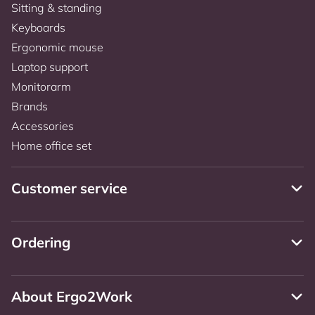
Sitting & standing
Keyboards
Ergonomic mouse
Laptop support
Monitorarm
Brands
Accessories
Home office set
Customer service
Ordering
About Ergo2Work