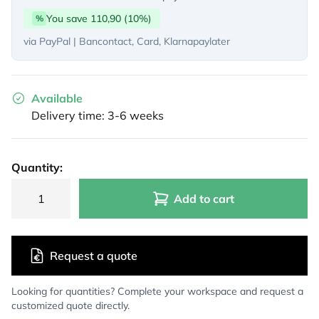
You save 110,90 (10%)
%
via PayPal | Bancontact, Card, Klarnapaylater
Available
Delivery time: 3-6 weeks
Quantity:
Add to cart
Request a quote
Looking for quantities? Complete your workspace and request a
customized quote directly.