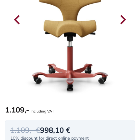
1.109,-
Including VAT
1.109,- €
998,10 €
10% discount for direct online payment