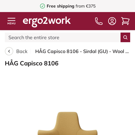
Free shipping
from €375
Back
HÅG Capisco 8106 - Sirdal (GU) - Wool - SRD320 - Ochre - Blush Rose - 265 mm (seat height 53-79cm) - Soft castors for hard floors
HÅG Capisco 8106