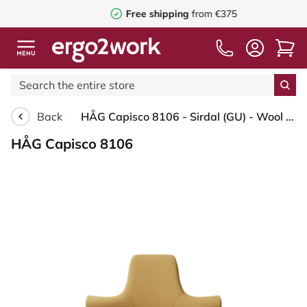
Free shipping
from €375
Back
HÅG Capisco 8106 - Sirdal (GU) - Wool - SRD320 - Ochre - Silver - 265 mm (seat height 53-79cm) - Hard castors for soft floors
HÅG Capisco 8106