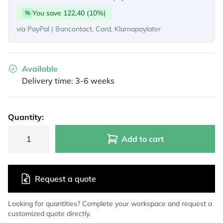
You save 122,40 (10%)
%
via PayPal | Bancontact, Card, Klarnapaylater
Available
Delivery time: 3-6 weeks
Quantity:
Add to cart
Request a quote
Looking for quantities? Complete your workspace and request a
customized quote directly.