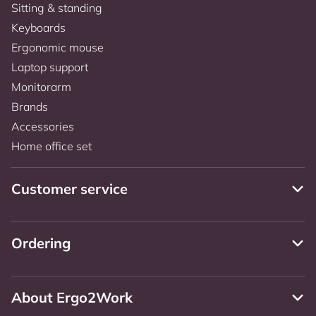
Sitting & standing
Keyboards
Ergonomic mouse
Laptop support
Monitorarm
Brands
Accessories
Home office set
Customer service
Ordering
About Ergo2Work