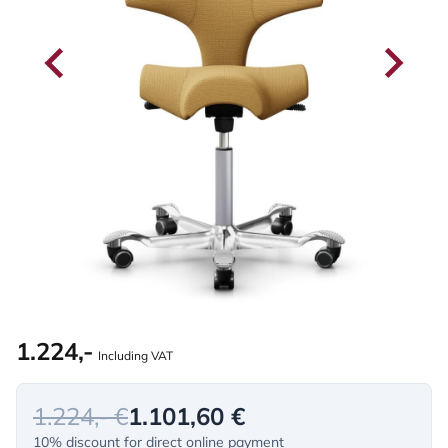
1.224,-
Including VAT
1.224,- €
1.101,60 €
10% discount for direct online payment