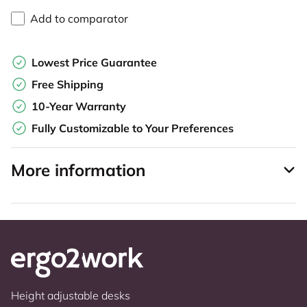
Add to comparator
Lowest Price Guarantee
Free Shipping
10-Year Warranty
Fully Customizable to Your Preferences
More information
Height adjustable desks