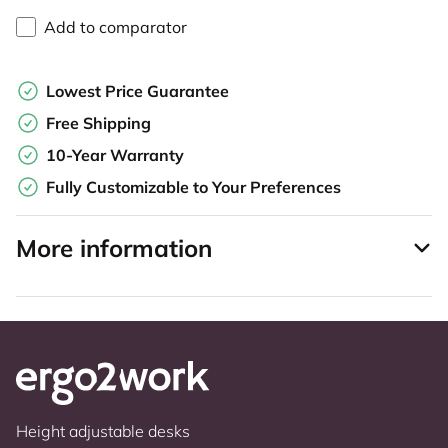
Add to comparator
Lowest Price Guarantee
Free Shipping
10-Year Warranty
Fully Customizable to Your Preferences
More information
Height adjustable desks