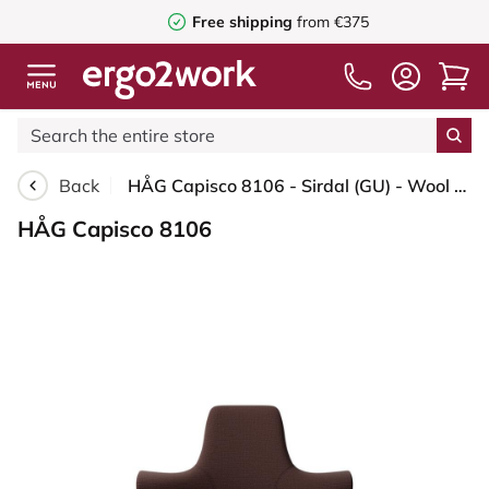
Free shipping
from €375
Back
HÅG Capisco 8106 - Sirdal (GU) - Wool - SRD480 - Chestnut - Black - 200 mm (seat height 46-64cm) - Soft castors for hard floors
HÅG Capisco 8106