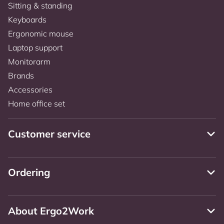
Sitting & standing
Keyboards
Ergonomic mouse
Laptop support
Monitorarm
Brands
Accessories
Home office set
Customer service
Ordering
About Ergo2Work