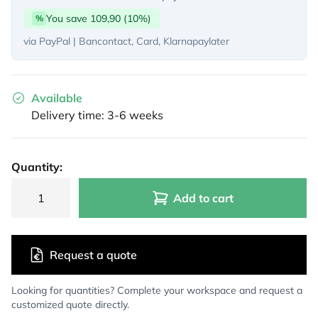
You save 109,90 (10%)
%
via PayPal | Bancontact, Card, Klarnapaylater
Available
Delivery time: 3-6 weeks
Quantity:
Add to cart
Request a quote
Looking for quantities? Complete your workspace and request a
customized quote directly.