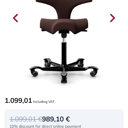
1.099,01
Including VAT
1.099,01 €
989,10 €
10% discount for direct online payment