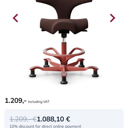
1.209,-
Including VAT
1.209,- €
1.088,10 €
10% discount for direct online payment