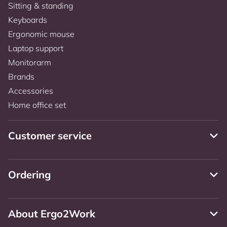
Sitting & standing
Keyboards
Ergonomic mouse
Laptop support
Monitorarm
Brands
Accessories
Home office set
Customer service
Ordering
About Ergo2Work