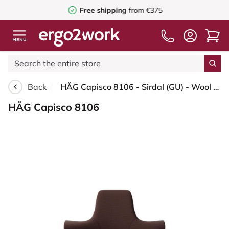
Free shipping
from €375
Back
HÅG Capisco 8106 - Sirdal (GU) - Wool - SRD480 - Chestnut - Blush Rose - 200 mm (seat height 46-64cm) - Glides
HÅG Capisco 8106