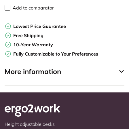
Add to comparator
Lowest Price Guarantee
Free Shipping
10-Year Warranty
Fully Customizable to Your Preferences
More information
Height adjustable desks