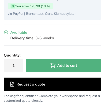
You save 120,90 (10%)
%
via PayPal | Bancontact, Card, Klarnapaylater
Available
Delivery time: 3-6 weeks
Quantity:
Add to cart
Request a quote
Looking for quantities? Complete your workspace and request a
customized quote directly.