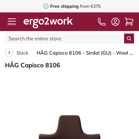
Free shipping
from €375
Back
HÅG Capisco 8106 - Sirdal (GU) - Wool - SRD480 - Chestnut - Blush Rose - 200 mm (seat height 46-64cm) - Glides
HÅG Capisco 8106