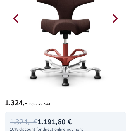
1.324,-
Including VAT
1.324,- €
1.191,60 €
10% discount for direct online payment