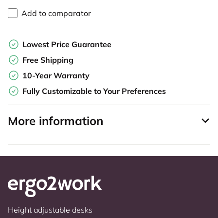
Add to comparator
Lowest Price Guarantee
Free Shipping
10-Year Warranty
Fully Customizable to Your Preferences
More information
Height adjustable desks