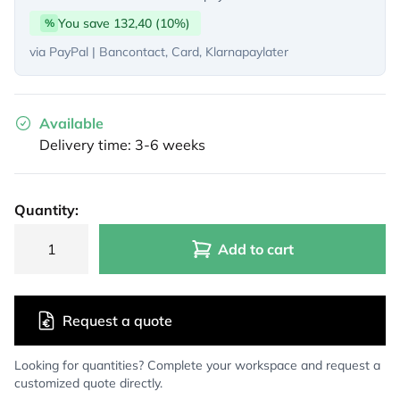
You save 132,40 (10%)
%
via PayPal | Bancontact, Card, Klarnapaylater
Available
Delivery time: 3-6 weeks
Quantity:
Add to cart
Request a quote
Looking for quantities? Complete your workspace and request a
customized quote directly.