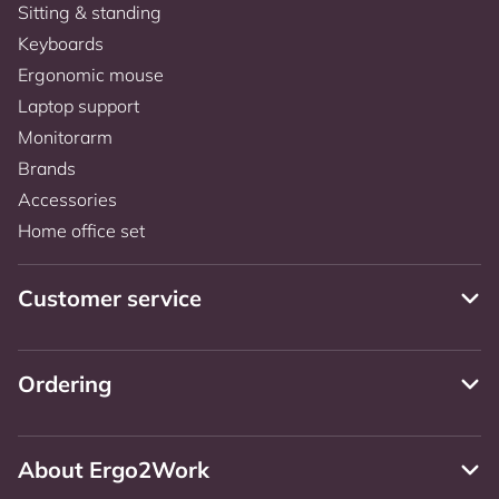
Sitting & standing
Keyboards
Ergonomic mouse
Laptop support
Monitorarm
Brands
Accessories
Home office set
Customer service
Ordering
About Ergo2Work