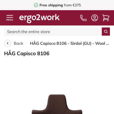
Free shipping
from €375
Back
HÅG Capisco 8106 - Sirdal (GU) - Wool - SRD480 - Chestnut - Silver - 200 mm (seat height 46-64cm) - Glides
HÅG Capisco 8106