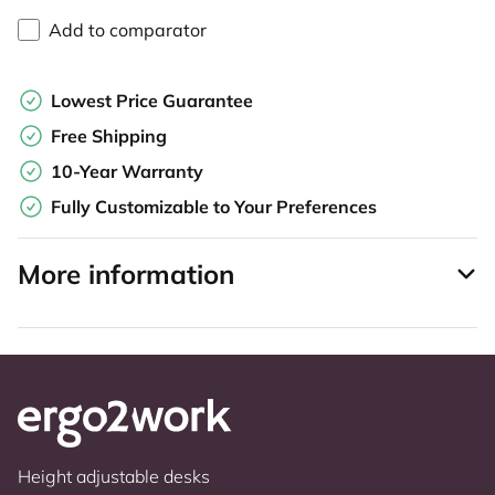
Add to comparator
Lowest Price Guarantee
Free Shipping
10-Year Warranty
Fully Customizable to Your Preferences
More information
Height adjustable desks