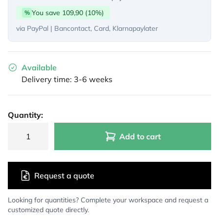
You save 109,90 (10%)
%
via PayPal | Bancontact, Card, Klarnapaylater
Available
Delivery time: 3-6 weeks
Quantity:
Add to cart
Request a quote
Looking for quantities? Complete your workspace and request a
customized quote directly.