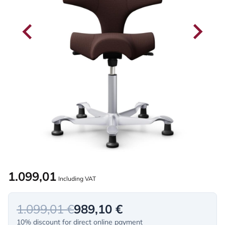
1.099,01
Including VAT
1.099,01 €
989,10 €
10% discount for direct online payment