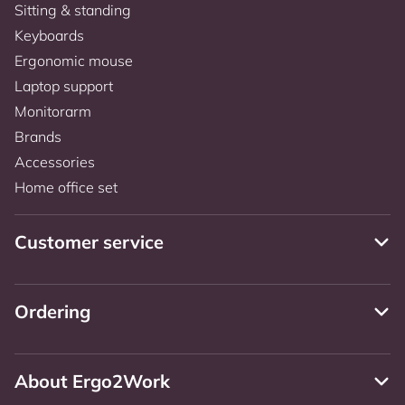
Sitting & standing
Keyboards
Ergonomic mouse
Laptop support
Monitorarm
Brands
Accessories
Home office set
Customer service
Ordering
About Ergo2Work