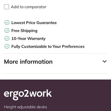
Add to comparator
Lowest Price Guarantee
Free Shipping
10-Year Warranty
Fully Customizable to Your Preferences
More information
Height adjustable desks