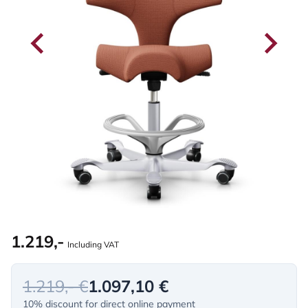
1.219,-
Including VAT
1.219,- €
1.097,10 €
10% discount for direct online payment