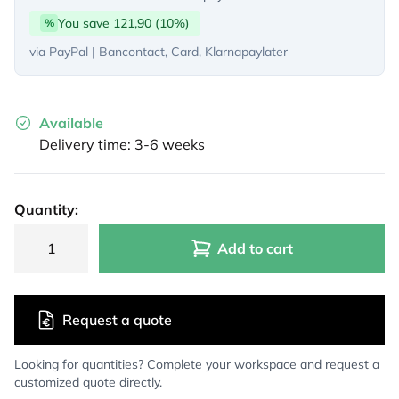
You save 121,90 (10%)
%
via PayPal | Bancontact, Card, Klarnapaylater
Available
Delivery time: 3-6 weeks
Quantity:
Add to cart
Request a quote
Looking for quantities? Complete your workspace and request a
customized quote directly.