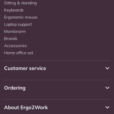
Sitting & standing
Keyboards
Ergonomic mouse
Laptop support
Monitorarm
Brands
Accessories
Home office set
Customer service
Ordering
About Ergo2Work