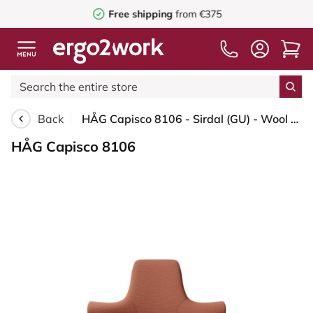
Free shipping
from €375
Back
HÅG Capisco 8106 - Sirdal (GU) - Wool - SRD630 - Brick red - Silver - 265 mm (seat height 53-79cm) - Soft castors for hard floors
HÅG Capisco 8106